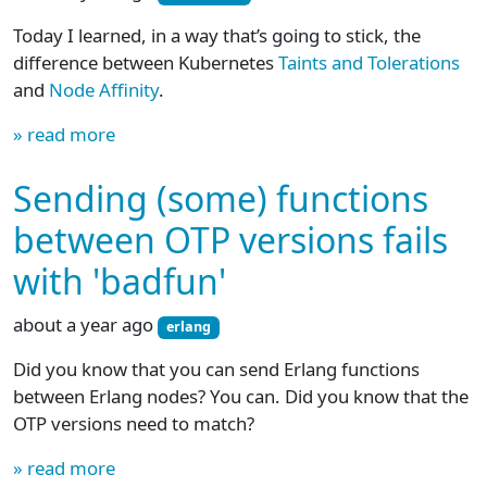
Today I learned, in a way that’s going to stick, the
difference between Kubernetes
Taints and Tolerations
and
Node Affinity
.
» read more
Sending (some) functions
between OTP versions fails
with 'badfun'
about a year ago
erlang
Did you know that you can send Erlang functions
between Erlang nodes? You can. Did you know that the
OTP versions need to match?
» read more