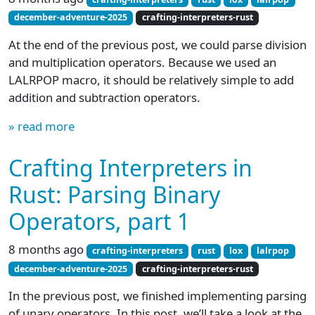
december-adventure-2025
crafting-interpreters-rust
At the end of the previous post, we could parse division
and multiplication operators. Because we used an
LALRPOP macro, it should be relatively simple to add
addition and subtraction operators.
» read more
Crafting Interpreters in
Rust: Parsing Binary
Operators, part 1
8 months ago
crafting-interpreters
rust
lox
lalrpop
december-adventure-2025
crafting-interpreters-rust
In the previous post, we finished implementing parsing
of unary operators. In this post, we’ll take a look at the