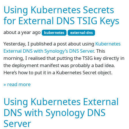
Using Kubernetes Secrets
for External DNS TSIG Keys
about a year ago
kubernetes
external-dns
Yesterday, I published a post about using
Kubernetes
External DNS with Synology’s DNS Server
. This
morning, I realised that putting the TSIG key directly in
the deployment manifest was probably a bad idea.
Here’s how to put it in a Kubernetes Secret object.
» read more
Using Kubernetes External
DNS with Synology DNS
Server