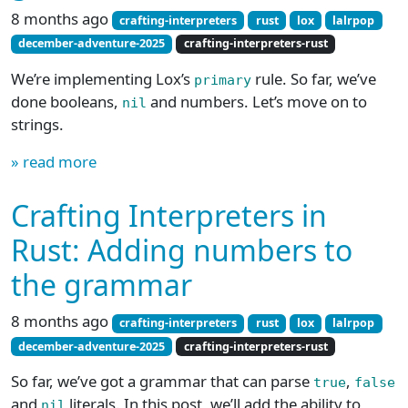
8 months ago
crafting-interpreters
rust
lox
lalrpop
december-adventure-2025
crafting-interpreters-rust
We’re implementing Lox’s
rule. So far, we’ve
primary
done booleans,
and numbers. Let’s move on to
nil
strings.
» read more
Crafting Interpreters in
Rust: Adding numbers to
the grammar
8 months ago
crafting-interpreters
rust
lox
lalrpop
december-adventure-2025
crafting-interpreters-rust
So far, we’ve got a grammar that can parse
,
true
false
and
literals. In this post, we’ll add the ability to
nil