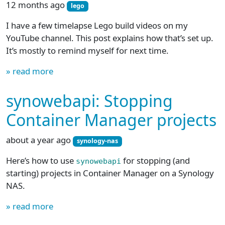
12 months ago
lego
I have a few timelapse Lego build videos on my
YouTube channel. This post explains how that’s set up.
It’s mostly to remind myself for next time.
» read more
synowebapi: Stopping
Container Manager projects
about a year ago
synology-nas
Here’s how to use
for stopping (and
synowebapi
starting) projects in Container Manager on a Synology
NAS.
» read more