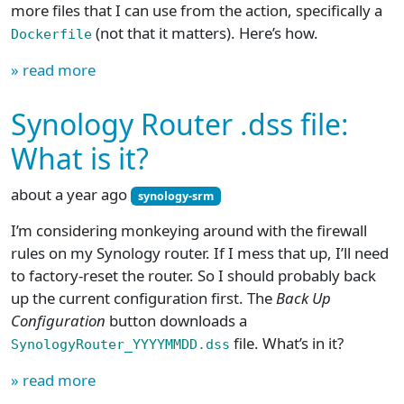
more files that I can use from the action, specifically a
(not that it matters). Here’s how.
Dockerfile
» read more
Synology Router .dss file:
What is it?
about a year ago
synology-srm
I’m considering monkeying around with the firewall
rules on my Synology router. If I mess that up, I’ll need
to factory-reset the router. So I should probably back
up the current configuration first. The
Back Up
Configuration
button downloads a
file. What’s in it?
SynologyRouter_YYYYMMDD.dss
» read more