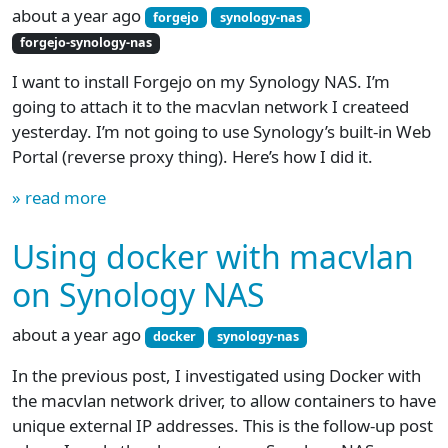
about a year ago
forgejo
synology-nas
forgejo-synology-nas
I want to install Forgejo on my Synology NAS. I’m
going to attach it to the macvlan network I createed
yesterday. I’m not going to use Synology’s built-in Web
Portal (reverse proxy thing). Here’s how I did it.
» read more
Using docker with macvlan
on Synology NAS
about a year ago
docker
synology-nas
In the previous post, I investigated using Docker with
the macvlan network driver, to allow containers to have
unique external IP addresses. This is the follow-up post