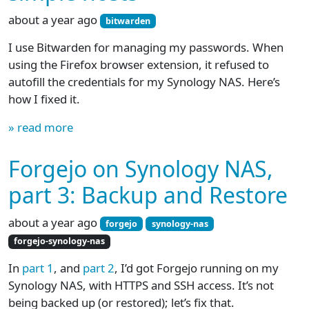
about a year ago
bitwarden
I use Bitwarden for managing my passwords. When
using the Firefox browser extension, it refused to
autofill the credentials for my Synology NAS. Here’s
how I fixed it.
» read more
Forgejo on Synology NAS,
part 3: Backup and Restore
about a year ago
forgejo
synology-nas
forgejo-synology-nas
In
part 1
, and
part 2
, I’d got Forgejo running on my
Synology NAS, with HTTPS and SSH access. It’s not
being backed up (or restored); let’s fix that.