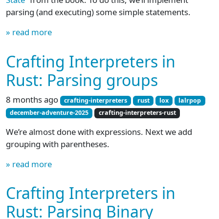
parsing (and executing) some simple statements.
» read more
Crafting Interpreters in
Rust: Parsing groups
8 months ago
crafting-interpreters
rust
lox
lalrpop
december-adventure-2025
crafting-interpreters-rust
We’re almost done with expressions. Next we add
grouping with parentheses.
» read more
Crafting Interpreters in
Rust: Parsing Binary