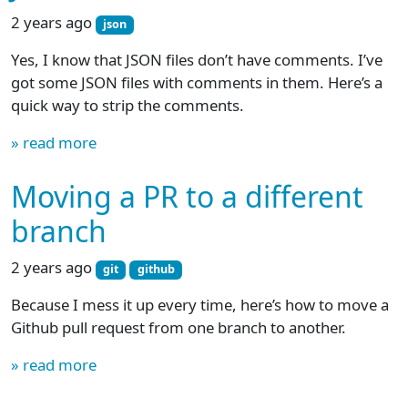
2 years ago
json
Yes, I know that JSON files don’t have comments. I’ve
got some JSON files with comments in them. Here’s a
quick way to strip the comments.
» read more
Moving a PR to a different
branch
2 years ago
git
github
Because I mess it up every time, here’s how to move a
Github pull request from one branch to another.
» read more