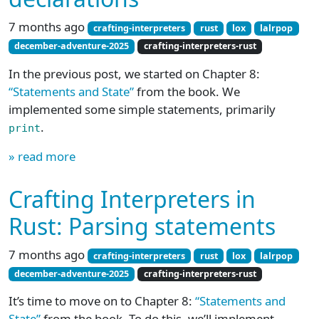
7 months ago
crafting-interpreters
rust
lox
lalrpop
december-adventure-2025
crafting-interpreters-rust
In the previous post, we started on Chapter 8:
“Statements and State”
from the book. We
implemented some simple statements, primarily
.
print
» read more
Crafting Interpreters in
Rust: Parsing statements
7 months ago
crafting-interpreters
rust
lox
lalrpop
december-adventure-2025
crafting-interpreters-rust
It’s time to move on to Chapter 8:
“Statements and
State”
from the book. To do this, we’ll implement