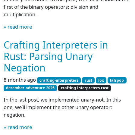
first of the binary operators: division and
multiplication.
» read more
Crafting Interpreters in
Rust: Parsing Unary
Negation
8 months ago
crafting-interpreters
rust
lox
lalrpop
december-adventure-2025
crafting-interpreters-rust
In the last post, we implemented unary-not. In this
one, we’ll implement the other unary operator:
negation.
» read more