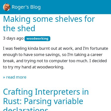
Roger's Blog
Making some shelves for
the shed
3 days ago
woodworking
I was feeling kinda burnt out at work, and I’m fortunate
enough to have some savings, so I’m taking a career
break, and trying not to computer too much. I decided
to try my hand at woodworking.
» read more
Crafting Interpreters in
Rust: Parsing variable
declarations