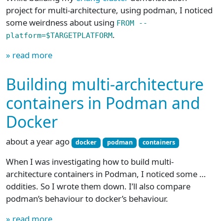
project for multi-architecture, using podman, I noticed
some weirdness about using
FROM --
.
platform=$TARGETPLATFORM
» read more
Building multi-architecture
containers in Podman and
Docker
about a year ago
docker
podman
containers
When I was investigating how to build multi-
architecture containers in Podman, I noticed some …
oddities. So I wrote them down. I’ll also compare
podman’s behaviour to docker’s behaviour.
» read more