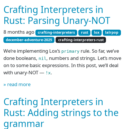
Crafting Interpreters in
Rust: Parsing Unary-NOT
8 months ago
crafting-interpreters
rust
lox
lalrpop
december-adventure-2025
crafting-interpreters-rust
We’re implementing Lox’s
rule. So far, we’ve
primary
done booleans,
, numbers and strings. Let’s move
nil
on to some basic expressions. In this post, we’ll deal
with unary-NOT —
.
!x
» read more
Crafting Interpreters in
Rust: Adding strings to the
grammar