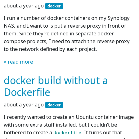
about a year ago
docker
I run a number of docker containers on my Synology
NAS, and I want to is put a reverse proxy in front of
them. Since they’re defined in separate docker
compose projects, I need to attach the reverse proxy
to the network defined by each project.
» read more
docker build without a
Dockerfile
about a year ago
docker
I recently wanted to create an Ubuntu container image
with some extra stuff installed, but I couldn’t be
bothered to create a
. It turns out that
Dockerfile