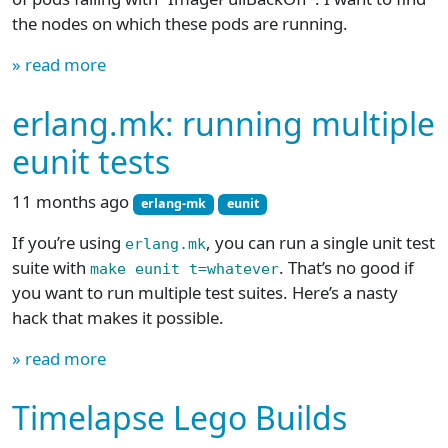
the nodes on which these pods are running.
» read more
erlang.mk: running multiple
eunit tests
11 months ago
erlang-mk
eunit
If you’re using
, you can run a single unit test
erlang.mk
suite with
. That’s no good if
make eunit t=whatever
you want to run multiple test suites. Here’s a nasty
hack that makes it possible.
» read more
Timelapse Lego Builds