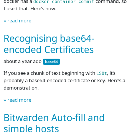
docker has a
command, so
docker container commit
I used that. Here’s how.
» read more
Recognising base64-
encoded Certificates
about a year ago
base64
If you see a chunk of text beginning with
, it’s
LS0t
probably a base64-encoded certificate or key. Here’s a
demonstration.
» read more
Bitwarden Auto-fill and
simple hosts