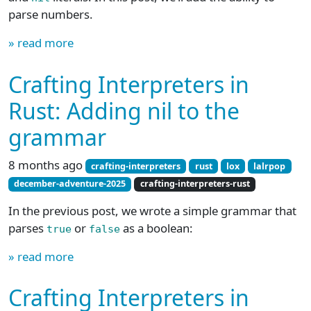
parse numbers.
» read more
Crafting Interpreters in
Rust: Adding nil to the
grammar
8 months ago
crafting-interpreters
rust
lox
lalrpop
december-adventure-2025
crafting-interpreters-rust
In the previous post, we wrote a simple grammar that
parses
or
as a boolean:
true
false
» read more
Crafting Interpreters in