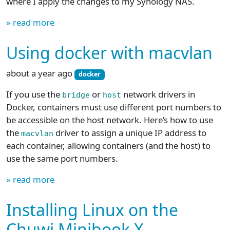
where I apply the changes to my Synology NAS.
» read more
Using docker with macvlan
about a year ago
docker
If you use the
or
network drivers in
bridge
host
Docker, containers must use different port numbers to
be accessible on the host network. Here’s how to use
the
driver to assign a unique IP address to
macvlan
each container, allowing containers (and the host) to
use the same port numbers.
» read more
Installing Linux on the
Chuwi Minibook X