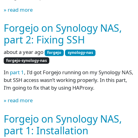
» read more
Forgejo on Synology NAS,
part 2: Fixing SSH
about a year ago
forgejo
synology-nas
forgejo-synology-nas
In
part 1
, I’d got Forgejo running on my Synology NAS,
but SSH access wasn’t working properly. In this part,
I’m going to fix that by using HAProxy.
» read more
Forgejo on Synology NAS,
part 1: Installation