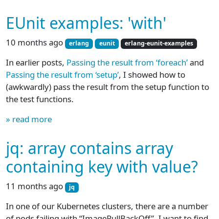
EUnit examples: 'with'
10 months ago
erlang
eunit
erlang-eunit-examples
In earlier posts,
Passing the result from ‘foreach’
and
Passing the result from ‘setup’
, I showed how to
(awkwardly) pass the result from the setup function to
the test functions.
» read more
jq: array contains array
containing key with value?
11 months ago
jq
In one of our Kubernetes clusters, there are a number
of pods failing with “ImagePullBackOff”. I want to find