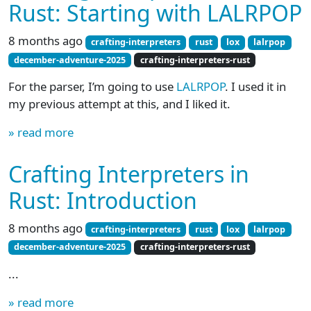
Rust: Starting with LALRPOP
8 months ago
crafting-interpreters
rust
lox
lalrpop
december-adventure-2025
crafting-interpreters-rust
For the parser, I’m going to use
LALRPOP
. I used it in
my previous attempt at this, and I liked it.
» read more
Crafting Interpreters in
Rust: Introduction
8 months ago
crafting-interpreters
rust
lox
lalrpop
december-adventure-2025
crafting-interpreters-rust
...
» read more