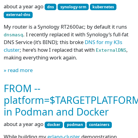
about a year ago
dns
synology-srm
kubernetes
external-dns
My router is a Synology RT2600ac; by default it runs
. I recently replaced it with Synology’s full-fat
dnsmasq
DNS Service (it’s BIND); this broke
DNS for my K3s
cluster
; here’s how I replaced that with
,
ExternalDNS
making everything work again.
» read more
FROM --
platform=$TARGETPLATFOR
in Podman and Docker
about a year ago
docker
podman
containers
While building my
erlang-cluster
demonstration