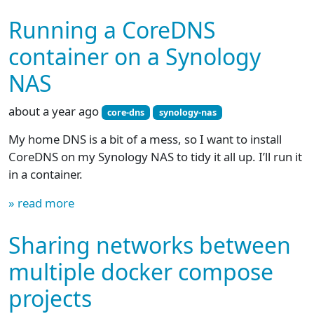
Running a CoreDNS
container on a Synology
NAS
about a year ago
core-dns
synology-nas
My home DNS is a bit of a mess, so I want to install
CoreDNS on my Synology NAS to tidy it all up. I’ll run it
in a container.
» read more
Sharing networks between
multiple docker compose
projects