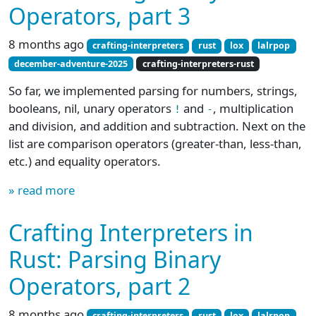
Operators, part 3
8 months ago
crafting-interpreters
rust
lox
lalrpop
december-adventure-2025
crafting-interpreters-rust
So far, we implemented parsing for numbers, strings,
booleans, nil, unary operators
and
, multiplication
!
-
and division, and addition and subtraction. Next on the
list are comparison operators (greater-than, less-than,
etc.) and equality operators.
» read more
Crafting Interpreters in
Rust: Parsing Binary
Operators, part 2
8 months ago
crafting-interpreters
rust
lox
lalrpop