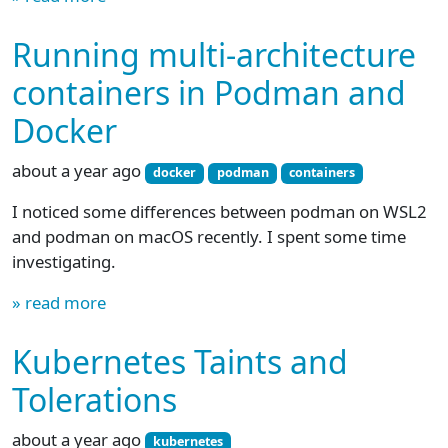
Running multi-architecture
containers in Podman and
Docker
about a year ago
docker
podman
containers
I noticed some differences between podman on WSL2
and podman on macOS recently. I spent some time
investigating.
» read more
Kubernetes Taints and
Tolerations
about a year ago
kubernetes