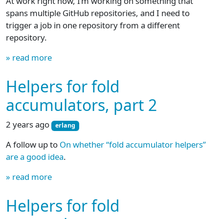
At work right now, I’m working on something that
spans multiple GitHub repositories, and I need to
trigger a job in one repository from a different
repository.
» read more
Helpers for fold
accumulators, part 2
2 years ago
erlang
A follow up to
On whether “fold accumulator helpers”
are a good idea
.
» read more
Helpers for fold