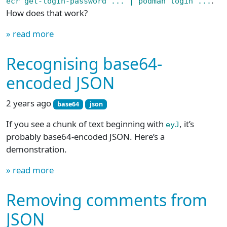
.
ecr get-login-password ... | podman login ...
How does that work?
» read more
Recognising base64-
encoded JSON
2 years ago
base64
json
If you see a chunk of text beginning with
, it’s
eyJ
probably base64-encoded JSON. Here’s a
demonstration.
» read more
Removing comments from
JSON