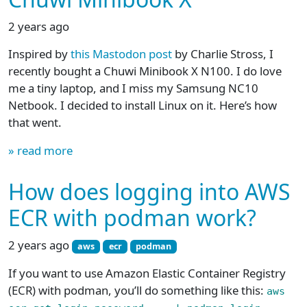
2 years ago
Inspired by
this Mastodon post
by Charlie Stross, I
recently bought a Chuwi Minibook X N100. I do love
me a tiny laptop, and I miss my Samsung NC10
Netbook. I decided to install Linux on it. Here’s how
that went.
» read more
How does logging into AWS
ECR with podman work?
2 years ago
aws
ecr
podman
If you want to use Amazon Elastic Container Registry
(ECR) with podman, you’ll do something like this:
aws