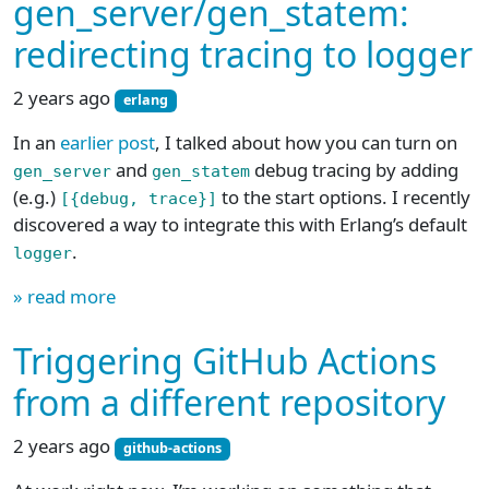
gen_server/gen_statem:
redirecting tracing to logger
2 years ago
erlang
In an
earlier post
, I talked about how you can turn on
and
debug tracing by adding
gen_server
gen_statem
(e.g.)
to the start options. I recently
[{debug, trace}]
discovered a way to integrate this with Erlang’s default
.
logger
» read more
Triggering GitHub Actions
from a different repository
2 years ago
github-actions