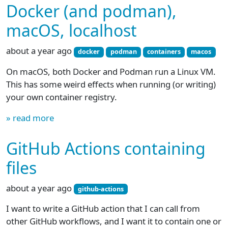
Docker (and podman),
macOS, localhost
about a year ago
docker
podman
containers
macos
On macOS, both Docker and Podman run a Linux VM.
This has some weird effects when running (or writing)
your own container registry.
» read more
GitHub Actions containing
files
about a year ago
github-actions
I want to write a GitHub action that I can call from
other GitHub workflows, and I want it to contain one or