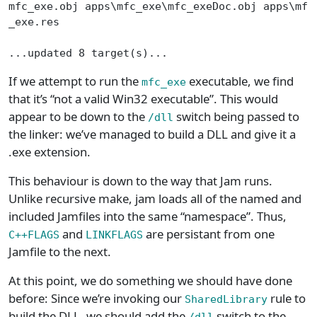
mfc_exe.obj apps\mfc_exe\mfc_exeDoc.obj apps\mfc
_exe.res
...updated 8 target(s)...
If we attempt to run the
executable, we find
mfc_exe
that it’s “not a valid Win32 executable”. This would
appear to be down to the
switch being passed to
/dll
the linker: we’ve managed to build a DLL and give it a
.exe extension.
This behaviour is down to the way that Jam runs.
Unlike recursive make, jam loads all of the named and
included Jamfiles into the same “namespace”. Thus,
and
are persistant from one
C++FLAGS
LINKFLAGS
Jamfile to the next.
At this point, we do something we should have done
before: Since we’re invoking our
rule to
SharedLibrary
build the DLL, we should add the
switch to the
/dll