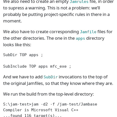
We also need to create an empty
file, in order
Jamrules
to supress a warning. This is not a problem: we’ll
probably be putting project-specific rules in there in a
moment.
We also have to create corresponding
files for
Jamfile
the other directories. The one in the
directory
apps
looks like this:
SubDir TOP apps ;
SubInclude TOP apps mfc_exe ;
And we have to add
invocations to the top of
SubDir
the original Jamfiles, so that they know where they are.
We run the build from the top-level directory:
S:\jam-test>jam -d2 -f /jam-test/Jambase
Compiler is Microsoft Visual C++
...found 116 target(s)...