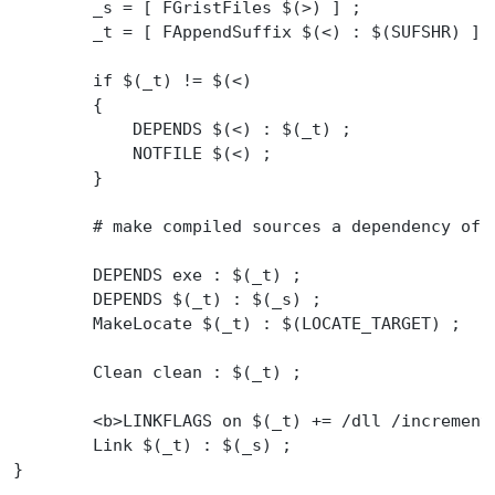
	_s = [ FGristFiles $(>) ] ;
	_t = [ FAppendSuffix $(<) : $(SUFSHR) ] 
	if $(_t) != $(<)
	{
	    DEPENDS $(<) : $(_t) ;
	    NOTFILE $(<) ;
	}
	# make compiled sources a dependency of 
	DEPENDS exe : $(_t) ;
	DEPENDS $(_t) : $(_s) ;
	MakeLocate $(_t) : $(LOCATE_TARGET) ;
	Clean clean : $(_t) ;
	<b>LINKFLAGS on $(_t) += /dll /incremen
	Link $(_t) : $(_s) ;
}