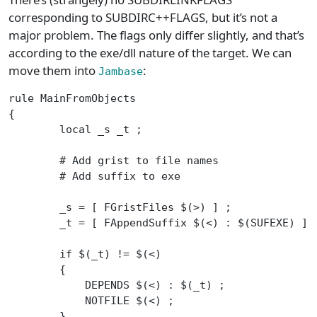
corresponding to SUBDIRC++FLAGS, but it’s not a
major problem. The flags only differ slightly, and that’s
according to the exe/dll nature of the target. We can
move them into
:
Jambase
rule MainFromObjects
{
	local _s _t ;
	# Add grist to file names
	# Add suffix to exe
	_s = [ FGristFiles $(>) ] ;
	_t = [ FAppendSuffix $(<) : $(SUFEXE) ] 
	if $(_t) != $(<)
	{
	    DEPENDS $(<) : $(_t) ;
	    NOTFILE $(<) ;
	}