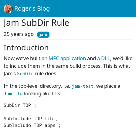
Roger's Blog
Jam SubDir Rule
25 years ago
jam
Introduction
Now we’ve built
an MFC application
and
a DLL
, we’d like
to include them in the same build process. This is what
Jam’s
rule does.
SubDir
In the top-level directory, i.e.
, we place a
jam-test
looking like this:
Jamfile
SubDir TOP ;
SubInclude TOP lib ;
SubInclude TOP apps ;