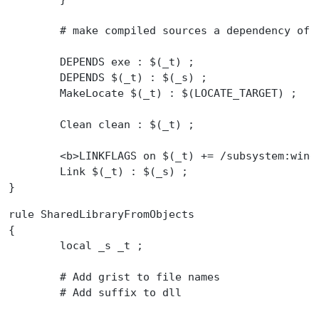
	# make compiled sources a dependency of 
	DEPENDS exe : $(_t) ;
	DEPENDS $(_t) : $(_s) ;
	MakeLocate $(_t) : $(LOCATE_TARGET) ;
	Clean clean : $(_t) ;
	<b>LINKFLAGS on $(_t) += /subsystem:win
	Link $(_t) : $(_s) ;
}
rule SharedLibraryFromObjects
{
	local _s _t ;
	# Add grist to file names
	# Add suffix to dll