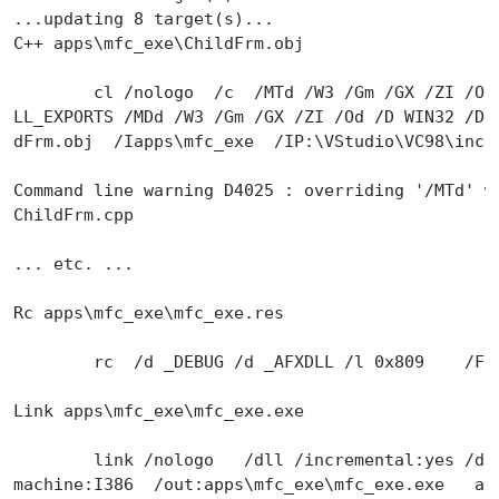
...updating 8 target(s)...
C++ apps\mfc_exe\ChildFrm.obj
        cl /nologo  /c  /MTd /W3 /Gm /GX /ZI /Od
LL_EXPORTS /MDd /W3 /Gm /GX /ZI /Od /D WIN32 /D 
dFrm.obj  /Iapps\mfc_exe  /IP:\VStudio\VC98\incl
Command line warning D4025 : overriding '/MTd' w
ChildFrm.cpp
... etc. ...
Rc apps\mfc_exe\mfc_exe.res
        rc  /d _DEBUG /d _AFXDLL /l 0x809    /Fo
Link apps\mfc_exe\mfc_exe.exe
        link /nologo   /dll /incremental:yes /de
machine:I386  /out:apps\mfc_exe\mfc_exe.exe   ap