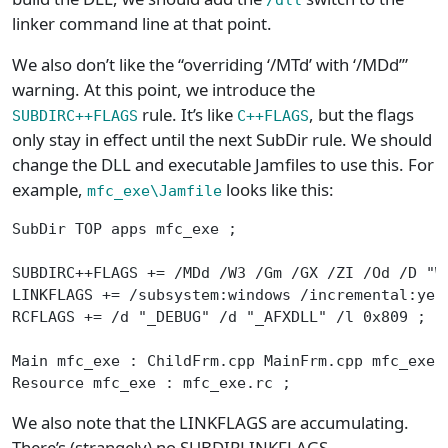
linker command line at that point.
We also don’t like the “overriding ‘/MTd’ with ‘/MDd’”
warning. At this point, we introduce the
rule. It’s like
, but the flags
SUBDIRC++FLAGS
C++FLAGS
only stay in effect until the next SubDir rule. We should
change the DLL and executable Jamfiles to use this. For
example,
looks like this:
mfc_exe\Jamfile
SubDir TOP apps mfc_exe ;
SUBDIRC++FLAGS += /MDd /W3 /Gm /GX /ZI /Od /D "W
LINKFLAGS += /subsystem:windows /incremental:yes
RCFLAGS += /d "_DEBUG" /d "_AFXDLL" /l 0x809 ;
Main mfc_exe : ChildFrm.cpp MainFrm.cpp mfc_exe.
Resource mfc_exe : mfc_exe.rc ;
We also note that the LINKFLAGS are accumulating.
There’s (strangely) no SUBDIRLINKFLAGS