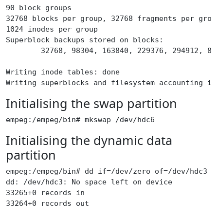
90 block groups
32768 blocks per group, 32768 fragments per grou
1024 inodes per group
Superblock backups stored on blocks:
        32768, 98304, 163840, 229376, 294912, 81
Writing inode tables: done
Writing superblocks and filesystem accounting in
Initialising the swap partition
empeg:/empeg/bin# mkswap /dev/hdc6
Initialising the dynamic data
partition
empeg:/empeg/bin# dd if=/dev/zero of=/dev/hdc3
dd: /dev/hdc3: No space left on device
33265+0 records in
33264+0 records out