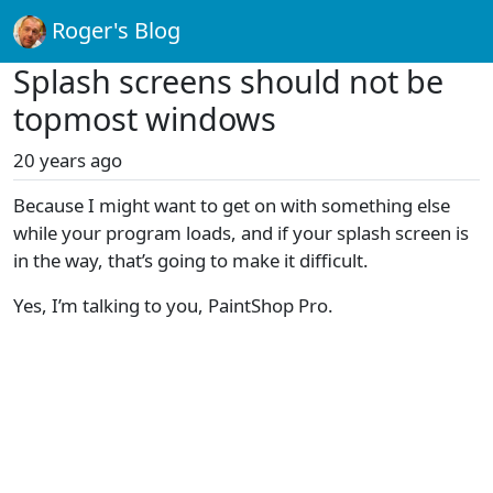
Roger's Blog
Splash screens should not be
topmost windows
20 years ago
Because I might want to get on with something else
while your program loads, and if your splash screen is
in the way, that’s going to make it difficult.
Yes, I’m talking to you, PaintShop Pro.