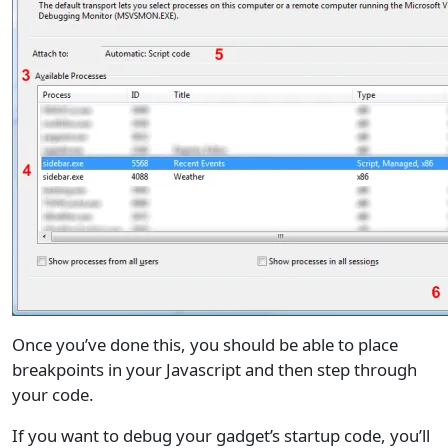
Once you’ve done this, you should be able to place
breakpoints in your Javascript and then step through
your code.
If you want to debug your gadget’s startup code, you’ll