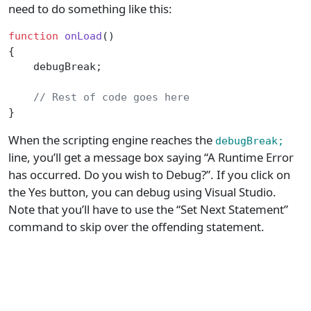
need to do something like this:
function
 onLoad
()
{
    debugBreak;
    // Rest of code goes here
}
When the scripting engine reaches the
debugBreak;
line, you’ll get a message box saying “A Runtime Error
has occurred. Do you wish to Debug?”. If you click on
the Yes button, you can debug using Visual Studio.
Note that you’ll have to use the “Set Next Statement”
command to skip over the offending statement.