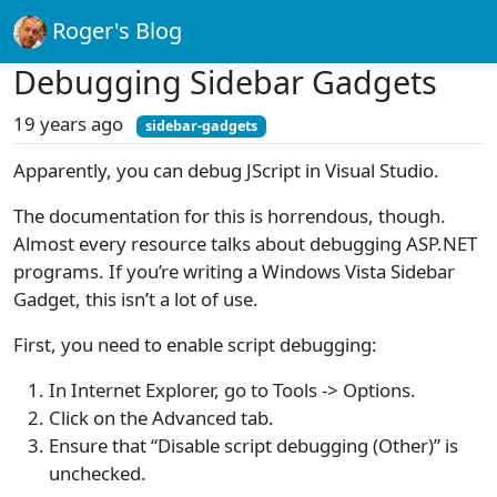
Roger's Blog
Debugging Sidebar Gadgets
19 years ago
sidebar-gadgets
Apparently, you can debug JScript in Visual Studio.
The documentation for this is horrendous, though.
Almost every resource talks about debugging ASP.NET
programs. If you’re writing a Windows Vista Sidebar
Gadget, this isn’t a lot of use.
First, you need to enable script debugging:
In Internet Explorer, go to Tools -> Options.
Click on the Advanced tab.
Ensure that “Disable script debugging (Other)” is
unchecked.