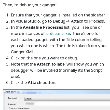
Then, to debug your gadget:
Ensure that your gadget is installed on the sidebar.
In Visual Studio, go to Debug -> Attach to Process.
In the
Available Processes
list, you’ll see one or
more instances of
. There’s one for
sidebar.exe
each loaded gadget, with the Title column telling
you which one is which. The title is taken from your
Gadget XML.
Click on the one you want to debug.
Note that the
Attach to
label will show you which
debugger will be invoked (normally it’s the Script
one).
Click the
Attach
button.