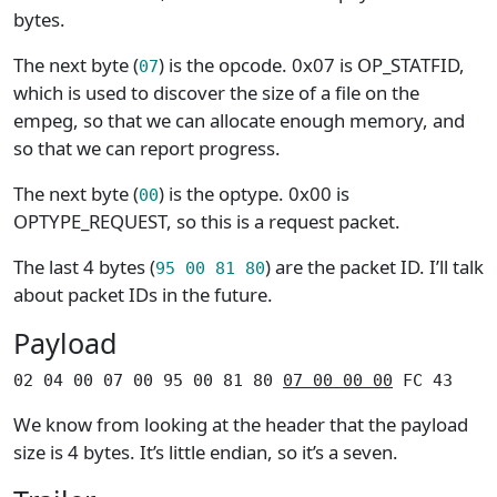
bytes.
The next byte (
) is the opcode. 0x07 is OP_STATFID,
07
which is used to discover the size of a file on the
empeg, so that we can allocate enough memory, and
so that we can report progress.
The next byte (
) is the optype. 0x00 is
00
OPTYPE_REQUEST, so this is a request packet.
The last 4 bytes (
) are the packet ID. I’ll talk
95 00 81 80
about packet IDs in the future.
Payload
02 04 00 07 00 95 00 81 80 
07 00 00 00
 FC 43
We know from looking at the header that the payload
size is 4 bytes. It’s little endian, so it’s a seven.