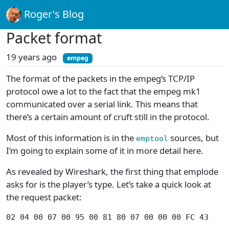
Roger's Blog
Packet format
19 years ago
empeg
The format of the packets in the empeg’s TCP/IP
protocol owe a lot to the fact that the empeg mk1
communicated over a serial link. This means that
there’s a certain amount of cruft still in the protocol.
Most of this information is in the
sources, but
emptool
I’m going to explain some of it in more detail here.
As revealed by Wireshark, the first thing that emplode
asks for is the player’s type. Let’s take a quick look at
the request packet:
02 04 00 07 00 95 00 81 80 07 00 00 00 FC 43