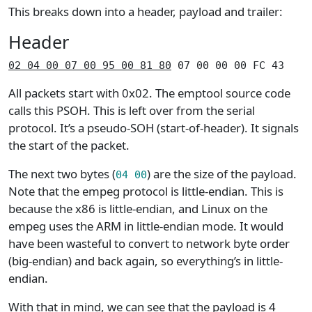
This breaks down into a header, payload and trailer:
Header
02 04 00 07 00 95 00 81 80
 07 00 00 00 FC 43
All packets start with 0x02. The emptool source code
calls this PSOH. This is left over from the serial
protocol. It’s a pseudo-SOH (start-of-header). It signals
the start of the packet.
The next two bytes (
) are the size of the payload.
04 00
Note that the empeg protocol is little-endian. This is
because the x86 is little-endian, and Linux on the
empeg uses the ARM in little-endian mode. It would
have been wasteful to convert to network byte order
(big-endian) and back again, so everything’s in little-
endian.
With that in mind, we can see that the payload is 4