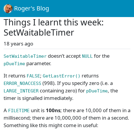
Roger's Blog
Things I learnt this week:
SetWaitableTimer
18 years ago
doesn’t accept
for the
SetWaitableTimer
NULL
parameter.
pDueTime
It returns
;
returns
FALSE
GetLastError()
(998). If you specify zero (i.e. a
ERROR_NOACCESS
containing zero) for
, the
LARGE_INTEGER
pDueTime
timer is signalled immediately.
A
unit is
100ns
; there are 10,000 of them in a
FILETIME
millisecond; there are 10,000,000 of them in a second.
Something like this might come in useful: