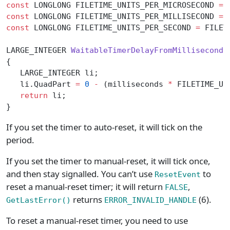
const
 LONGLONG FILETIME_UNITS_PER_MICROSECOND 
=
 
const
 LONGLONG FILETIME_UNITS_PER_MILLISECOND 
=
 
const
 LONGLONG FILETIME_UNITS_PER_SECOND 
=
 FILET
LARGE_INTEGER 
WaitableTimerDelayFromMilliseconds
{
   LARGE_INTEGER li;
   li.QuadPart 
=
 0
 -
 (milliseconds 
*
 FILETIME_UN
   return
 li;
}
If you set the timer to auto-reset, it will tick on the
period.
If you set the timer to manual-reset, it will tick once,
and then stay signalled. You can’t use
to
ResetEvent
reset a manual-reset timer; it will return
,
FALSE
returns
(6).
GetLastError()
ERROR_INVALID_HANDLE
To reset a manual-reset timer, you need to use