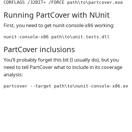
Running PartCover with NUnit
First, you need to get nunit-console-x86 working:
PartCover inclusions
You’ll probably forget this bit (I usually do), but you
need to tell PartCover what to include in its coverage
analysis: