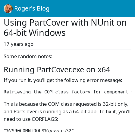
Roger's Blog
Using PartCover with NUnit on
64-bit Windows
17 years ago
Some random notes:
Running PartCover.exe on x64
If you run it, you’ll get the following error message:
Retrieving the COM class factory for component w
This is because the COM class requested is 32-bit only,
and PartCover is running as a 64-bit app. To fix it, you’ll
need to use CORFLAGS:
"%VS90COMNTOOLS%\vsvars32"
