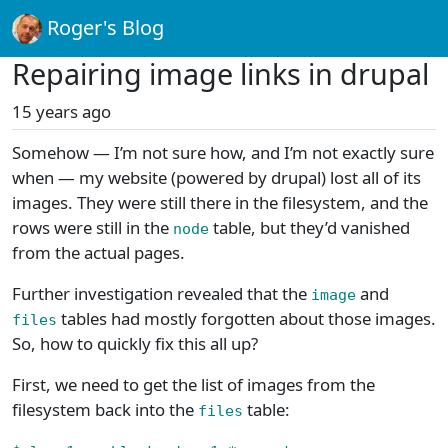
Roger's Blog
Repairing image links in drupal
15 years ago
Somehow — I’m not sure how, and I’m not exactly sure
when — my website (powered by drupal) lost all of its
images. They were still there in the filesystem, and the
rows were still in the
table, but they’d vanished
node
from the actual pages.
Further investigation revealed that the
and
image
tables had mostly forgotten about those images.
files
So, how to quickly fix this all up?
First, we need to get the list of images from the
filesystem back into the
table:
files