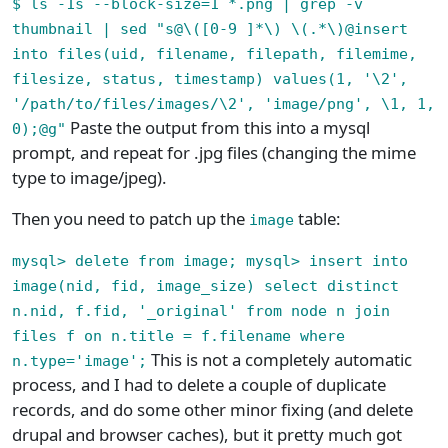
$ ls -1s --block-size=1 *.png | grep -v
thumbnail | sed "s@\([0-9 ]*\) \(.*\)@insert
into files(uid, filename, filepath, filemime,
filesize, status, timestamp) values(1, '\2',
'/path/to/files/images/\2', 'image/png', \1, 1,
Paste the output from this into a mysql
0);@g"
prompt, and repeat for .jpg files (changing the mime
type to image/jpeg).
Then you need to patch up the
table:
image
mysql> delete from image; mysql> insert into
image(nid, fid, image_size) select distinct
n.nid, f.fid, '_original' from node n join
files f on n.title = f.filename where
This is not a completely automatic
n.type='image';
process, and I had to delete a couple of duplicate
records, and do some other minor fixing (and delete
drupal and browser caches), but it pretty much got