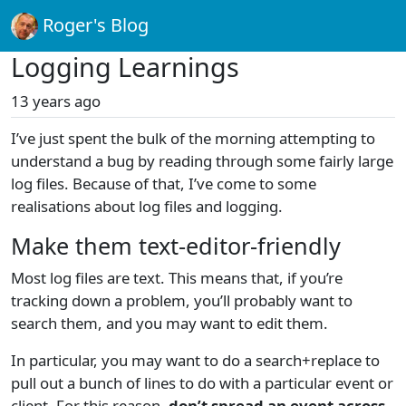
Roger's Blog
Logging Learnings
13 years ago
I’ve just spent the bulk of the morning attempting to
understand a bug by reading through some fairly large
log files. Because of that, I’ve come to some
realisations about log files and logging.
Make them text-editor-friendly
Most log files are text. This means that, if you’re
tracking down a problem, you’ll probably want to
search them, and you may want to edit them.
In particular, you may want to do a search+replace to
pull out a bunch of lines to do with a particular event or
client. For this reason,
don’t spread an event across