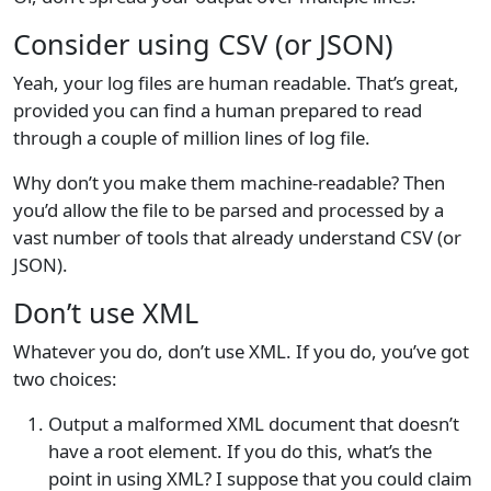
Consider using CSV (or JSON)
Yeah, your log files are human readable. That’s great,
provided you can find a human prepared to read
through a couple of million lines of log file.
Why don’t you make them machine-readable? Then
you’d allow the file to be parsed and processed by a
vast number of tools that already understand CSV (or
JSON).
Don’t use XML
Whatever you do, don’t use XML. If you do, you’ve got
two choices:
Output a malformed XML document that doesn’t
have a root element. If you do this, what’s the
point in using XML? I suppose that you could claim