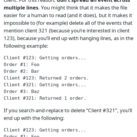
multiple lines
. You might think that it makes the file
easier for a human to read (and it does), but it makes it
impossible to (for example) delete all of the events that
mention client 321 (because you’re interested in client
123), because you’ll end up with hanging lines, as in the
following example:
Client #123: Getting orders...
Order #1: Foo
Order #2: Bar
Client #123: Returned 2 orders.
Client #321: Getting orders...
Order #3: Baz
Client #321: Returned 1 order.
If you search-and-replace to delete “Client #321”, you’ll
end up with the following:
Client #123: Getting orders...
Order #1: Foo