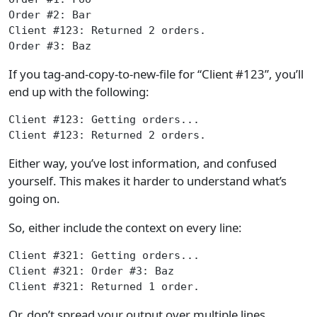
Order #2: Bar
Client #123: Returned 2 orders.
Order #3: Baz
If you tag-and-copy-to-new-file for “Client #123”, you’ll
end up with the following:
Client #123: Getting orders...
Client #123: Returned 2 orders.
Either way, you’ve lost information, and confused
yourself. This makes it harder to understand what’s
going on.
So, either include the context on every line:
Client #321: Getting orders...
Client #321: Order #3: Baz
Client #321: Returned 1 order.
Or, don’t spread your output over multiple lines.