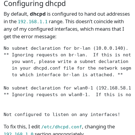
Configuring dhcpd
By default,
dhcpd
is configured to hand out addresses
in the
range. This doesn’t coincide with
192.168.1.1
any of my configured interfaces, which means that I
get the error message:
No subnet declaration for br-lan (10.0.0.140).
** Ignoring requests on br-lan.  If this is not 
   you want, please write a subnet declaration
   in your dhcpd.conf file for the network segme
   to which interface br-lan is attached. **
No subnet declaration for wlan0-1 (192.168.58.1)
** Ignoring requests on wlan0-1.  If this is not
Not configured to listen on any interfaces!
To fix this, I edit
, changing the
/etc/dhcpd.conf
section appropriately.
192.168.1.0