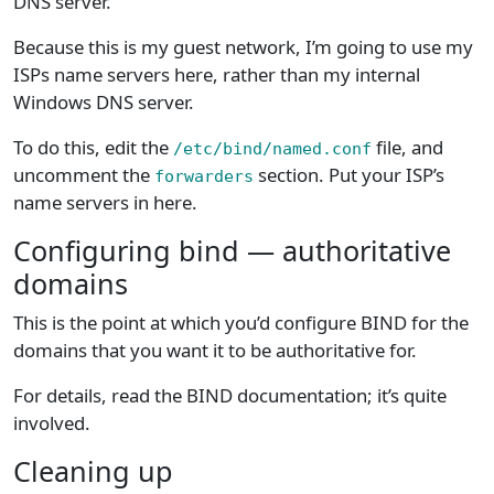
DNS server.
Because this is my guest network, I’m going to use my
ISPs name servers here, rather than my internal
Windows DNS server.
To do this, edit the
file, and
/etc/bind/named.conf
uncomment the
section. Put your ISP’s
forwarders
name servers in here.
Configuring bind — authoritative
domains
This is the point at which you’d configure BIND for the
domains that you want it to be authoritative for.
For details, read the BIND documentation; it’s quite
involved.
Cleaning up