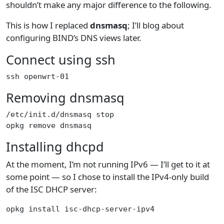
shouldn’t make any major difference to the following.
This is how I replaced
dnsmasq
; I’ll blog about
configuring BIND’s DNS views later.
Connect using ssh
ssh openwrt-01
Removing dnsmasq
/etc/init.d/dnsmasq stop
opkg remove dnsmasq
Installing dhcpd
At the moment, I’m not running IPv6 — I’ll get to it at
some point — so I chose to install the IPv4-only build
of the ISC DHCP server:
opkg install isc-dhcp-server-ipv4