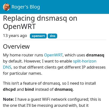
Roger's Blog
Replacing dnsmasq on
OpenWRT
13 years ago
openwrt
dns
Overview
My home router runs
OpenWRT
, which uses
dnsmasq
by default. However, I want to enable
split-horizon
DNS
, so that different clients get different IP addresses
for particular names.
This isn’t a feature of dnsmasq, so I need to install
dhcpd
and
bind
instead of
dnsmasq
.
Note:
I have a guest WiFi network configured; this is
the one that I’ll be messing around with, but it