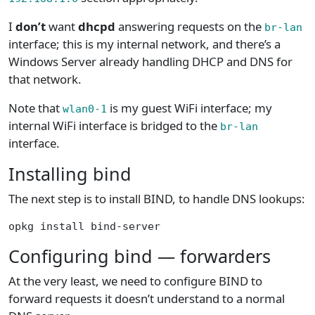
I
don’t
want
dhcpd
answering requests on the
br-lan
interface; this is my internal network, and there’s a
Windows Server already handling DHCP and DNS for
that network.
Note that
is my guest WiFi interface; my
wlan0-1
internal WiFi interface is bridged to the
br-lan
interface.
Installing bind
The next step is to install BIND, to handle DNS lookups:
opkg install bind-server
Configuring bind — forwarders
At the very least, we need to configure BIND to
forward requests it doesn’t understand to a normal