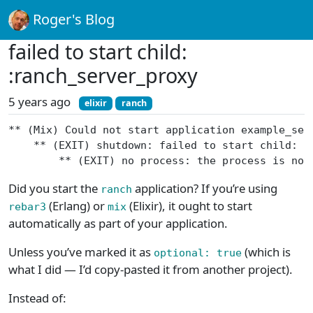
Roger's Blog
failed to start child:
:ranch_server_proxy
5 years ago
elixir
ranch
** (Mix) Could not start application example_ser
    ** (EXIT) shutdown: failed to start child: :
        ** (EXIT) no process: the process is not
Did you start the
application? If you’re using
ranch
(Erlang) or
(Elixir), it ought to start
rebar3
mix
automatically as part of your application.
Unless you’ve marked it as
(which is
optional: true
what I did — I’d copy-pasted it from another project).
Instead of: