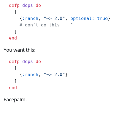
  defp
 deps
 do
    [
      {
:ranch
, 
"~> 2.0"
, 
optional:
 true
}
      # don't do this ---^
    ]
  end
You want this:
  defp
 deps
 do
    [
      {
:ranch
, 
"~> 2.0"
}
    ]
  end
Facepalm.