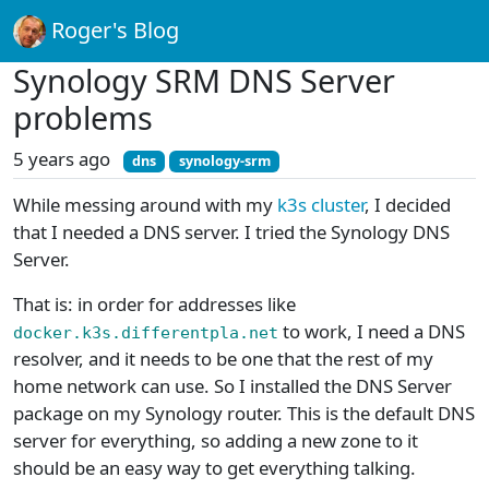
Roger's Blog
Synology SRM DNS Server
problems
5 years ago
dns
synology-srm
While messing around with my
k3s cluster
, I decided
that I needed a DNS server. I tried the Synology DNS
Server.
That is: in order for addresses like
to work, I need a DNS
docker.k3s.differentpla.net
resolver, and it needs to be one that the rest of my
home network can use. So I installed the DNS Server
package on my Synology router. This is the default DNS
server for everything, so adding a new zone to it
should be an easy way to get everything talking.