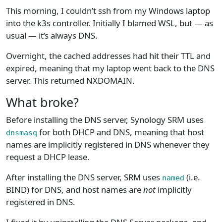
This morning, I couldn’t ssh from my Windows laptop
into the k3s controller. Initially I blamed WSL, but — as
usual — it’s always DNS.
Overnight, the cached addresses had hit their TTL and
expired, meaning that my laptop went back to the DNS
server. This returned NXDOMAIN.
What broke?
Before installing the DNS server, Synology SRM uses
for both DHCP and DNS, meaning that host
dnsmasq
names are implicitly registered in DNS whenever they
request a DHCP lease.
After installing the DNS server, SRM uses
(i.e.
named
BIND) for DNS, and host names are
not
implicitly
registered in DNS.