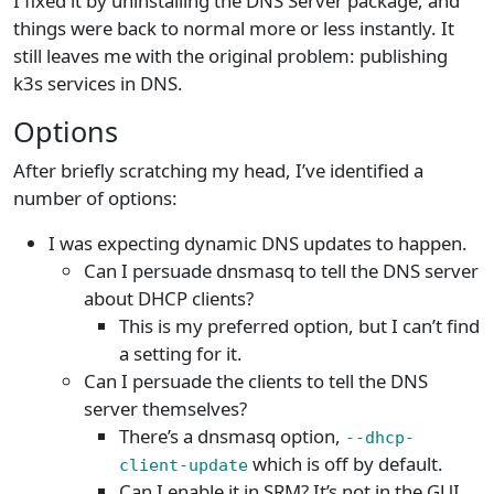
I fixed it by uninstalling the DNS Server package, and
things were back to normal more or less instantly. It
still leaves me with the original problem: publishing
k3s services in DNS.
Options
After briefly scratching my head, I’ve identified a
number of options:
I was expecting dynamic DNS updates to happen.
Can I persuade dnsmasq to tell the DNS server
about DHCP clients?
This is my preferred option, but I can’t find
a setting for it.
Can I persuade the clients to tell the DNS
server themselves?
There’s a dnsmasq option,
--dhcp-
which is off by default.
client-update
Can I enable it in SRM? It’s not in the GUI,