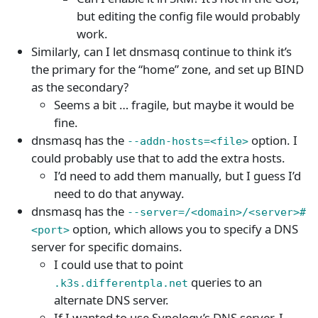
but editing the config file would probably
work.
Similarly, can I let dnsmasq continue to think it’s
the primary for the “home” zone, and set up BIND
as the secondary?
Seems a bit … fragile, but maybe it would be
fine.
dnsmasq has the
option. I
--addn-hosts=<file>
could probably use that to add the extra hosts.
I’d need to add them manually, but I guess I’d
need to do that anyway.
dnsmasq has the
--server=/<domain>/<server>#
option, which allows you to specify a DNS
<port>
server for specific domains.
I could use that to point
queries to an
.k3s.differentpla.net
alternate DNS server.
If I wanted to use Synology’s DNS server, I