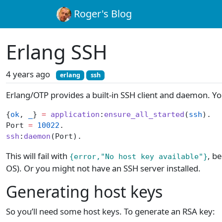
Roger's Blog
Erlang SSH
4 years ago
erlang
ssh
Erlang/OTP provides a built-in SSH client and daemon. You
{
ok
, 
_
} 
=
 application
:
ensure_all_started
(
ssh
).
Port 
=
 10022
.
ssh
:
daemon
(Port).
This will fail with
, b
{error,"No host key available"}
OS). Or you might not have an SSH server installed.
Generating host keys
So you’ll need some host keys. To generate an RSA key: