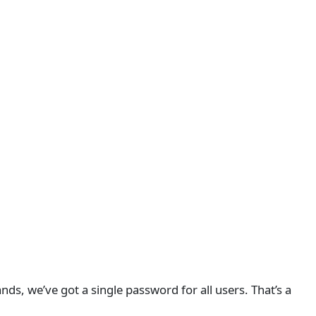
nds, we’ve got a single password for all users. That’s a