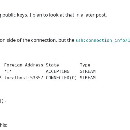
public keys. I plan to look at that in a later post.
on side of the connection, but the
ssh:connection_info/
  Foreign Address State        Type
  *:*             ACCEPTING    STREAM
2 localhost:53357 CONNECTED(O) STREAM
]).
his: