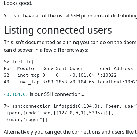
Looks good.
You still have all of the usual SSH problems of distributing 
Listing connected users
This isn’t documented as a thing you can do on the daem
can discover in a few different ways:
5> inet:i().
Port Module   Recv Sent Owner     Local Address 
32   inet_tcp 0    0    <0.101.0> *:10022       
40   inet_tcp 3789 2853 <0.104.0> localhost:1002
is our SSH connection…
<0.104.0>
7> ssh:connection_info(pid(0,104,0), [peer, user
[{peer,{undefined,{{127,0,0,1},53357}}},
 {user,"roger"}]
Alternatively you can get the connections and users like t