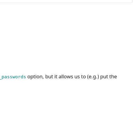
option, but it allows us to (e.g.) put the
_passwords