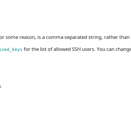
or some reason, is a comma-separated string, rather than a
for the list of allowed SSH users. You can chang
ized_keys
s