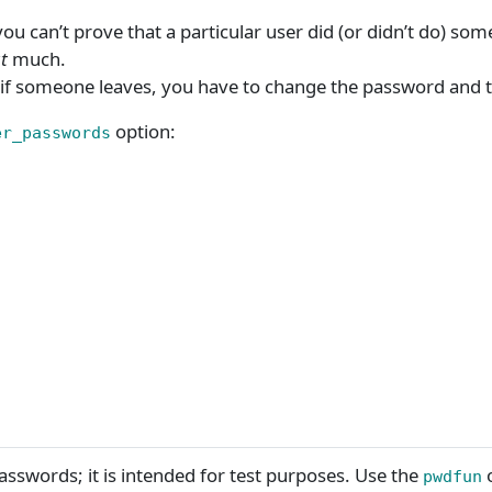
can’t prove that a particular user did (or didn’t do) someth
t
much.
if someone leaves, you have to change the password and t
option:
er_passwords
passwords; it is intended for test purposes. Use the
o
pwdfun