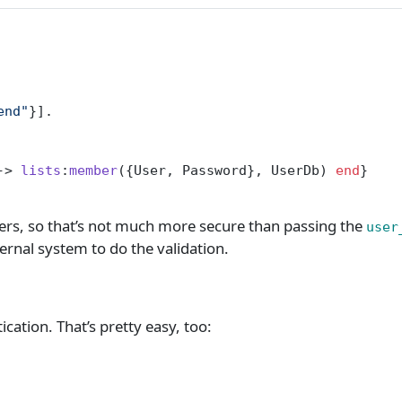
end"
}].
-> 
lists
:
member
({User, Password}, UserDb) 
end
}
sers, so that’s not much more secure than passing the
user
ternal system to do the validation.
cation. That’s pretty easy, too: