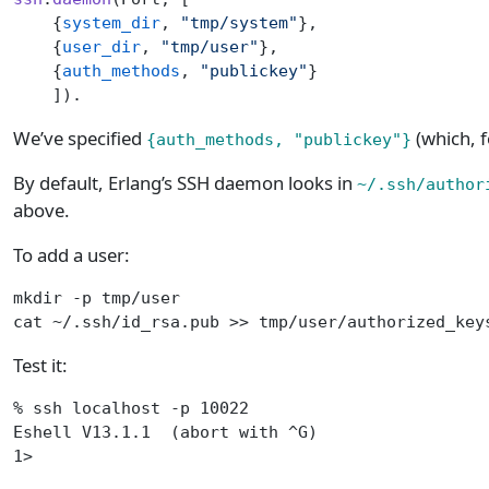
    {
system_dir
, 
"tmp/system"
},
    {
user_dir
, 
"tmp/user"
},
    {
auth_methods
, 
"publickey"
}
    ]).
We’ve specified
(which, f
{auth_methods, "publickey"}
By default, Erlang’s SSH daemon looks in
~/.ssh/author
above.
To add a user:
mkdir -p tmp/user
cat ~/.ssh/id_rsa.pub >> tmp/user/authorized_key
Test it:
% ssh localhost -p 10022
Eshell V13.1.1  (abort with ^G)
1>