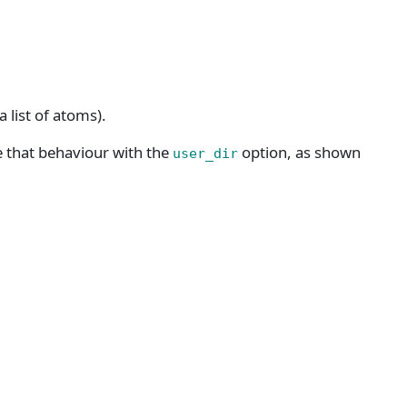
 list of atoms).
e that behaviour with the
option, as shown
user_dir