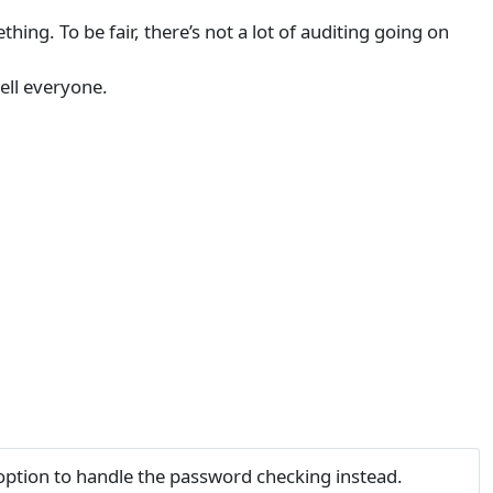
ing. To be fair, there’s not a lot of auditing going on
ell everyone.
ption to handle the password checking instead.