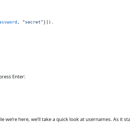
assword
, 
"secret"
}]).
ress Enter:
 we’re here, we’ll take a quick look at usernames. As it sta