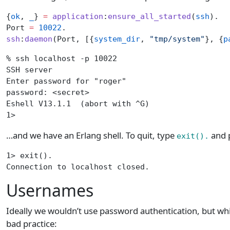
{
ok
, 
_
} 
=
 application
:
ensure_all_started
(
ssh
).
Port 
=
 10022
.
ssh
:
daemon
(Port, [{
system_dir
, 
"tmp/system"
}, {
p
% ssh localhost -p 10022
SSH server
Enter password for "roger"
password: <secret>
Eshell V13.1.1  (abort with ^G)
1>
…and we have an Erlang shell. To quit, type
and p
exit().
1> exit().
Connection to localhost closed.
Usernames
Ideally we wouldn’t use password authentication, but while
bad practice: