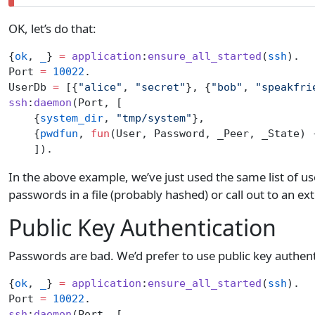
OK, let’s do that:
{
ok
, 
_
} 
=
 application
:
ensure_all_started
(
ssh
).
Port 
=
 10022
.
UserDb 
=
 [{
"alice"
, 
"secret"
}, {
"bob"
, 
"speakfri
ssh
:
daemon
(Port, [
    {
system_dir
, 
"tmp/system"
},
    {
pwdfun
, 
fun
(User, Password, _Peer, _State) 
    ]).
In the above example, we’ve just used the same list of u
passwords in a file (probably hashed) or call out to an ex
Public Key Authentication
Passwords are bad. We’d prefer to use public key authenti
{
ok
, 
_
} 
=
 application
:
ensure_all_started
(
ssh
).
Port 
=
 10022
.
ssh
:
daemon
(Port, [