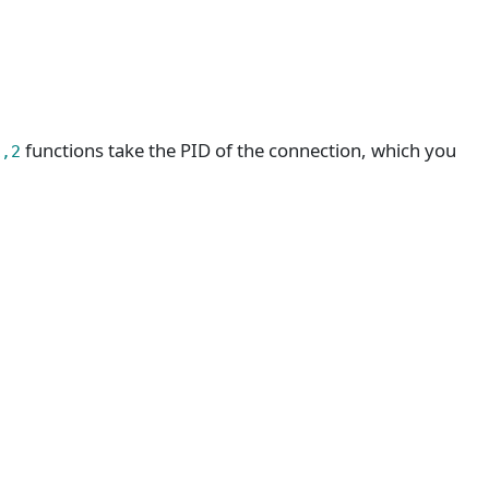
functions take the PID of the connection, which you
1,2