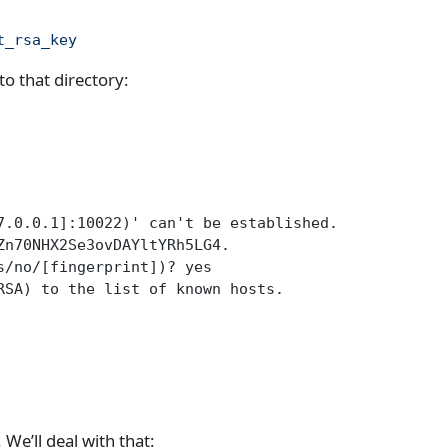
t_rsa_key
o that directory:
7.0.0.1]:10022)' can't be established.
Zn70NHX2Se3ovDAYltYRh5LG4.
s/no/[fingerprint])? yes
RSA) to the list of known hosts.
We’ll deal with that: