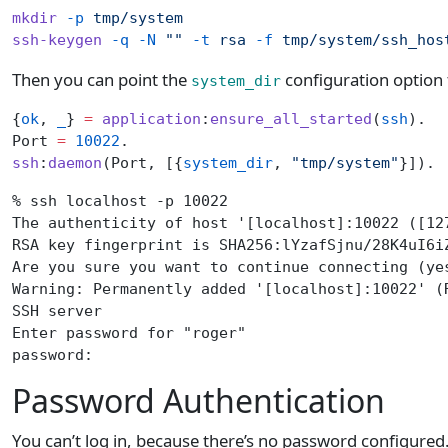
mkdir
 -p
 tmp/system
ssh-keygen
 -q
 -N
 ""
 -t
 rsa
 -f
 tmp/system/ssh_hos
Then you can point the
configuration option t
system_dir
{
ok
, 
_
} 
=
 application
:
ensure_all_started
(
ssh
).
Port 
=
 10022
.
ssh
:
daemon
(Port, [{
system_dir
, 
"tmp/system"
}]).
% ssh localhost -p 10022
The authenticity of host '[localhost]:10022 ([12
RSA key fingerprint is SHA256:lYzafSjnu/28K4uI6i
Are you sure you want to continue connecting (ye
Warning: Permanently added '[localhost]:10022' (
SSH server
Enter password for "roger"
password:
Password Authentication
You can’t log in, because there’s no password configured. 