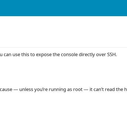
 can use this to expose the console directly over SSH.
ecause — unless you’re running as root — it can’t read the