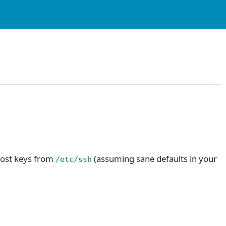
 host keys from
(assuming sane defaults in your
/etc/ssh