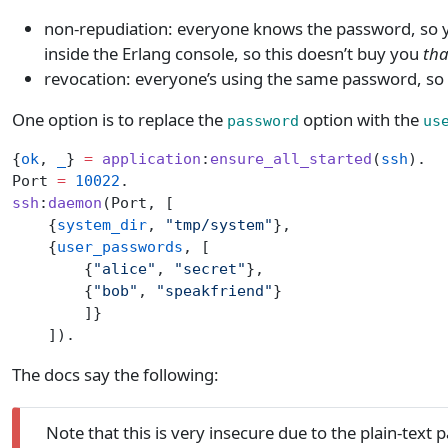
non-repudiation: everyone knows the password, so you 
inside the Erlang console, so this doesn’t buy you
tha
revocation: everyone’s using the same password, so 
One option is to replace the
option with the
password
us
{
ok
, 
_
} 
=
 application
:
ensure_all_started
(
ssh
).
Port 
=
 10022
.
ssh
:
daemon
(Port, [
    {
system_dir
, 
"tmp/system"
},
    {
user_passwords
, [
        {
"alice"
, 
"secret"
},
        {
"bob"
, 
"speakfriend"
}
        ]}
    ]).
The docs say the following:
Note that this is very insecure due to the plain-text 