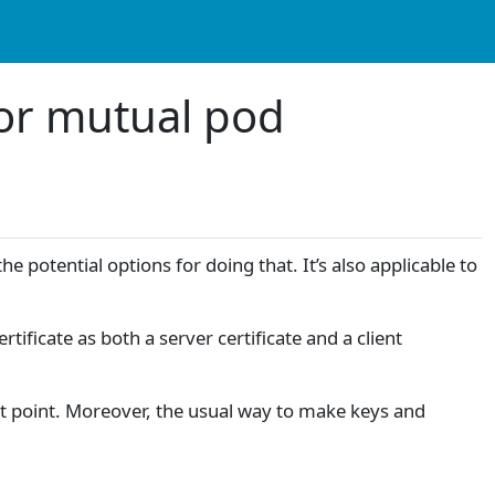
 for mutual pod
e potential options for doing that. It’s also applicable to
ificate as both a server certificate and a client
hat point. Moreover, the usual way to make keys and