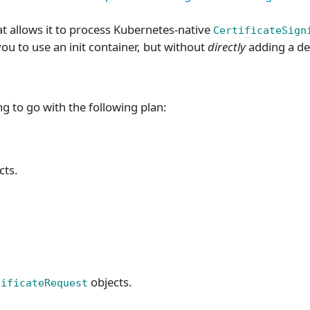
t allows it to process Kubernetes-native
CertificateSign
you to use an init container, but without
directly
adding a de
 to go with the following plan:
cts.
objects.
tificateRequest