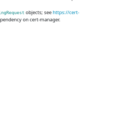
objects; see
https://cert-
ingRequest
pendency on cert-manager.