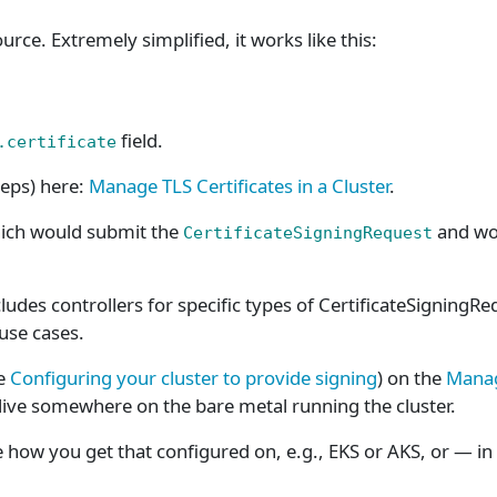
urce. Extremely simplified, it works like this:
field.
.certificate
teps) here:
Manage TLS Certificates in a Cluster
.
hich would submit the
and wou
CertificateSigningRequest
ludes controllers for specific types of CertificateSigningR
 use cases.
ee
Configuring your cluster to provide signing
) on the
Manage
e live somewhere on the bare metal running the cluster.
me how you get that configured on, e.g., EKS or AKS, or — in