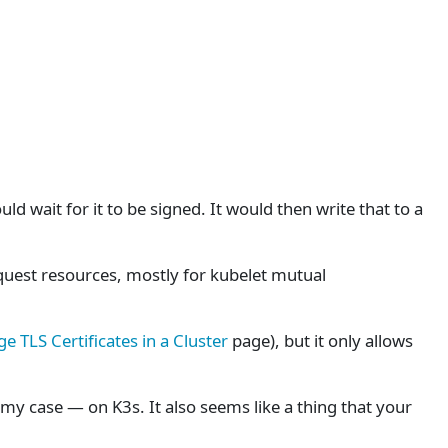
ld wait for it to be signed. It would then write that to a
equest resources, mostly for kubelet mutual
 TLS Certificates in a Cluster
page), but it only allows
 my case — on K3s. It also seems like a thing that your