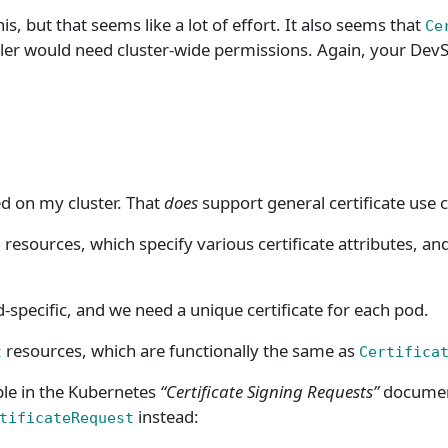
, but that seems like a lot of effort. It also seems that
Ce
er would need cluster-wide permissions. Again, your DevS
ed on my cluster. That
does
support general certificate use ca
resources, which specify various certificate attributes, and
e
-specific, and we need a unique certificate for each pod.
resources, which are functionally the same as
t
Certifica
e in the Kubernetes
“Certificate Signing Requests”
document
instead:
tificateRequest