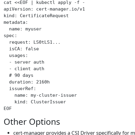
cat <<EOF | kubectl apply -f -
apiVersion: cert-manager.io/v1
kind: CertificateRequest
metadata:
  name: myuser
spec:
  request: LS0tLS1...
  isCA: false
  usages:
  - server auth
  - client auth
  # 90 days
  duration: 2160h
  issuerRef:
    name: my-cluster-issuer
    kind: ClusterIssuer
EOF
Other Options
cert-manager provides a CSI Driver specifically for 