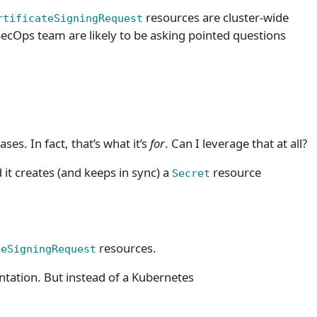
resources are cluster-wide
rtificateSigningRequest
ecOps team are likely to be asking pointed questions
ses. In fact, that’s what it’s
for
. Can I leverage that at all?
 it creates (and keeps in sync) a
resource
Secret
resources.
teSigningRequest
ation. But instead of a Kubernetes