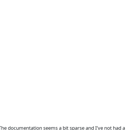
 The documentation seems a bit sparse and I’ve not had a