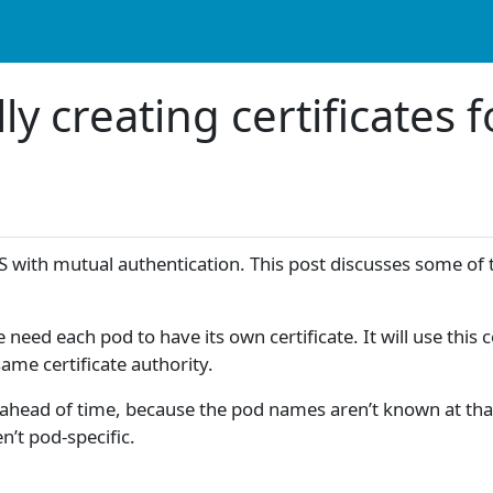
ly creating certificates
S with mutual authentication. This post discusses some of th
 each pod to have its own certificate. It will use this cert
 same certificate authority.
tes ahead of time, because the pod names aren’t known at t
en’t pod-specific.