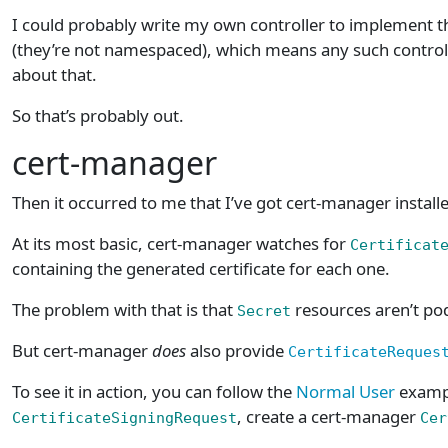
I could probably write my own controller to implement this
(they’re not namespaced), which means any such controll
about that.
So that’s probably out.
cert-manager
Then it occurred to me that I’ve got cert-manager install
At its most basic, cert-manager watches for
Certificat
containing the generated certificate for each one.
The problem with that is that
resources aren’t pod
Secret
But cert-manager
does
also provide
CertificateReques
To see it in action, you can follow the
Normal User
exampl
, create a cert-manager
CertificateSigningRequest
Cer