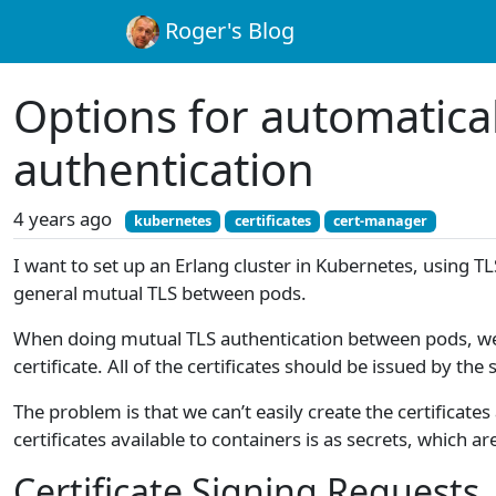
Roger's Blog
Options for automatical
authentication
4 years ago
kubernetes
certificates
cert-manager
I want to set up an Erlang cluster in Kubernetes, using TL
general mutual TLS between pods.
When doing mutual TLS authentication between pods, we need
certificate. All of the certificates should be issued by the
The problem is that we can’t easily create the certifica
certificates available to containers is as secrets, which ar
Certificate Signing Requests