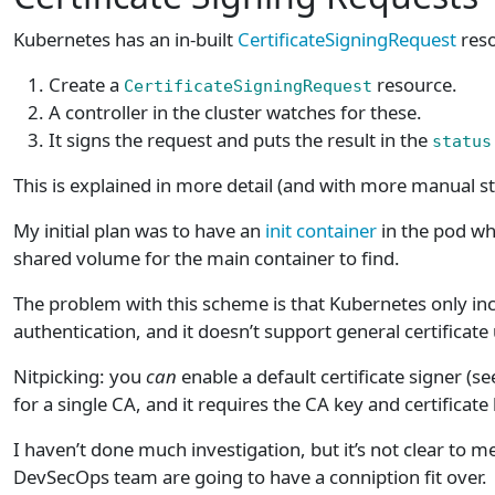
Kubernetes has an in-built
CertificateSigningRequest
reso
Create a
resource.
CertificateSigningRequest
A controller in the cluster watches for these.
It signs the request and puts the result in the
status
This is explained in more detail (and with more manual s
My initial plan was to have an
init container
in the pod w
shared volume for the main container to find.
The problem with this scheme is that Kubernetes only inc
authentication, and it doesn’t support general certificate
Nitpicking: you
can
enable a default certificate signer (s
for a single CA, and it requires the CA key and certificat
I haven’t done much investigation, but it’s not clear to 
DevSecOps team are going to have a conniption fit over.