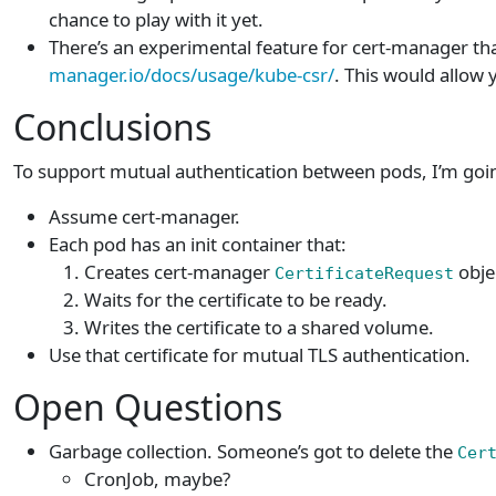
chance to play with it yet.
There’s an experimental feature for cert-manager tha
manager.io/docs/usage/kube-csr/
. This would allow 
Conclusions
To support mutual authentication between pods, I’m going
Assume cert-manager.
Each pod has an init container that:
Creates cert-manager
obje
CertificateRequest
Waits for the certificate to be ready.
Writes the certificate to a shared volume.
Use that certificate for mutual TLS authentication.
Open Questions
Garbage collection. Someone’s got to delete the
Cer
CronJob, maybe?