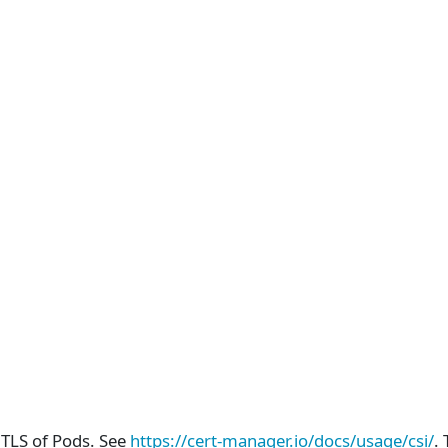
mTLS of Pods. See
https://cert-manager.io/docs/usage/csi/
.