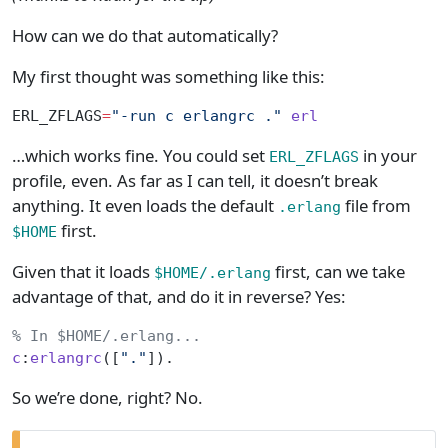
How can we do that automatically?
My first thought was something like this:
ERL_ZFLAGS
=
"-run c erlangrc ."
 erl
…which works fine. You could set
in your
ERL_ZFLAGS
profile, even. As far as I can tell, it doesn’t break
anything. It even loads the default
file from
.erlang
first.
$HOME
Given that it loads
first, can we take
$HOME/.erlang
advantage of that, and do it in reverse? Yes:
% In $HOME/.erlang...
c
:
erlangrc
([
"."
]).
So we’re done, right? No.