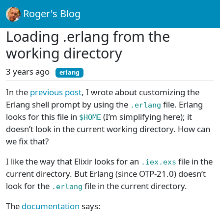
Roger's Blog
Loading .erlang from the
working directory
3 years ago
erlang
In the
previous post
, I wrote about customizing the
Erlang shell prompt by using the
file. Erlang
.erlang
looks for this file in
(I’m simplifying here); it
$HOME
doesn’t look in the current working directory. How can
we fix that?
I like the way that Elixir looks for an
file in the
.iex.exs
current directory. But Erlang (since OTP-21.0) doesn’t
look for the
file in the current directory.
.erlang
The
documentation
says: