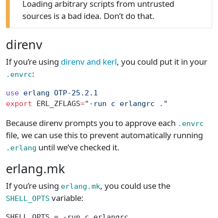
Loading arbitrary scripts from untrusted
sources is a bad idea. Don’t do that.
direnv
If you’re using
direnv and kerl
, you could put it in your
:
.envrc
use
 erlang
 OTP-25.2.1
export
 ERL_ZFLAGS
=
"-run c erlangrc ."
Because direnv prompts you to approve each
.envrc
file, we can use this to prevent automatically running
until we’ve checked it.
.erlang
erlang.mk
If you’re using
, you could use the
erlang.mk
variable:
SHELL_OPTS
SHELL_OPTS = -run c erlangrc .