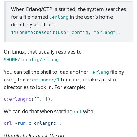
When Erlang/OTP is started, the system searches
for a file named
in the user’s home
.erlang
directory and then
.
filename:basedir(user_config, "erlang")
On Linux, that usually resolves to
.
$HOME/.config/erlang
You can tell the shell to load another
file by
.erlang
using the
function; it takes a list of
c:erlangrc/1
directories to look in. For example:
c
:
erlangrc
([
"."
]).
We can do that when starting
with:
erl
erl
 -run
 c
 erlangrc
 .
(Thanks to Ruan for the tip)