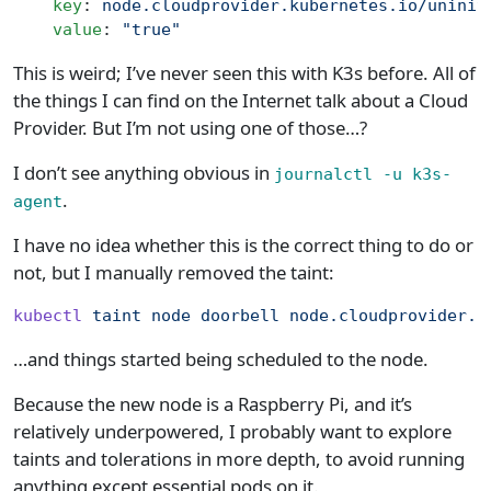
    key
: 
node.cloudprovider.kubernetes.io/uninit
    value
: 
"true"
This is weird; I’ve never seen this with K3s before. All of
the things I can find on the Internet talk about a Cloud
Provider. But I’m not using one of those…?
I don’t see anything obvious in
journalctl -u k3s-
.
agent
I have no idea whether this is the correct thing to do or
not, but I manually removed the taint:
kubectl
 taint
 node
 doorbell
 node.cloudprovider.k
…and things started being scheduled to the node.
Because the new node is a Raspberry Pi, and it’s
relatively underpowered, I probably want to explore
taints and tolerations in more depth, to avoid running
anything except essential pods on it.