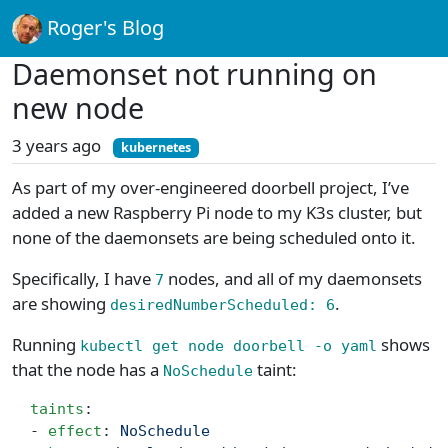
Roger's Blog
Daemonset not running on
new node
3 years ago
kubernetes
As part of my over-engineered doorbell project, I’ve
added a new Raspberry Pi node to my K3s cluster, but
none of the daemonsets are being scheduled onto it.
Specifically, I have
nodes, and all of my daemonsets
7
are showing
.
desiredNumberScheduled: 6
Running
shows
kubectl get node doorbell -o yaml
that the node has a
taint:
NoSchedule
  taints
:
  - 
effect
: 
NoSchedule