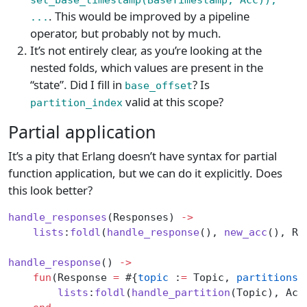
. This would be improved by a pipeline
...
operator, but probably not by much.
It’s not entirely clear, as you’re looking at the
nested folds, which values are present in the
“state”. Did I fill in
? Is
base_offset
valid at this scope?
partition_index
Partial application
It’s a pity that Erlang doesn’t have syntax for partial
function application, but we can do it explicitly. Does
this look better?
handle_responses
(Responses) 
->
    lists
:
foldl
(
handle_response
(), 
new_acc
(), Re
handle_response
() 
->
    fun
(Response 
=
 #{
topic
 :
=
 Topic, 
partitions
 
        lists
:
foldl
(
handle_partition
(Topic), Acc