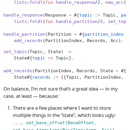
    lists
:
foldl
(
fun
 handle_response
/
2
, 
new_acc
()
handle_response
(Response 
=
 #{
topic
 :
=
 Topic, 
par
    lists
:
foldl
(
fun
 handle_partition
/
2
, 
set_topi
handle_partition
(Partition 
=
 #{
partition_index
 :
    add_records
(PartitionIndex, Records, Acc).
set_topic
(Topic, State) 
->
    State#{
topic
 =>
 Topic}.
add_records
(PartitionIndex, Records, State 
=
 #{
t
    State#{
records
 :
=
 [{Topic, PartitionIndex, R
On balance, I’m not sure that’s a great idea — in my
case, at least — because:
There are a few places where I want to store
multiple things in the “state”, which looks ugly:
..., set_base_offset(BaseOffset,
set_base_timestamp(BaseTimestamp, Acc)),