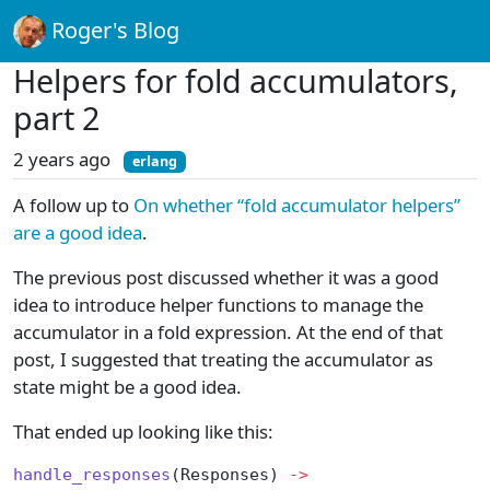
Roger's Blog
Helpers for fold accumulators,
part 2
2 years ago
erlang
A follow up to
On whether “fold accumulator helpers”
are a good idea
.
The previous post discussed whether it was a good
idea to introduce helper functions to manage the
accumulator in a fold expression. At the end of that
post, I suggested that treating the accumulator as
state might be a good idea.
That ended up looking like this:
handle_responses
(Responses) 
->