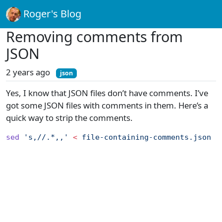
Roger's Blog
Removing comments from
JSON
2 years ago
json
Yes, I know that JSON files don’t have comments. I’ve
got some JSON files with comments in them. Here’s a
quick way to strip the comments.
sed
 's,//.*,,'
 <
 file-containing-comments.json
 |