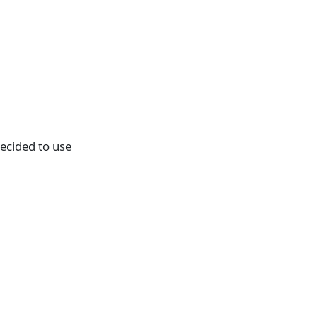
decided to use