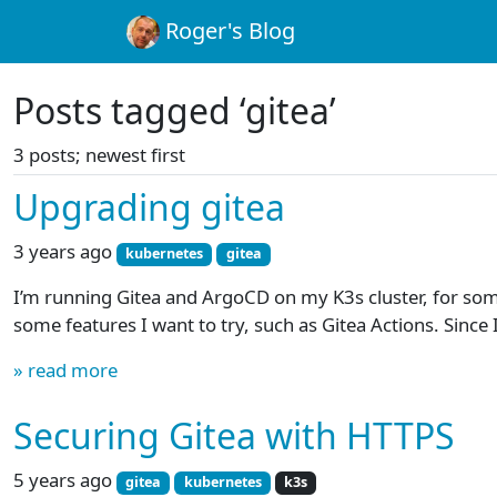
Roger's Blog
Posts tagged ‘gitea’
3 posts; newest first
Upgrading gitea
3 years ago
kubernetes
gitea
I’m running Gitea and ArgoCD on my K3s cluster, for som
some features I want to try, such as Gitea Actions. Since 
» read more
Securing Gitea with HTTPS
5 years ago
gitea
kubernetes
k3s