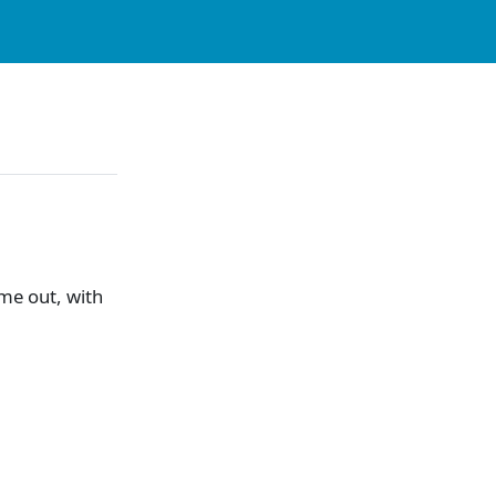
me out, with