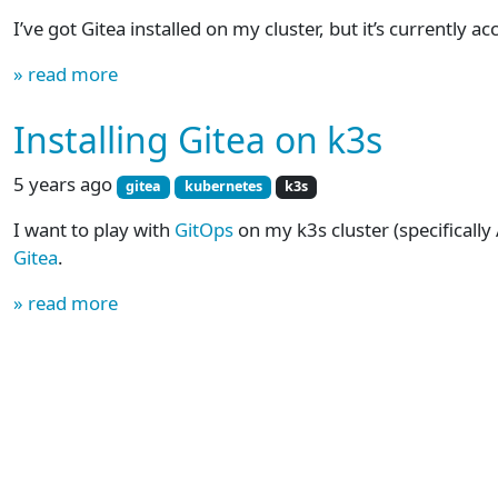
I’ve got Gitea installed on my cluster, but it’s currently ac
» read more
Installing Gitea on k3s
5 years ago
gitea
kubernetes
k3s
I want to play with
GitOps
on my k3s cluster (specifically 
Gitea
.
» read more