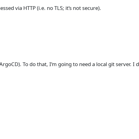
cessed via HTTP (i.e. no TLS; it’s not secure).
ArgoCD). To do that, I’m going to need a local git server. I 