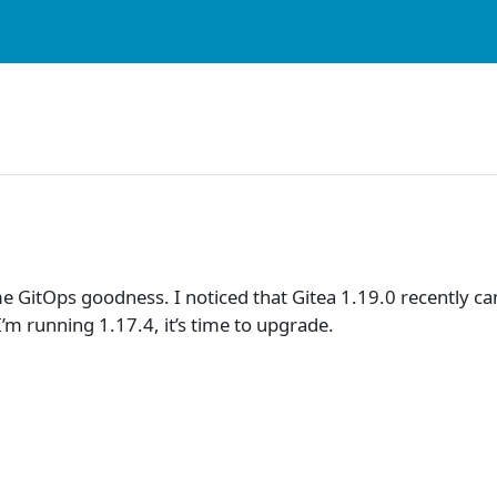
e GitOps goodness. I noticed that Gitea 1.19.0 recently ca
I’m running 1.17.4, it’s time to upgrade.