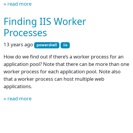
» read more
Finding IIS Worker
Processes
13 years ago
powershell
iis
How do we find out if there’s a worker process for an
application pool? Note that there can be more than one
worker process for each application pool. Note also
that a worker process can host multiple web
applications.
» read more