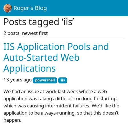
Roger's Blog
Posts tagged ‘iis’
2 posts; newest first
IIS Application Pools and
Auto-Started Web
Applications
13 years ago
powershell
iis
We had an issue at work last week where a web
application was taking a little bit too long to start up,
which was causing intermittent failures. We’d like the
application to be always-running, so that this doesn’t
happen.