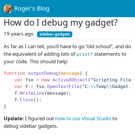
Roger's Blog
How do I debug my gadget?
19 years ago
sidebar-gadgets
As far as I can tell, you’ll have to go “old school”, and do
the equivalent of adding lots of
statements to
printf
your code. This should help:
function
 outputDebug
(
message
) {
    var
 fso 
=
 new
 ActiveXObject
(
"Scripting.FileS
    var
 f 
=
 fso.
OpenTextFile
(
"C:
\\
Temp
\\
Gadget.l
    f.
WriteLine
(message);
    f.
Close
();
}
Update:
I figured out
how to use Visual Studio
to
debug sidebar gadgets.