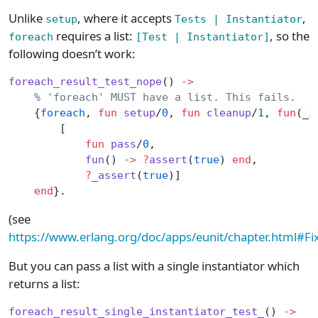
Unlike
, where it accepts
,
setup
Tests | Instantiator
requires a list:
, so the
foreach
[Test | Instantiator]
following doesn’t work:
foreach_result_test_nope
() 
->
    % 'foreach' MUST have a list. This fails.
    {
foreach
, 
fun
 setup
/
0
, 
fun
 cleanup
/
1
, 
fun
(_X
        [
            fun
 pass
/
0
,
            fun
() 
->
 ?
assert
(
true
) 
end
,
            ?
_assert
(
true
)]
    end
}.
(see
https://www.erlang.org/doc/apps/eunit/chapter.html#Fi
But you can pass a list with a single instantiator which
returns a list:
foreach_result_single_instantiator_test_
() 
->