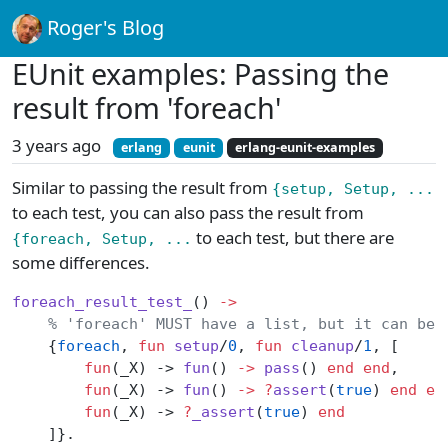
Roger's Blog
EUnit examples: Passing the
result from 'foreach'
3 years ago
erlang
eunit
erlang-eunit-examples
Similar to passing the result from
{setup, Setup, ...
to each test, you can also pass the result from
to each test, but there are
{foreach, Setup, ...
some differences.
foreach_result_test_
() 
->
    % 'foreach' MUST have a list, but it can be 
    {
foreach
, 
fun
 setup
/
0
, 
fun
 cleanup
/
1
, [
        fun
(_X) -> 
fun
() 
->
 pass
() 
end
 end
,
        fun
(_X) -> 
fun
() 
->
 ?
assert
(
true
) 
end
 en
        fun
(_X) -> 
?
_assert
(
true
) 
end
    ]}.