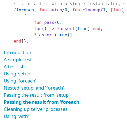
    % ...or a list with a single instantiator, w
    {
foreach
, 
fun
 setup
/
0
, 
fun
 cleanup
/
1
, [
fun
(_
        [
            fun
 pass
/
0
,
            fun
() 
->
 ?
assert
(
true
) 
end
,
            ?
_assert
(
true
)]
    end
]}.
Introduction
A simple test
A test list
Using 'setup'
Using 'foreach'
Nested 'setup' and 'foreach'
Passing the result from 'setup'
Passing the result from 'foreach'
Cleaning up server processes
Using 'with'