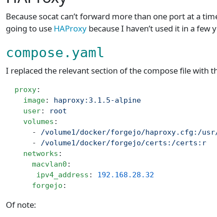
Because socat can’t forward more than one port at a time,
going to use
HAProxy
because I haven’t used it in a few 
compose.yaml
I replaced the relevant section of the compose file with t
  proxy
:
    image
: 
haproxy:3.1.5-alpine
    user
: 
root
    volumes
:
      - 
/volume1/docker/forgejo/haproxy.cfg:/usr
      - 
/volume1/docker/forgejo/certs:/certs:r
    networks
:
      macvlan0
:
       ipv4_address
: 
192.168.28.32
      forgejo
:
Of note: