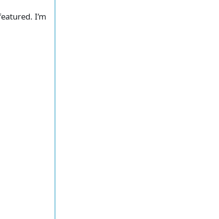
featured. I’m