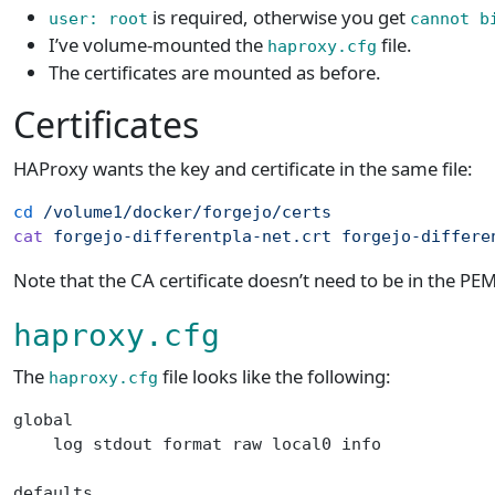
is required, otherwise you get
user: root
cannot b
I’ve volume-mounted the
file.
haproxy.cfg
The certificates are mounted as before.
Certificates
HAProxy wants the key and certificate in the same file:
cd
 /volume1/docker/forgejo/certs
cat
 forgejo-differentpla-net.crt
 forgejo-differe
Note that the CA certificate doesn’t need to be in the PEM 
haproxy.cfg
The
file looks like the following:
haproxy.cfg
global
    log stdout format raw local0 info
defaults