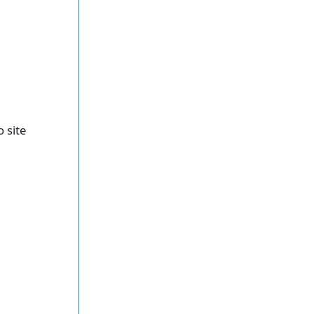
o site