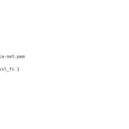
la-net.pem
ssl_fc }