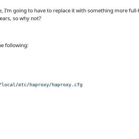
 I’m going to have to replace it with something more full-
years, so why not?
he following:
/local/etc/haproxy/haproxy.cfg