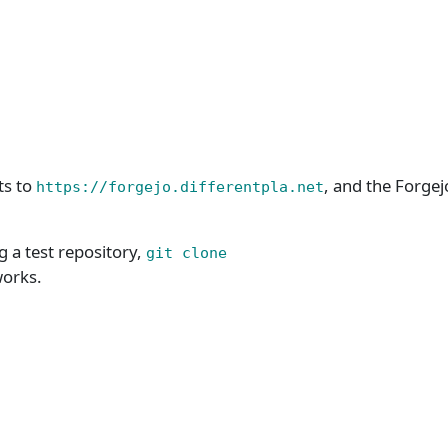
ts to
, and the Forgej
https://forgejo.differentpla.net
g a test repository,
git clone
works.