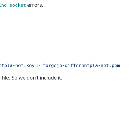
errors.
ind socket
ntpla-net.key
 >
 forgejo-differentpla-net.pem
file. So we don’t include it.