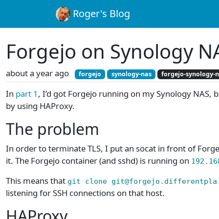
Roger's Blog
Forgejo on Synology NA
about a year ago
forgejo
synology-nas
forgejo-synology-
In
part 1
, I’d got Forgejo running on my Synology NAS, bu
by using HAProxy.
The problem
In order to terminate TLS, I put an socat in front of Forge
it. The Forgejo container (and sshd) is running on
192.16
This means that
git clone git@forgejo.differentpla
listening for SSH connections on that host.
HAProxy