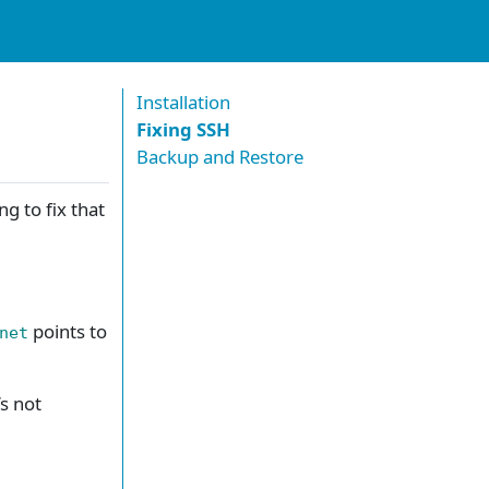
Installation
Fixing SSH
Backup and Restore
g to fix that
points to
net
’s not