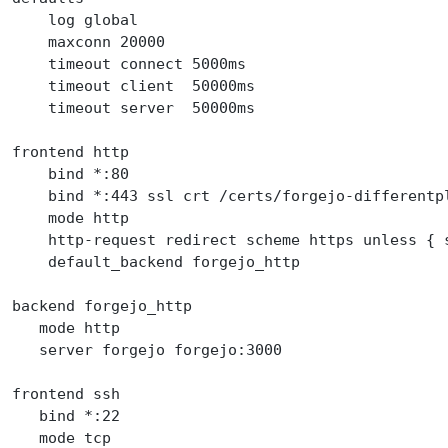
    log global
    maxconn 20000
    timeout connect 5000ms
    timeout client  50000ms
    timeout server  50000ms
frontend http
    bind *:80
    bind *:443 ssl crt /certs/forgejo-differentp
    mode http
    http-request redirect scheme https unless { 
    default_backend forgejo_http
backend forgejo_http
   mode http
   server forgejo forgejo:3000
frontend ssh
   bind *:22
   mode tcp