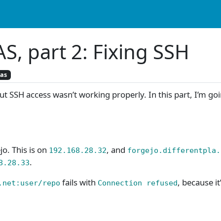
S, part 2: Fixing SSH
nas
t SSH access wasn’t working properly. In this part, I’m goin
jo. This is on
, and
192.168.28.32
forgejo.differentpla.
.
8.28.33
fails with
, because it
.net:user/repo
Connection refused