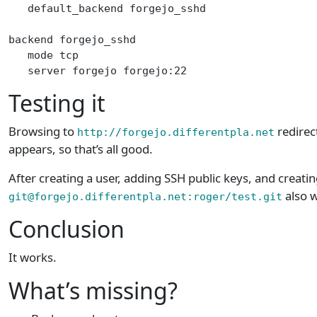
   default_backend forgejo_sshd
backend forgejo_sshd
   mode tcp
   server forgejo forgejo:22
Testing it
Browsing to
redirec
http://forgejo.differentpla.net
appears, so that’s all good.
After creating a user, adding SSH public keys, and creatin
also 
git@forgejo.differentpla.net:roger/test.git
Conclusion
It works.
What’s missing?