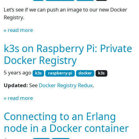
Let’s see if we can push an image to our new Docker
Registry.
» read more
k3s on Raspberry Pi: Private
Docker Registry
5 years ago
k3s
raspberry-pi
docker
k3s
Updated:
See
Docker Registry Redux
.
» read more
Connecting to an Erlang
node in a Docker container