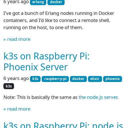
6 years ago
erlang
docker
I’ve got a bunch of Erlang nodes running in Docker
containers, and I’d like to connect a remote shell,
running on the host, to one of them.
» read more
k3s on Raspberry Pi:
Phoenix Server
6 years ago
k3s
raspberry-pi
docker
elixir
phoenix
k3s
Note: This is basically the same as
the node.js server
.
» read more
k3s on Raspberry Pi: node.js