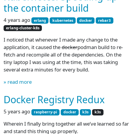
the container build
4 years ago
erlang
kubernetes
docker
rebar3
erlang-cluster-k8s
I noticed that whenever I made any change to the
application, it caused the
docker
podman build to re-
fetch and recompile all of the dependencies. On the
tiny laptop I was using at the time, this was taking
several extra minutes for every build.
» read more
Docker Registry Redux
5 years ago
raspberry-pi
docker
k3s
k3s
Wherein I finally bring together all we’ve learned so far
and stand this thing up properly.