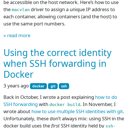
be accessible on the host network. Here’s how to use
the
driver to assign a unique IP address to
macvlan
each container, allowing containers (and the host) to
use the same port numbers.
» read more
Using the correct identity
when SSH forwarding in
Docker
3 years ago
docker
git
ssh
Back in October, I wrote a post explaining
how to do
SSH forwarding
with
. In November, I
docker build
wrote about
how to use multiple SSH identities with git
.
Unfortunately, these don’t always mix: using SSH in the
docker build uses the
first
SSH identity held by
ssh-