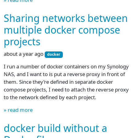
Sharing networks between
multiple docker compose
projects
about a year ago
docker
I run a number of docker containers on my Synology
NAS, and I want to is put a reverse proxy in front of
them. Since they’re defined in separate docker
compose projects, I need to attach the reverse proxy
to the network defined by each project.
» read more
docker build without a