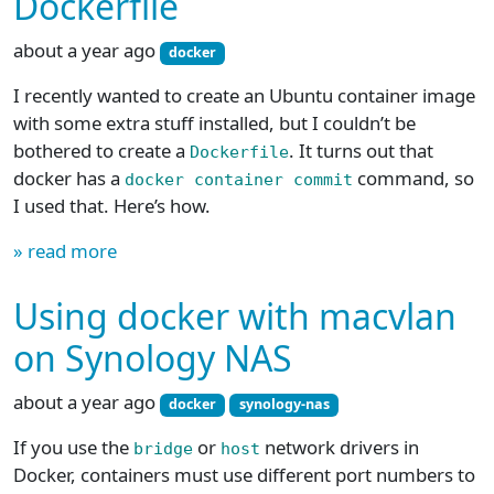
Dockerfile
about a year ago
docker
I recently wanted to create an Ubuntu container image
with some extra stuff installed, but I couldn’t be
bothered to create a
. It turns out that
Dockerfile
docker has a
command, so
docker container commit
I used that. Here’s how.
» read more
Using docker with macvlan
on Synology NAS
about a year ago
docker
synology-nas
If you use the
or
network drivers in
bridge
host
Docker, containers must use different port numbers to