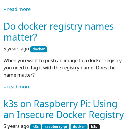
» read more
Do docker registry names
matter?
5 years ago
docker
When you want to push an image to a docker registry,
you need to tag it with the registry name. Does the
name matter?
» read more
k3s on Raspberry Pi: Using
an Insecure Docker Registry
5 years ago
k3s
raspberry-pi
docker
k3s