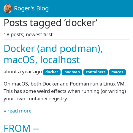
Roger's Blog
Posts tagged ‘docker’
18 posts; newest first
Docker (and podman),
macOS, localhost
about a year ago
docker
podman
containers
macos
On macOS, both Docker and Podman run a Linux VM.
This has some weird effects when running (or writing)
your own container registry.
» read more
FROM --