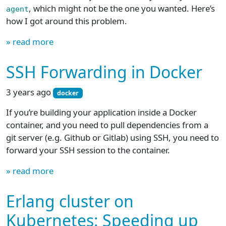
, which might not be the one you wanted. Here’s
agent
how I got around this problem.
» read more
SSH Forwarding in Docker
3 years ago
docker
If you’re building your application inside a Docker
container, and you need to pull dependencies from a
git server (e.g. Github or Gitlab) using SSH, you need to
forward your SSH session to the container.
» read more
Erlang cluster on
Kubernetes: Speeding up