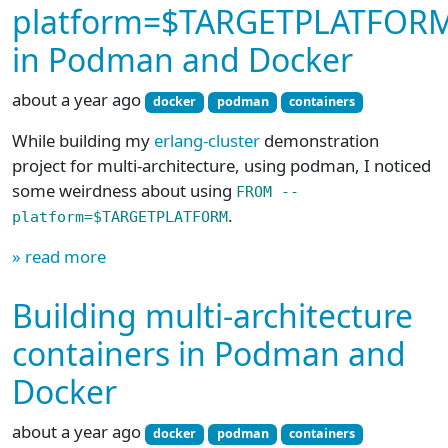
platform=$TARGETPLATFOR
in Podman and Docker
about a year ago
docker
podman
containers
While building my
erlang-cluster
demonstration
project for multi-architecture, using podman, I noticed
some weirdness about using
FROM --
.
platform=$TARGETPLATFORM
» read more
Building multi-architecture
containers in Podman and
Docker
about a year ago
docker
podman
containers