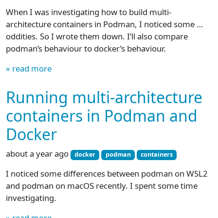
When I was investigating how to build multi-
architecture containers in Podman, I noticed some …
oddities. So I wrote them down. I’ll also compare
podman’s behaviour to docker’s behaviour.
» read more
Running multi-architecture
containers in Podman and
Docker
about a year ago
docker
podman
containers
I noticed some differences between podman on WSL2
and podman on macOS recently. I spent some time
investigating.
» read more