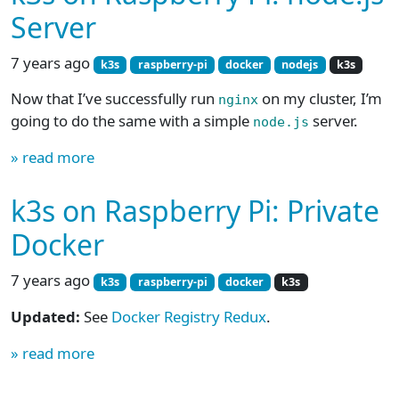
Server
7 years ago
k3s
raspberry-pi
docker
nodejs
k3s
Now that I’ve successfully run
on my cluster, I’m
nginx
going to do the same with a simple
server.
node.js
» read more
k3s on Raspberry Pi: Private
Docker
7 years ago
k3s
raspberry-pi
docker
k3s
Updated:
See
Docker Registry Redux
.
» read more