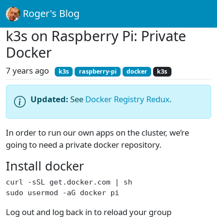
Roger's Blog
k3s on Raspberry Pi: Private
Docker
7 years ago
k3s
raspberry-pi
docker
k3s
Updated:
See
Docker Registry Redux
.
In order to run our own apps on the cluster, we’re
going to need a private docker repository.
Install docker
curl -sSL get.docker.com | sh
sudo usermod -aG docker pi
Log out and log back in to reload your group