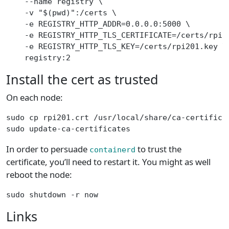
    --name registry \
    -v "$(pwd)":/certs \
    -e REGISTRY_HTTP_ADDR=0.0.0.0:5000 \
    -e REGISTRY_HTTP_TLS_CERTIFICATE=/certs/rpi2
    -e REGISTRY_HTTP_TLS_KEY=/certs/rpi201.key \
    registry:2
Install the cert as trusted
On each node:
sudo cp rpi201.crt /usr/local/share/ca-certifica
sudo update-ca-certificates
In order to persuade
to trust the
containerd
certificate, you’ll need to restart it. You might as well
reboot the node:
sudo shutdown -r now
Links