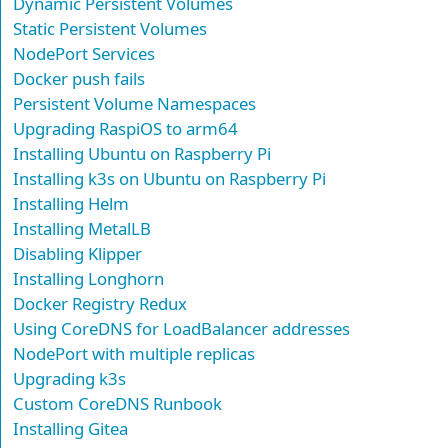
Dynamic Persistent Volumes
Static Persistent Volumes
NodePort Services
Docker push fails
Persistent Volume Namespaces
Upgrading RaspiOS to arm64
Installing Ubuntu on Raspberry Pi
Installing k3s on Ubuntu on Raspberry Pi
Installing Helm
Installing MetalLB
Disabling Klipper
Installing Longhorn
Docker Registry Redux
Using CoreDNS for LoadBalancer addresses
NodePort with multiple replicas
Upgrading k3s
Custom CoreDNS Runbook
Installing Gitea