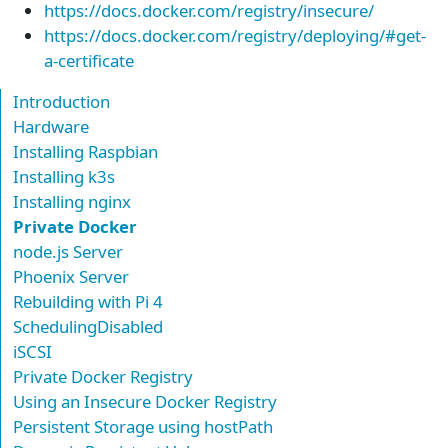
https://docs.docker.com/registry/insecure/
https://docs.docker.com/registry/deploying/#get-
a-certificate
Introduction
Hardware
Installing Raspbian
Installing k3s
Installing nginx
Private Docker
node.js Server
Phoenix Server
Rebuilding with Pi 4
SchedulingDisabled
iSCSI
Private Docker Registry
Using an Insecure Docker Registry
Persistent Storage using hostPath