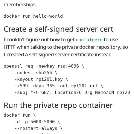
memberships.
docker run hello-world
Create a self-signed server cert
I couldn’t figure out how to get
to use
containerd
HTTP when talking to the private docker repository, so
I created a self-signed server certificate instead.
openssl req -newkey rsa:4096 \
    -nodes -sha256 \
    -keyout rpi201.key \
    -x509 -days 365 -out rpi201.crt \
    -subj "/C=GB/L=Location/O=Org Name/CN=rpi201
Run the private repo container
docker run \
    -d -p 5000:5000 \
    --restart=always \