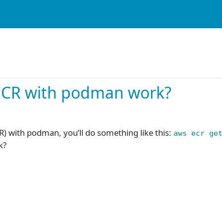
ECR with podman work?
R) with podman, you’ll do something like this:
aws ecr ge
k?