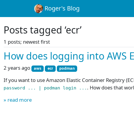
Roger's Blog
Posts tagged ‘ecr’
1 posts; newest first
How does logging into AWS 
2 years ago
aws
ecr
podman
If you want to use Amazon Elastic Container Registry (EC
. How does that wor
password ... | podman login ...
» read more