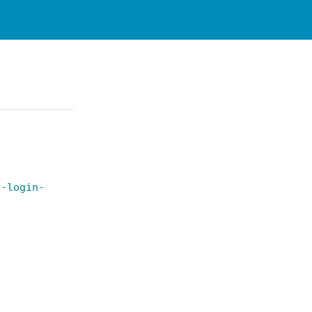
t-login-