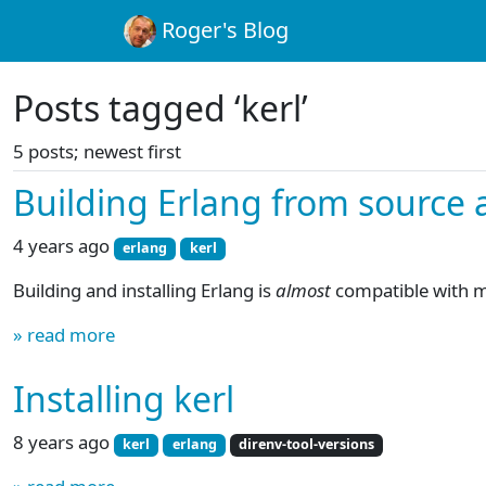
Roger's Blog
Posts tagged ‘kerl’
5 posts; newest first
Building Erlang from source a
4 years ago
erlang
kerl
Building and installing Erlang is
almost
compatible with 
» read more
Installing kerl
8 years ago
kerl
erlang
direnv-tool-versions