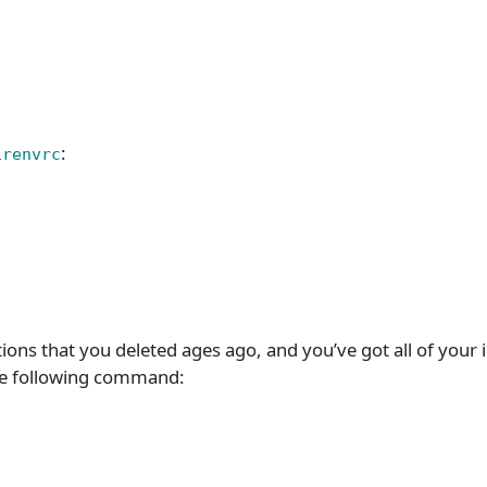
:
irenvrc
tions that you deleted ages ago, and you’ve got all of your i
 the following command: