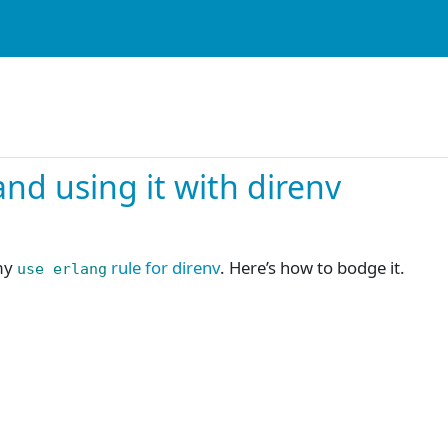
nd using it with direnv
my
rule for direnv
. Here’s how to bodge it.
use erlang