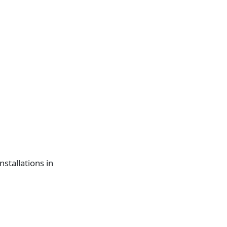
nstallations in