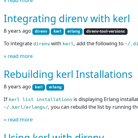
» read more
Integrating direnv with kerl
8 years ago
direnv
kerl
erlang
direnv-tool-versions
To integrate
with
, add the following to
direnv
kerl
~/.d
» read more
Rebuilding kerl Installations
8 years ago
kerl
erlang
If
is displaying Erlang installa
kerl list installations
, you can rebuild the list by running
~/.kerl/erlangs/
» read more
Using kerl with direnv