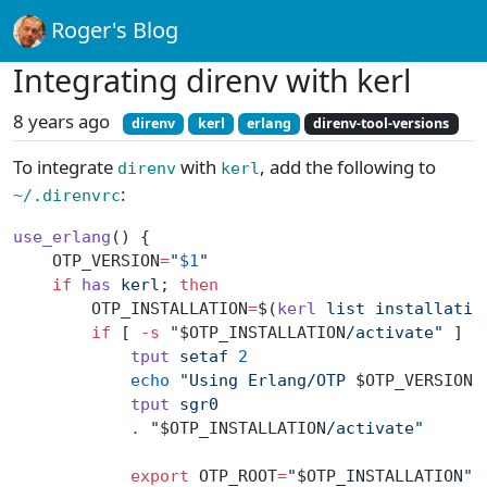
Roger's Blog
Integrating direnv with kerl
8 years ago
direnv
kerl
erlang
direnv-tool-versions
To integrate
with
, add the following to
direnv
kerl
:
~/.direnvrc
use_erlang
() {
    OTP_VERSION
=
"
$1
"
    if
 has
 kerl
; 
then
        OTP_INSTALLATION
=
$(
kerl
 list
 installatio
        if
 [ 
-s
 "
$OTP_INSTALLATION
/activate"
 ] ;
            tput
 setaf
 2
            echo
 "Using Erlang/OTP 
$OTP_VERSION
 
            tput
 sgr0
            .
 "
$OTP_INSTALLATION
/activate"
            export
 OTP_ROOT
=
"
$OTP_INSTALLATION
"