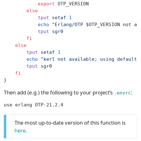
            export
 OTP_VERSION
        else
            tput
 setaf
 1
            echo
 "Erlang/OTP 
$OTP_VERSION
 not av
            tput
 sgr0
        fi
    else
        tput
 setaf
 1
        echo
 "kerl not available; using default 
        tput
 sgr0
    fi
}
Then add (e.g.) the following to your project’s
:
.envrc
use erlang OTP-21.2.4
The most up-to-date version of this function is
here
.