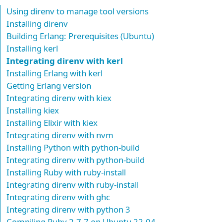
Using direnv to manage tool versions
Installing direnv
Building Erlang: Prerequisites (Ubuntu)
Installing kerl
Integrating direnv with kerl
Installing Erlang with kerl
Getting Erlang version
Integrating direnv with kiex
Installing kiex
Installing Elixir with kiex
Integrating direnv with nvm
Installing Python with python-build
Integrating direnv with python-build
Installing Ruby with ruby-install
Integrating direnv with ruby-install
Integrating direnv with ghc
Integrating direnv with python 3
Compiling Ruby 2.7.7 on Ubuntu 22.04