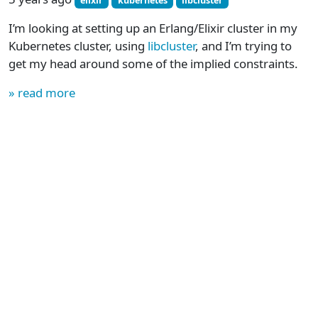
elixir
kubernetes
libcluster
I’m looking at setting up an Erlang/Elixir cluster in my
Kubernetes cluster, using
libcluster
, and I’m trying to
get my head around some of the implied constraints.
» read more