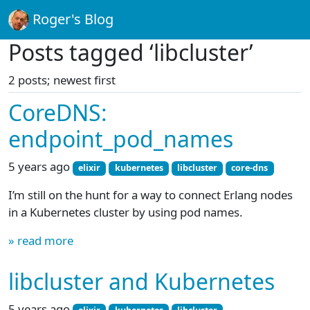
Roger's Blog
Posts tagged ‘libcluster’
2 posts; newest first
CoreDNS:
endpoint_pod_names
5 years ago
elixir
kubernetes
libcluster
core-dns
I’m still on the hunt for a way to connect Erlang nodes
in a Kubernetes cluster by using pod names.
» read more
libcluster and Kubernetes
5 years ago