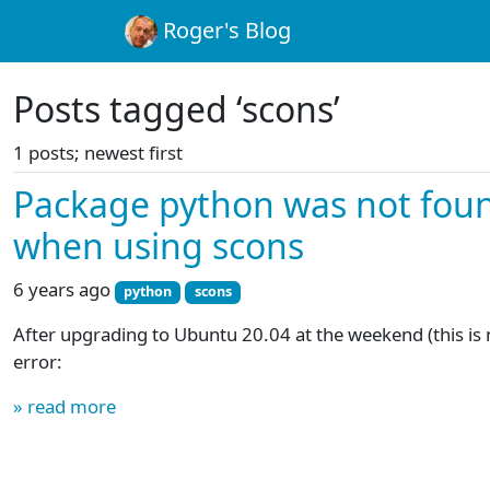
Roger's Blog
Posts tagged ‘scons’
1 posts; newest first
Package python was not foun
when using scons
6 years ago
python
scons
After upgrading to Ubuntu 20.04 at the weekend (this is no
error:
» read more