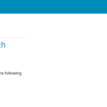
th
the following