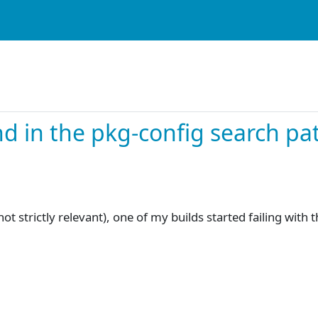
d in the pkg-config search pa
t strictly relevant), one of my builds started failing with 