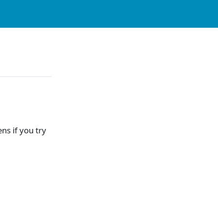
s if you try