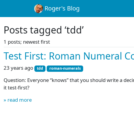
Roger's Blog
Posts tagged ‘tdd’
1 posts; newest first
Test First: Roman Numeral C
23 years ago
tdd
roman-numerals
Question: Everyone “knows” that you should write a dec
it test-first?
» read more