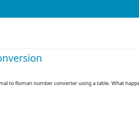
onversion
imal to Roman number converter using a table. What happen