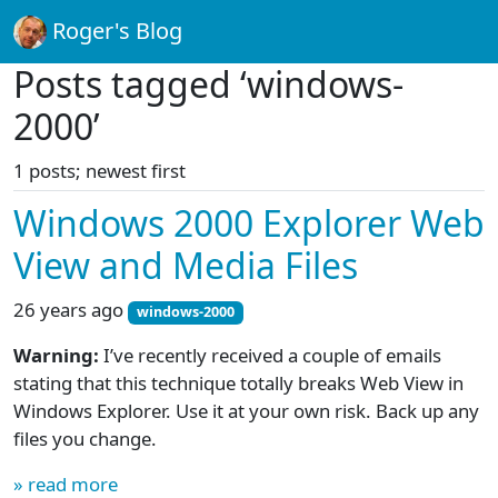
Roger's Blog
Posts tagged ‘windows-
2000’
1 posts; newest first
Windows 2000 Explorer Web
View and Media Files
26 years ago
windows-2000
Warning:
I’ve recently received a couple of emails
stating that this technique totally breaks Web View in
Windows Explorer. Use it at your own risk. Back up any
files you change.
» read more