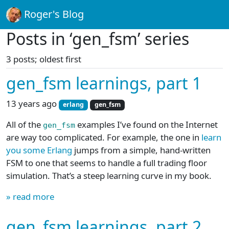
Roger's Blog
Posts in ‘gen_fsm’ series
3 posts; oldest first
gen_fsm learnings, part 1
13 years ago
erlang
gen_fsm
All of the
examples I’ve found on the Internet
gen_fsm
are way too complicated. For example, the one in
learn
you some Erlang
jumps from a simple, hand-written
FSM to one that seems to handle a full trading floor
simulation. That’s a steep learning curve in my book.
» read more
gen_fsm learnings, part 2