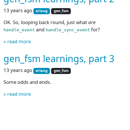
13 years ago
erlang
gen_fsm
OK. So, looping back round, just what
are
and
for?
handle_event
handle_sync_event
» read more
gen_fsm learnings, part 3
13 years ago
erlang
gen_fsm
Some odds and ends.
» read more