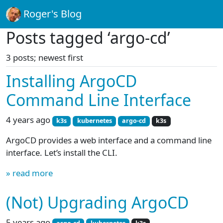
Roger's Blog
Posts tagged ‘argo-cd’
3 posts; newest first
Installing ArgoCD
Command Line Interface
4 years ago
k3s
kubernetes
argo-cd
k3s
ArgoCD provides a web interface and a command line
interface. Let’s install the CLI.
» read more
(Not) Upgrading ArgoCD
5 years ago