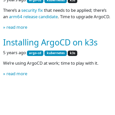
argo-cd
kubernetes
k3s
There’s a
security fix
that needs to be applied; there’s
an
arm64 release candidate
. Time to upgrade ArgoCD.
» read more
Installing ArgoCD on k3s
5 years ago
argo-cd
kubernetes
k3s
We’re using ArgoCD at work; time to play with it.
» read more