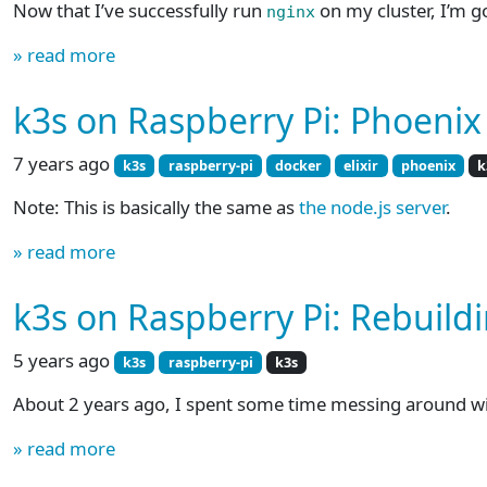
Now that I’ve successfully run
on my cluster, I’m g
nginx
» read more
k3s on Raspberry Pi: Phoenix
7 years ago
k3s
raspberry-pi
docker
elixir
phoenix
k
Note: This is basically the same as
the node.js server
.
» read more
k3s on Raspberry Pi: Rebuildi
5 years ago
k3s
raspberry-pi
k3s
About 2 years ago, I spent some time messing around w
» read more