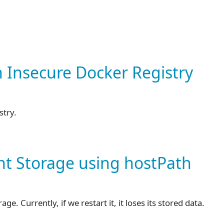
n Insecure Docker Registry
stry.
ent Storage using hostPath
. Currently, if we restart it, it loses its stored data.