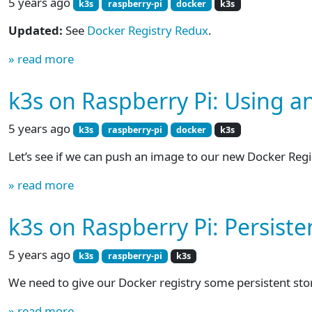
5 years ago
k3s
raspberry-pi
docker
k3s
Updated:
See
Docker Registry Redux
.
» read more
k3s on Raspberry Pi: Using a
5 years ago
k3s
raspberry-pi
docker
k3s
Let’s see if we can push an image to our new Docker Regi
» read more
k3s on Raspberry Pi: Persist
5 years ago
k3s
raspberry-pi
k3s
We need to give our Docker registry some persistent storage
» read more