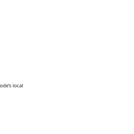
de’s local