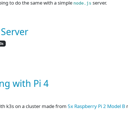
oing to do the same with a simple
server.
node.js
 Server
3s
ng with Pi 4
ith k3s on a cluster made from
5x Raspberry Pi 2 Model B
n