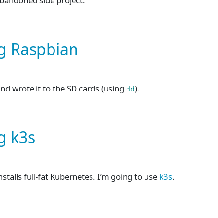
abandoned side project:
ng Raspbian
 and wrote it to the SD cards (using
).
dd
g k3s
installs full-fat Kubernetes. I’m going to use
k3s
.