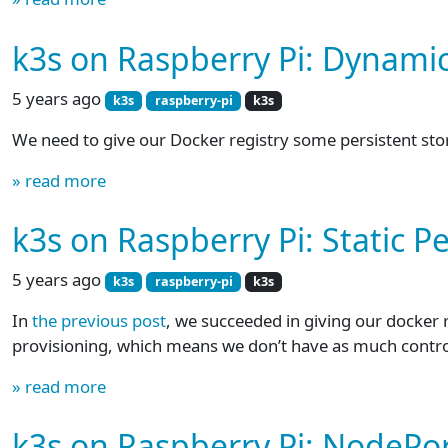
k3s on Raspberry Pi: Dynami
5 years ago
k3s
raspberry-pi
k3s
We need to give our Docker registry some persistent storage
» read more
k3s on Raspberry Pi: Static P
5 years ago
k3s
raspberry-pi
k3s
In
the previous post
, we succeeded in giving our docker 
provisioning, which means we don’t have as much contr
» read more
k3s on Raspberry Pi: NodePor