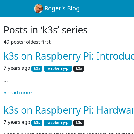
Roger's Blog
Posts in ‘k3s’ series
49 posts; oldest first
k3s on Raspberry Pi: Introdu
7 years ago
k3s
raspberry-pi
k3s
...
» read more
k3s on Raspberry Pi: Hardwa
7 years ago
k3s
raspberry-pi
k3s