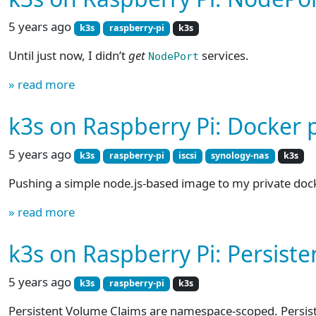
5 years ago
k3s
raspberry-pi
k3s
Until just now, I didn’t
get
services.
NodePort
» read more
k3s on Raspberry Pi: Docker p
5 years ago
k3s
raspberry-pi
iscsi
synology-nas
k3s
Pushing a simple node.js-based image to my private docke
» read more
k3s on Raspberry Pi: Persis
5 years ago
k3s
raspberry-pi
k3s
Persistent Volume Claims are namespace-scoped. Persis