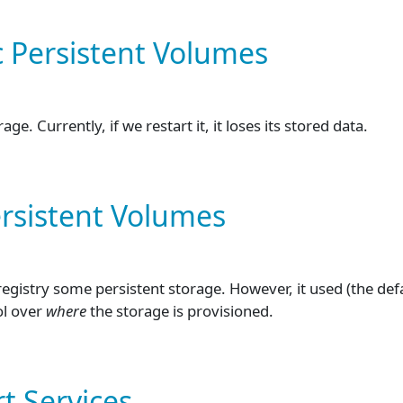
c Persistent Volumes
. Currently, if we restart it, it loses its stored data.
ersistent Volumes
registry some persistent storage. However, it used (the de
ol over
where
the storage is provisioned.
t Services