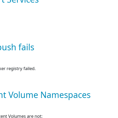
ush fails
r registry failed.
tent Volume Namespaces
tent Volumes are not: