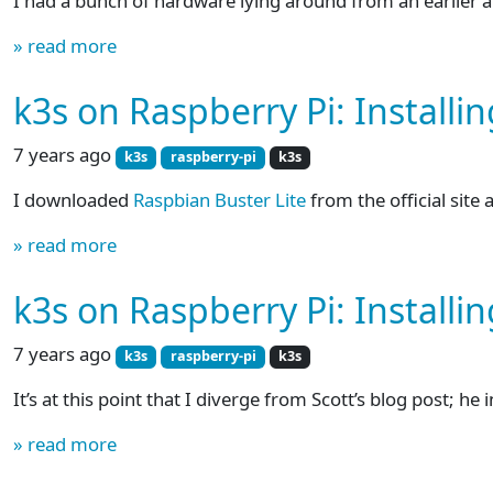
I had a bunch of hardware lying around from an earlier 
» read more
k3s on Raspberry Pi: Installi
7 years ago
k3s
raspberry-pi
k3s
I downloaded
Raspbian Buster Lite
from the official site
» read more
k3s on Raspberry Pi: Installin
7 years ago
k3s
raspberry-pi
k3s
It’s at this point that I diverge from Scott’s blog post; he 
» read more