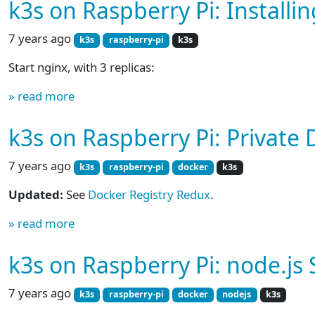
k3s on Raspberry Pi: Installi
7 years ago
k3s
raspberry-pi
k3s
Start nginx, with 3 replicas:
» read more
k3s on Raspberry Pi: Private
7 years ago
k3s
raspberry-pi
docker
k3s
Updated:
See
Docker Registry Redux
.
» read more
k3s on Raspberry Pi: node.js 
7 years ago
k3s
raspberry-pi
docker
nodejs
k3s