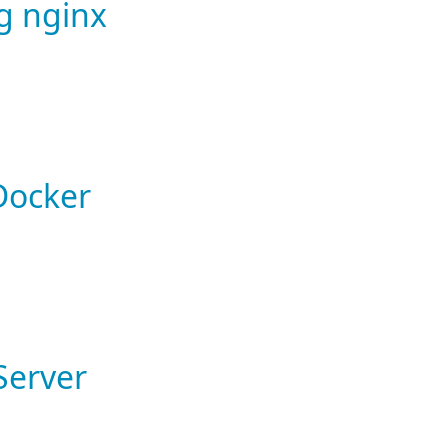
ng nginx
 Docker
Server