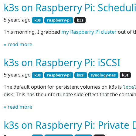
k3s on Raspberry Pi: Schedul
5 years ago
k3s
raspberry-pi
k3s
This morning, I grabbed
my Raspberry Pi cluster
out of t
» read more
k3s on Raspberry Pi: iSCSI
5 years ago
k3s
raspberry-pi
iscsi
synology-nas
k3s
The default option for persistent volumes on k3s is
loca
disk. This has the unfortunate side-effect that the contain
» read more
k3s on Raspberry Pi: Private 