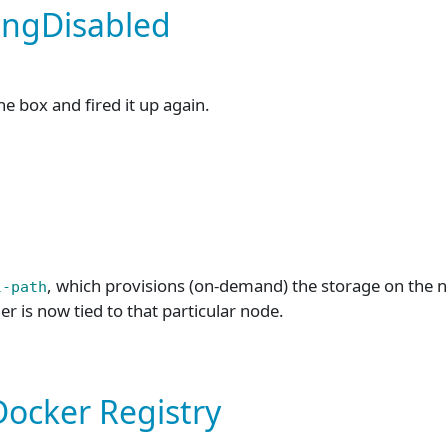
ingDisabled
he box and fired it up again.
, which provisions (on-demand) the storage on the no
l-path
er is now tied to that particular node.
Docker Registry