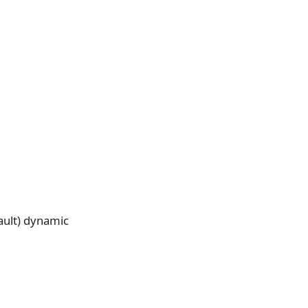
fault) dynamic