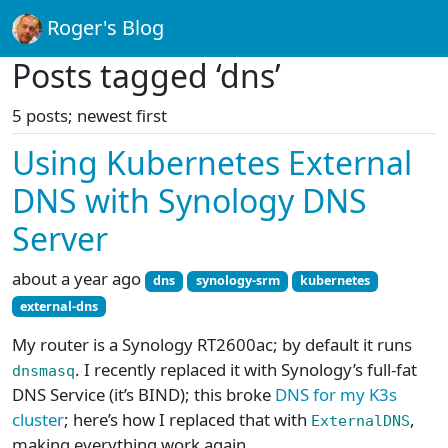
Roger's Blog
Posts tagged ‘dns’
5 posts; newest first
Using Kubernetes External
DNS with Synology DNS
Server
about a year ago
dns
synology-srm
kubernetes
external-dns
My router is a Synology RT2600ac; by default it runs
. I recently replaced it with Synology’s full-fat
dnsmasq
DNS Service (it’s BIND); this broke
DNS for my K3s
cluster
; here’s how I replaced that with
,
ExternalDNS
making everything work again.