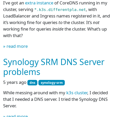
I’ve got an
extra instance
of CoreDNS running in my
cluster, serving
, with
*.k3s.differentpla.net
LoadBalancer and Ingress names registered in it, and
it’s working fine for queries
to
the cluster. It’s
not
working fine for queries
inside
the cluster. What’s up
with that?
» read more
Synology SRM DNS Server
problems
5 years ago
dns
synology-srm
While messing around with my
k3s cluster
, I decided
that I needed a DNS server. I tried the Synology DNS
Server.
» read more