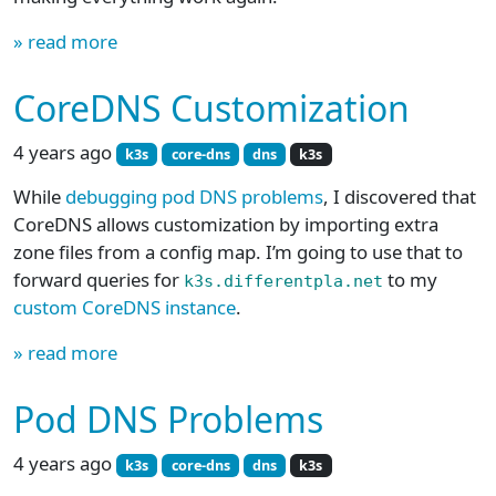
» read more
CoreDNS Customization
4 years ago
k3s
core-dns
dns
k3s
While
debugging pod DNS problems
, I discovered that
CoreDNS allows customization by importing extra
zone files from a config map. I’m going to use that to
forward queries for
to my
k3s.differentpla.net
custom CoreDNS instance
.
» read more
Pod DNS Problems
4 years ago
k3s
core-dns
dns
k3s