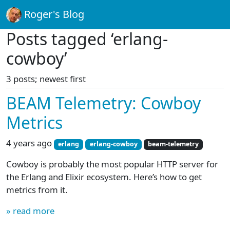
Roger's Blog
Posts tagged ‘erlang-
cowboy’
3 posts; newest first
BEAM Telemetry: Cowboy
Metrics
4 years ago
erlang
erlang-cowboy
beam-telemetry
Cowboy is probably the most popular HTTP server for
the Erlang and Elixir ecosystem. Here’s how to get
metrics from it.
» read more