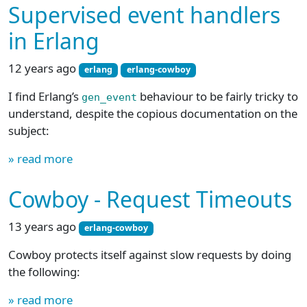
Supervised event handlers
in Erlang
12 years ago
erlang
erlang-cowboy
I find Erlang’s
behaviour to be fairly tricky to
gen_event
understand, despite the copious documentation on the
subject:
» read more
Cowboy - Request Timeouts
13 years ago
erlang-cowboy
Cowboy protects itself against slow requests by doing
the following:
» read more