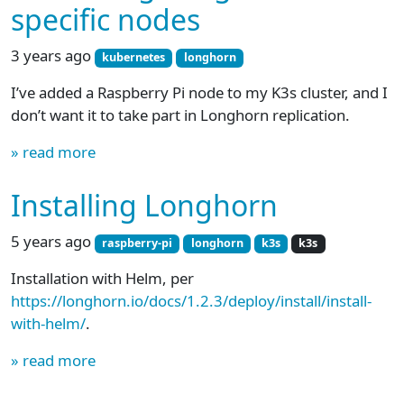
specific nodes
3 years ago
kubernetes
longhorn
I’ve added a Raspberry Pi node to my K3s cluster, and I
don’t want it to take part in Longhorn replication.
» read more
Installing Longhorn
5 years ago
raspberry-pi
longhorn
k3s
k3s
Installation with Helm, per
https://longhorn.io/docs/1.2.3/deploy/install/install-
with-helm/
.
» read more