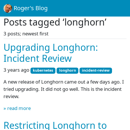
Roger's Blog
Posts tagged ‘longhorn’
3 posts; newest first
Upgrading Longhorn:
Incident Review
3 years ago
kubernetes
longhorn
incident-review
A new release of Longhorn came out a few days ago. I
tried upgrading. It did not go well. This is the incident
review.
» read more
Restricting Longhorn to