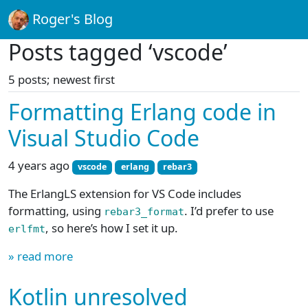
Roger's Blog
Posts tagged ‘vscode’
5 posts; newest first
Formatting Erlang code in
Visual Studio Code
4 years ago
vscode
erlang
rebar3
The ErlangLS extension for VS Code includes
formatting, using
. I’d prefer to use
rebar3_format
, so here’s how I set it up.
erlfmt
» read more
Kotlin unresolved