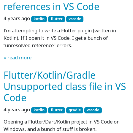
references in VS Code
4 years ago
kotlin
flutter
vscode
I’m attempting to write a Flutter plugin (written in
Kotlin). If I open it in VS Code, I get a bunch of
“unresolved reference” errors.
» read more
Flutter/Kotlin/Gradle
Unsupported class file in VS
Code
4 years ago
kotlin
flutter
gradle
vscode
Opening a Flutter/Dart/Kotlin project in VS Code on
Windows, and a bunch of stuff is broken.