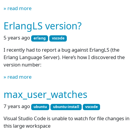
» read more
ErlangLS version?
5 years ago
erlang
vscode
I recently had to report a bug against ErlangLS (the
Erlang Language Server). Here’s how I discovered the
version number:
» read more
max_user_watches
7 years ago
ubuntu
ubuntu-install
vscode
Visual Studio Code is unable to watch for file changes in
this large workspace