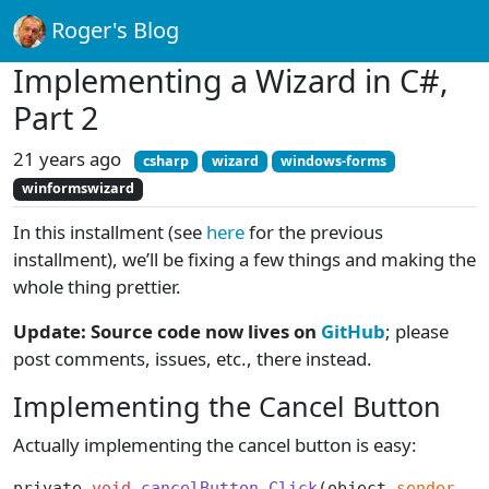
Roger's Blog
Implementing a Wizard in C#,
Part 2
21 years ago
csharp
wizard
windows-forms
winformswizard
In this installment (see
here
for the previous
installment), we’ll be fixing a few things and making the
whole thing prettier.
Update: Source code now lives on
GitHub
; please
post comments, issues, etc., there instead.
Implementing the Cancel Button
Actually implementing the cancel button is easy:
private 
void
 cancelButton_Click
(object 
sender
, S