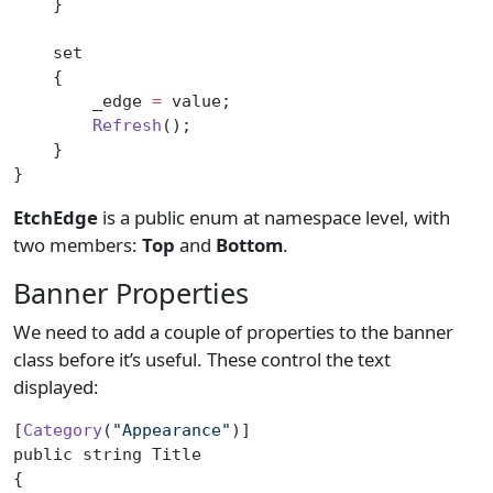
    }
    set
    {
        _edge 
=
 value;
        Refresh
();
    }
}
EtchEdge
is a public enum at namespace level, with
two members:
Top
and
Bottom
.
Banner Properties
We need to add a couple of properties to the banner
class before it’s useful. These control the text
displayed:
[
Category
(
"Appearance"
)]
public string Title
{