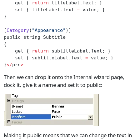
    get { 
return
 titleLabel.Text; }
    set { titleLabel.Text 
=
 value; }
}
[
Category
(
"Appearance"
)]
public string Subtitle
{
    get { 
return
 subtitleLabel.Text; }
    set { subtitleLabel.Text 
=
 value; }
}
</
pre
>
Then we can drop it onto the Internal wizard page,
dock it, give it a name and set it to public:
Making it public means that we can change the text in