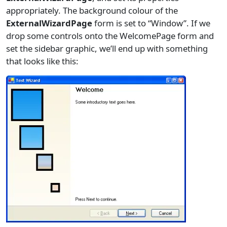
appropriately. The background colour of the
ExternalWizardPage
form is set to “Window”. If we
drop some controls onto the WelcomePage form and
set the sidebar graphic, we’ll end up with something
that looks like this: