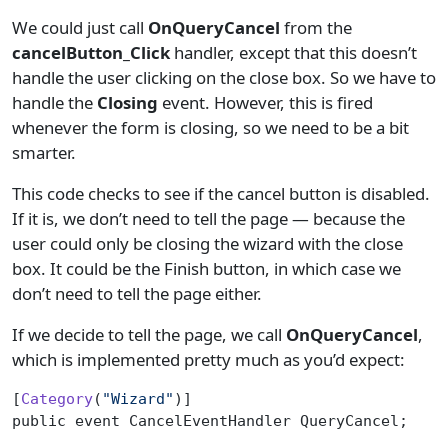
We could just call
OnQueryCancel
from the
cancelButton_Click
handler, except that this doesn’t
handle the user clicking on the close box. So we have to
handle the
Closing
event. However, this is fired
whenever the form is closing, so we need to be a bit
smarter.
This code checks to see if the cancel button is disabled.
If it is, we don’t need to tell the page — because the
user could only be closing the wizard with the close
box. It could be the Finish button, in which case we
don’t need to tell the page either.
If we decide to tell the page, we call
OnQueryCancel
,
which is implemented pretty much as you’d expect:
[
Category
(
"Wizard"
)]
public event CancelEventHandler QueryCancel;