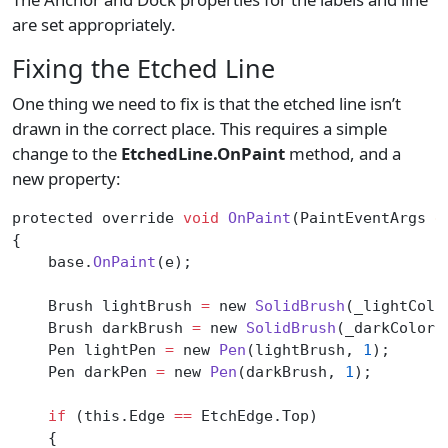
are set appropriately.
Fixing the Etched Line
One thing we need to fix is that the etched line isn’t
drawn in the correct place. This requires a simple
change to the
EtchedLine.OnPaint
method, and a
new property:
protected override 
void
 OnPaint
(PaintEventArgs 
e
{
    base.
OnPaint
(e);
    Brush lightBrush 
=
 new 
SolidBrush
(_lightColo
    Brush darkBrush 
=
 new 
SolidBrush
(_darkColor)
    Pen lightPen 
=
 new 
Pen
(lightBrush, 
1
);
    Pen darkPen 
=
 new 
Pen
(darkBrush, 
1
);
    if
 (this.Edge 
==
 EtchEdge.Top)
    {