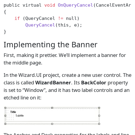
public virtual 
void
 OnQueryCancel
(CancelEventArg
{
    if
 (QueryCancel 
!=
 null)
        QueryCancel
(this, e);
}
Implementing the Banner
First, making it prettier. We’ll implement a banner for
the middle page.
In the Wizard.UI project, create a new user control. The
class is called
WizardBanner
. Its
BackColor
property
is set to “Window”, and it has two label controls and an
etched line on it:
The Anchor and Dock properties for the labels and line