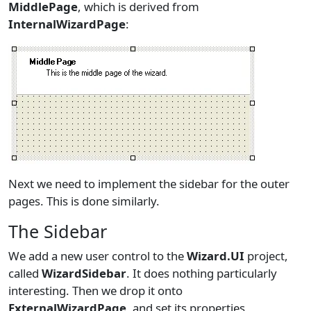
MiddlePage
, which is derived from
InternalWizardPage
:
Next we need to implement the sidebar for the outer
pages. This is done similarly.
The Sidebar
We add a new user control to the
Wizard.UI
project,
called
WizardSidebar
. It does nothing particularly
interesting. Then we drop it onto
ExternalWizardPage
, and set its properties