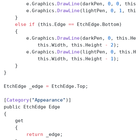
        e.Graphics.
DrawLine
(darkPen, 
0
, 
0
, this.
        e.Graphics.
DrawLine
(lightPen, 
0
, 
1
, this
    }
    else
 if
 (this.Edge 
==
 EtchEdge.Bottom)
    {
        e.Graphics.
DrawLine
(darkPen, 
0
, this.Hei
            this.Width, this.Height 
-
 2
);
        e.Graphics.
DrawLine
(lightPen, 
0
, this.He
            this.Width, this.Height 
-
 1
);
    }
}
EtchEdge _edge 
=
 EtchEdge.Top;
[
Category
(
"Appearance"
)]
public EtchEdge Edge
{
    get
    {
        return
 _edge;