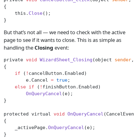
{
    this.
Close
();
}
But that’s not all — we need to check with the active
page to see if it wants to close. This is as simple as
handling the
Closing
event:
private 
void
 WizardSheet_Closing
(object 
sender
, 
{
    if
 (
!
cancelButton.Enabled)
        e.Cancel 
=
 true
;
    else
 if
 (
!
finishButton.Enabled)
        OnQueryCancel
(e);
}
protected virtual 
void
 OnQueryCancel
(CancelEvent
{
    _activePage.
OnQueryCancel
(e);
}