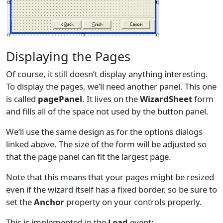
Displaying the Pages
Of course, it still doesn’t display anything interesting.
To display the pages, we’ll need another panel. This one
is called
pagePanel
. It lives on the
WizardSheet
form
and fills all of the space not used by the button panel.
We’ll use the same design as for the options dialogs
linked above. The size of the form will be adjusted so
that the page panel can fit the largest page.
Note that this means that your pages might be resized
even if the wizard itself has a fixed border, so be sure to
set the
Anchor
property on your controls properly.
This is implemented in the
Load
event: