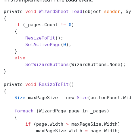
private 
void
 WizardSheet_Load
(object 
sender
, Sys
{
    if
 (_pages.Count 
!=
 0
)
    {
        ResizeToFit
();
        SetActivePage
(
0
);
    }
    else
        SetWizardButtons
(WizardButtons.None);
}
private 
void
 ResizeToFit
()
{
    Size
 maxPageSize 
=
 new 
Size
(buttonPanel.Widt
    foreach
 (WizardPage page in _pages)
    {
        if
 (page.Width 
>
 maxPageSize.Width)
            maxPageSize.Width 
=
 page.Width;