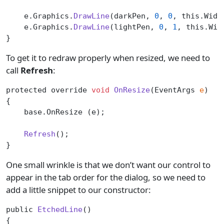
    e.Graphics.
DrawLine
(darkPen, 
0
, 
0
, this.Widt
    e.Graphics.
DrawLine
(lightPen, 
0
, 
1
, this.Wid
}
To get it to redraw properly when resized, we need to
call
Refresh
:
protected override 
void
 OnResize
(EventArgs 
e
)
{
    base.OnResize (e);
    Refresh
();
}
One small wrinkle is that we don’t want our control to
appear in the tab order for the dialog, so we need to
add a little snippet to our constructor:
public 
EtchedLine
()
{