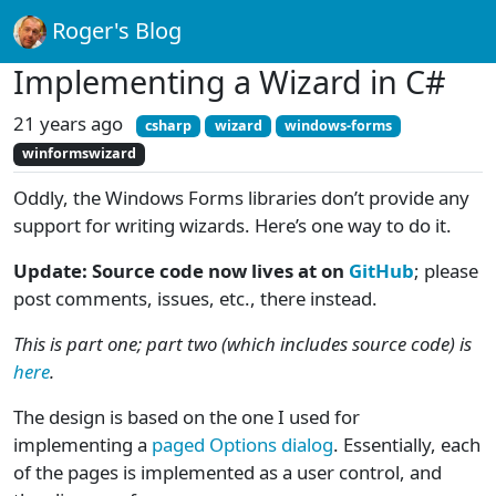
Roger's Blog
Implementing a Wizard in C#
21 years ago
csharp
wizard
windows-forms
winformswizard
Oddly, the Windows Forms libraries don’t provide any
support for writing wizards. Here’s one way to do it.
Update: Source code now lives at on
GitHub
; please
post comments, issues, etc., there instead.
This is part one; part two (which includes source code) is
here
.
The design is based on the one I used for
implementing a
paged Options dialog
. Essentially, each
of the pages is implemented as a user control, and