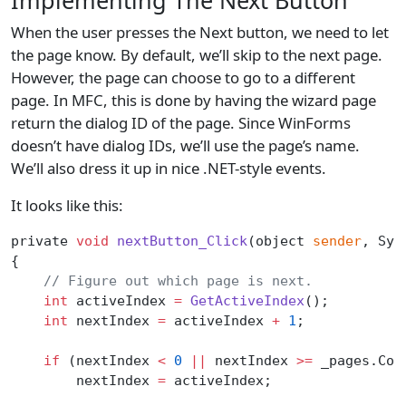
When the user presses the Next button, we need to let
the page know. By default, we’ll skip to the next page.
However, the page can choose to go to a different
page. In MFC, this is done by having the wizard page
return the dialog ID of the page. Since WinForms
doesn’t have dialog IDs, we’ll use the page’s name.
We’ll also dress it up in nice .NET-style events.
It looks like this:
private 
void
 nextButton_Click
(object 
sender
, Sys
{
    // Figure out which page is next.
    int
 activeIndex 
=
 GetActiveIndex
();
    int
 nextIndex 
=
 activeIndex 
+
 1
;
    if
 (nextIndex 
<
 0
 ||
 nextIndex 
>=
 _pages.Cou
        nextIndex 
=
 activeIndex;