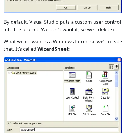
By default, Visual Studio puts a custom user control
into the project. We don’t want it, so we’ll delete it.
What we do want is a Windows Form, so we’ll create
that. It’s called
WizardSheet
: