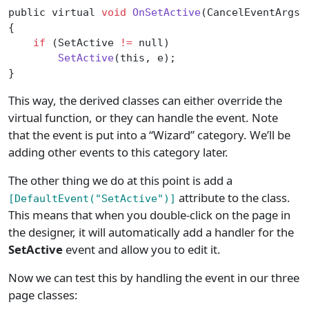
public virtual 
void
 OnSetActive
(CancelEventArgs 
{
    if
 (SetActive 
!=
 null)
        SetActive
(this, e);
}
This way, the derived classes can either override the
virtual function, or they can handle the event. Note
that the event is put into a “Wizard” category. We’ll be
adding other events to this category later.
The other thing we do at this point is add a
attribute to the class.
[DefaultEvent("SetActive")]
This means that when you double-click on the page in
the designer, it will automatically add a handler for the
SetActive
event and allow you to edit it.
Now we can test this by handling the event in our three
page classes: