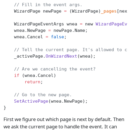
    // Fill in the event args.
    WizardPage newPage 
=
 (WizardPage)
_pages
[next
    WizardPageEventArgs wnea 
=
 new 
WizardPageEve
    wnea.NewPage 
=
 newPage.Name;
    wnea.Cancel 
=
 false
;
    // Tell the current page. It's allowed to ch
    _activePage.
OnWizardNext
(wnea);
    // Are we cancelling the event?
    if
 (wnea.Cancel)
        return
;
    // Go to the new page.
    SetActivePage
(wnea.NewPage);
}
First we figure out which page is next by default. Then
we ask the current page to handle the event. It can