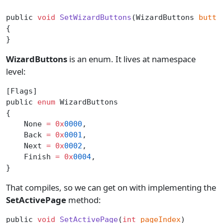
public 
void
 SetWizardButtons
(WizardButtons 
butto
{
}
WizardButtons
is an enum. It lives at namespace
level:
[Flags]
public 
enum
 WizardButtons
{
    None 
=
 0x
0000
,
    Back 
=
 0x
0001
,
    Next 
=
 0x
0002
,
    Finish 
=
 0x
0004
,
}
That compiles, so we can get on with implementing the
SetActivePage
method:
public 
void
 SetActivePage
(
int
 pageIndex
)