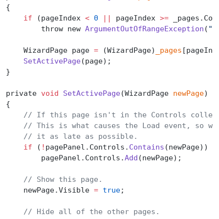
{
    if
 (pageIndex 
<
 0
 ||
 pageIndex 
>=
 _pages.Cou
        throw new 
ArgumentOutOfRangeException
(
"p
    WizardPage page 
=
 (WizardPage)
_pages
[pageInd
    SetActivePage
(page);
}
private 
void
 SetActivePage
(WizardPage 
newPage
)
{
    // If this page isn't in the Controls collec
    // This is what causes the Load event, so we
    // it as late as possible.
    if
 (
!
pagePanel.Controls.
Contains
(newPage))
        pagePanel.Controls.
Add
(newPage);
    // Show this page.
    newPage.Visible 
=
 true
;
    // Hide all of the other pages.