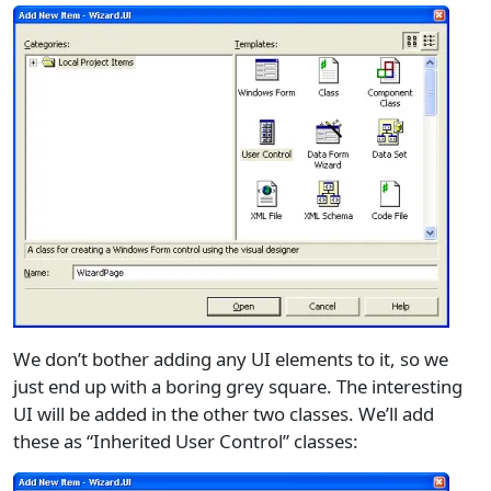
We don’t bother adding any UI elements to it, so we
just end up with a boring grey square. The interesting
UI will be added in the other two classes. We’ll add
these as “Inherited User Control” classes: