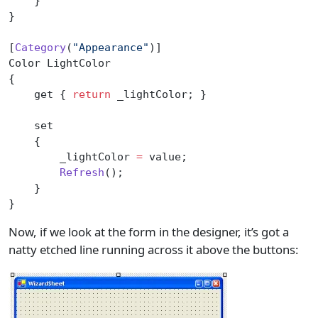
    }
}
[
Category
(
"Appearance"
)]
Color LightColor
{
    get { 
return
 _lightColor; }
    set
    {
        _lightColor 
=
 value;
        Refresh
();
    }
}
Now, if we look at the form in the designer, it’s got a
natty etched line running across it above the buttons: