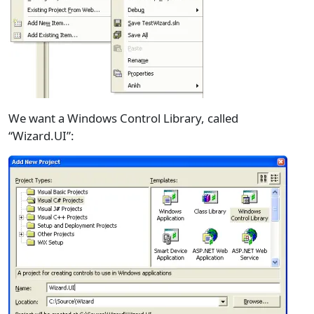
We want a Windows Control Library, called
“Wizard.UI”: