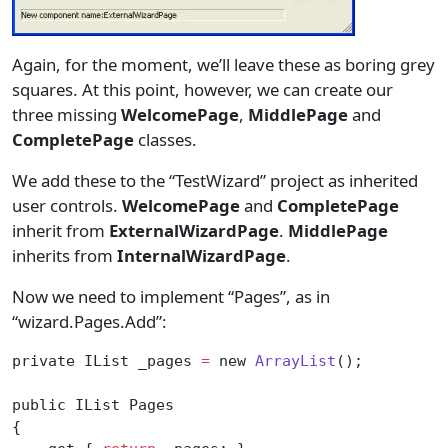
Again, for the moment, we’ll leave these as boring grey
squares. At this point, however, we can create our
three missing
WelcomePage
,
MiddlePage
and
CompletePage
classes.
We add these to the “TestWizard” project as inherited
user controls.
WelcomePage
and
CompletePage
inherit from
ExternalWizardPage
.
MiddlePage
inherits from
InternalWizardPage
.
Now we need to implement “Pages”, as in
“wizard.Pages.Add”:
private IList _pages 
=
 new 
ArrayList
();
public IList Pages
{