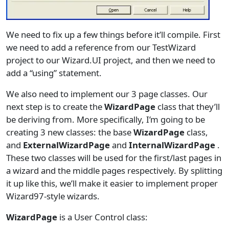
We need to fix up a few things before it’ll compile. First
we need to add a reference from our TestWizard
project to our Wizard.UI project, and then we need to
add a “using” statement.
We also need to implement our 3 page classes. Our
next step is to create the
WizardPage
class that they’ll
be deriving from. More specifically, I’m going to be
creating 3 new classes: the base
WizardPage
class,
and
ExternalWizardPage
and
InternalWizardPage
.
These two classes will be used for the first/last pages in
a wizard and the middle pages respectively. By splitting
it up like this, we’ll make it easier to implement proper
Wizard97-style wizards.
WizardPage
is a User Control class: