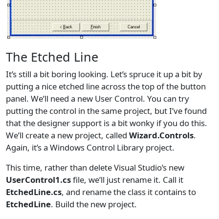
The Etched Line
It’s still a bit boring looking. Let’s spruce it up a bit by
putting a nice etched line across the top of the button
panel. We’ll need a new User Control. You can try
putting the control in the same project, but I’ve found
that the designer support is a bit wonky if you do this.
We’ll create a new project, called
Wizard.Controls
.
Again, it’s a Windows Control Library project.
This time, rather than delete Visual Studio’s new
UserControl1.cs
file, we’ll just rename it. Call it
EtchedLine.cs
, and rename the class it contains to
EtchedLine
. Build the new project.