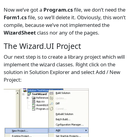
Now we’ve got a
Program.cs
file, we don’t need the
Form1.cs
file, so we’ll delete it. Obviously, this won’t
compile, because we’ve not implemented the
WizardSheet
class nor any of the pages.
The Wizard.UI Project
Our next step is to create a library project which will
implement the wizard classes. Right click on the
solution in Solution Explorer and select Add / New
Project: