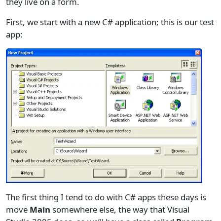
they live on a form.
First, we start with a new C# application; this is our test
app:
The first thing I tend to do with C# apps these days is
move
Main
somewhere else, the way that Visual