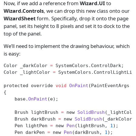
Now, if we add a reference from
Wizard.UI
to
Wizard.Controls
, we can drop this new class onto our
WizardSheet
form. Specifically, drop it onto the page
panel, set its height to 8 pixels and set it to dock to the
top of the panel.
We’ll need to implement the drawing behaviour, which
is easy:
Color _darkColor 
=
 SystemColors.ControlDark;
Color _lightColor 
=
 SystemColors.ControlLightLig
protected override 
void
 OnPaint
(PaintEventArgs 
e
{
    base.
OnPaint
(e);
    Brush lightBrush 
=
 new 
SolidBrush
(_lightColo
    Brush darkBrush 
=
 new 
SolidBrush
(_darkColor)
    Pen lightPen 
=
 new 
Pen
(lightBrush, 
1
);
    Pen darkPen 
=
 new 
Pen
(darkBrush, 
1
);