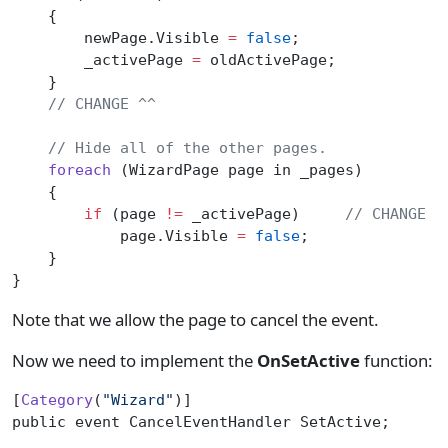
    {
        newPage.Visible 
=
 false
;
        _activePage 
=
 oldActivePage;
    }
    // CHANGE ^^
    // Hide all of the other pages.
    foreach
 (WizardPage page in _pages)
    {
        if
 (page 
!=
 _activePage)
     // CHANGE
            page.Visible 
=
 false
;
    }
}
Note that we allow the page to cancel the event.
Now we need to implement the
OnSetActive
function:
[
Category
(
"Wizard"
)]
public event CancelEventHandler SetActive;