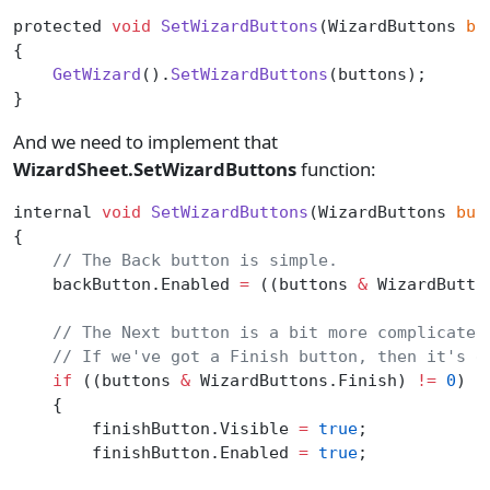
protected 
void
 SetWizardButtons
(WizardButtons 
bu
{
    GetWizard
().
SetWizardButtons
(buttons);
}
And we need to implement that
WizardSheet.SetWizardButtons
function:
internal 
void
 SetWizardButtons
(WizardButtons 
but
{
    // The Back button is simple.
    backButton.Enabled 
=
 ((buttons 
&
 WizardButto
    // The Next button is a bit more complicated
    // If we've got a Finish button, then it's d
    if
 ((buttons 
&
 WizardButtons.Finish) 
!=
 0
)
    {
        finishButton.Visible 
=
 true
;
        finishButton.Enabled 
=
 true
;