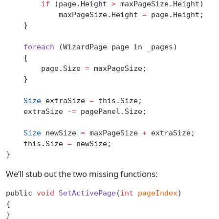
        if
 (page.Height 
>
 maxPageSize.Height)
            maxPageSize.Height 
=
 page.Height;
    }
    foreach
 (WizardPage page in _pages)
    {
        page.Size 
=
 maxPageSize;
    }
    Size
 extraSize 
=
 this.Size;
    extraSize 
-=
 pagePanel.Size;
    Size
 newSize 
=
 maxPageSize 
+
 extraSize;
    this.Size 
=
 newSize;
}
We’ll stub out the two missing functions:
public 
void
 SetActivePage
(
int
 pageIndex
)
{
}