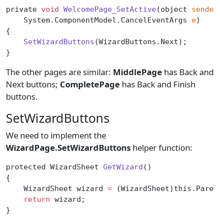
private 
void
 WelcomePage_SetActive
(object 
sender
    System.ComponentModel.CancelEventArgs 
e
)
{
    SetWizardButtons
(WizardButtons.Next);
}
The other pages are similar:
MiddlePage
has Back and
Next buttons;
CompletePage
has Back and Finish
buttons.
SetWizardButtons
We need to implement the
WizardPage.SetWizardButtons
helper function:
protected WizardSheet 
GetWizard
()
{
    WizardSheet wizard 
=
 (WizardSheet)this.Paren
    return
 wizard;
}