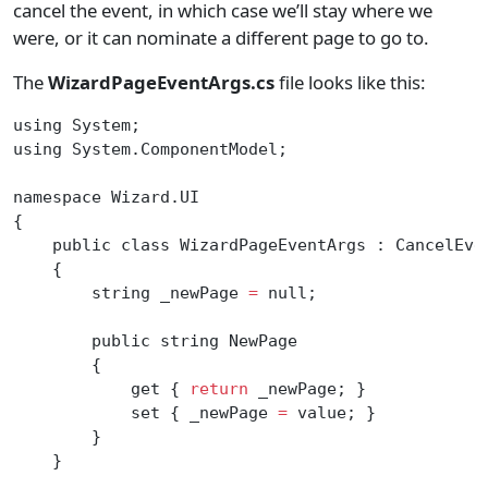
cancel the event, in which case we’ll stay where we
were, or it can nominate a different page to go to.
The
WizardPageEventArgs.cs
file looks like this:
using System;
using System.ComponentModel;
namespace Wizard.UI
{
    public class WizardPageEventArgs : CancelEve
    {
        string _newPage 
=
 null;
        public string NewPage
        {
            get { 
return
 _newPage; }
            set { _newPage 
=
 value; }
        }
    }