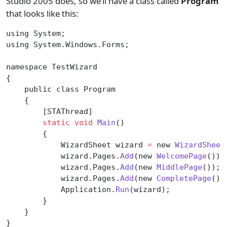
Studio 2005 does, so we’ll have a class called
Program
that looks like this:
using System;
using System.Windows.Forms;
namespace TestWizard
{
    public class Program
    {
        [STAThread]
        static
 void
 Main
()
        {
            WizardSheet wizard 
=
 new 
WizardSheet
            wizard.Pages.
Add
(new 
WelcomePage
());
            wizard.Pages.
Add
(new 
MiddlePage
());
            wizard.Pages.
Add
(new 
CompletePage
())
            Application.
Run
(wizard);
        }
    }
}