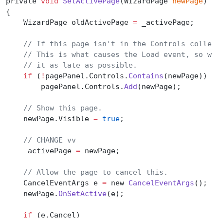
private 
void
 SetActivePage
(WizardPage 
newPage
)
{
    WizardPage oldActivePage 
=
 _activePage;
     
    // If this page isn't in the Controls collec
    // This is what causes the Load event, so we
    // it as late as possible.
    if
 (
!
pagePanel.Controls.
Contains
(newPage))
        pagePanel.Controls.
Add
(newPage);
    // Show this page.
    newPage.Visible 
=
 true
;
    // CHANGE vv
    _activePage 
=
 newPage;
    // Allow the page to cancel this.
    CancelEventArgs e 
=
 new 
CancelEventArgs
();
    newPage.
OnSetActive
(e);
    if
 (e.Cancel)