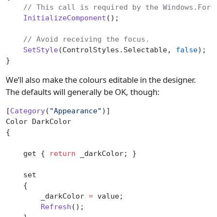
    // This call is required by the Windows.Form
    InitializeComponent
();
    // Avoid receiving the focus.
    SetStyle
(ControlStyles.Selectable, 
false
);
}
We’ll also make the colours editable in the designer.
The defaults will generally be OK, though:
[
Category
(
"Appearance"
)]
Color DarkColor
{
    get { 
return
 _darkColor; }
    set
    {
        _darkColor 
=
 value;
        Refresh
();