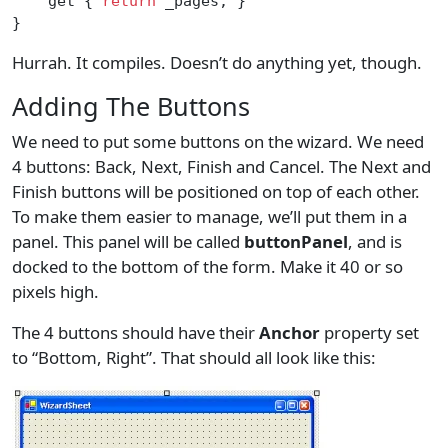
    get { 
return
 _pages; }
}
Hurrah. It compiles. Doesn’t do anything yet, though.
Adding The Buttons
We need to put some buttons on the wizard. We need
4 buttons: Back, Next, Finish and Cancel. The Next and
Finish buttons will be positioned on top of each other.
To make them easier to manage, we’ll put them in a
panel. This panel will be called
buttonPanel
, and is
docked to the bottom of the form. Make it 40 or so
pixels high.
The 4 buttons should have their
Anchor
property set
to “Bottom, Right”. That should all look like this: