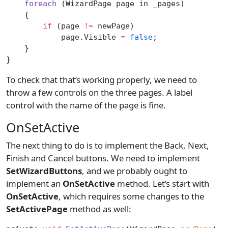
    foreach
 (WizardPage page in _pages)
    {
        if
 (page 
!=
 newPage)
            page.Visible 
=
 false
;
    }
}
To check that that’s working properly, we need to
throw a few controls on the three pages. A label
control with the name of the page is fine.
OnSetActive
The next thing to do is to implement the Back, Next,
Finish and Cancel buttons. We need to implement
SetWizardButtons
, and we probably ought to
implement an
OnSetActive
method. Let’s start with
OnSetActive
, which requires some changes to the
SetActivePage
method as well: