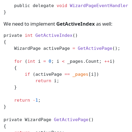
    public delegate 
void
 WizardPageEventHandler
(
}
We need to implement
GetActiveIndex
as well:
private 
int
 GetActiveIndex
()
{
    WizardPage activePage 
=
 GetActivePage
();
    for
 (
int
 i 
=
 0
; i 
<
 _pages.Count; 
++
i)
    {
        if
 (activePage 
==
 _pages
[i])
            return
 i;
    }
    return
 -
1
;
}
private WizardPage 
GetActivePage
()
{