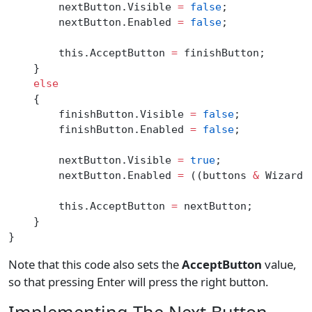
        nextButton.Visible 
=
 false
;
        nextButton.Enabled 
=
 false
;
        this.AcceptButton 
=
 finishButton;
    }
    else
    {
        finishButton.Visible 
=
 false
;
        finishButton.Enabled 
=
 false
;
        nextButton.Visible 
=
 true
;
        nextButton.Enabled 
=
 ((buttons 
&
 WizardB
        this.AcceptButton 
=
 nextButton;
    }
}
Note that this code also sets the
AcceptButton
value,
so that pressing Enter will press the right button.
Implementing The Next Button