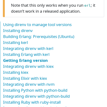
Note that this only works when you run
; it
erl
doesn’t work in a released application.
Using direnv to manage tool versions
Installing direnv
Building Erlang: Prerequisites (Ubuntu)
Installing kerl
Integrating direnv with kerl
Installing Erlang with kerl
Getting Erlang version
Integrating direnv with kiex
Installing kiex
Installing Elixir with kiex
Integrating direnv with nvm
Installing Python with python-build
Integrating direnv with python-build
Installing Ruby with ruby-install