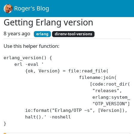
Roger's Blog
Getting Erlang version
8 years ago
erlang
direnv-tool-versions
Use this helper function:
erlang_version() {
    erl -eval '
        {ok, Version} = file:read_file(
                            filename:join(
                                [code:root_dir()
                                 "releases",
                                 erlang:system_i
                                 "OTP_VERSION"])
        io:format("Erlang/OTP ~s", [Version]),
        halt().' -noshell
}