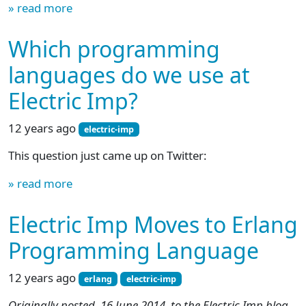
» read more
Which programming
languages do we use at
Electric Imp?
12 years ago
electric-imp
This question just came up on Twitter:
» read more
Electric Imp Moves to Erlang
Programming Language
12 years ago
erlang
electric-imp
Originally posted, 16 June 2014, to the Electric Imp blog.