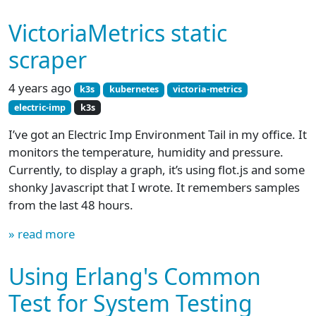
VictoriaMetrics static
scraper
4 years ago
k3s
kubernetes
victoria-metrics
electric-imp
k3s
I’ve got an Electric Imp Environment Tail in my office. It
monitors the temperature, humidity and pressure.
Currently, to display a graph, it’s using flot.js and some
shonky Javascript that I wrote. It remembers samples
from the last 48 hours.
» read more
Using Erlang's Common
Test for System Testing