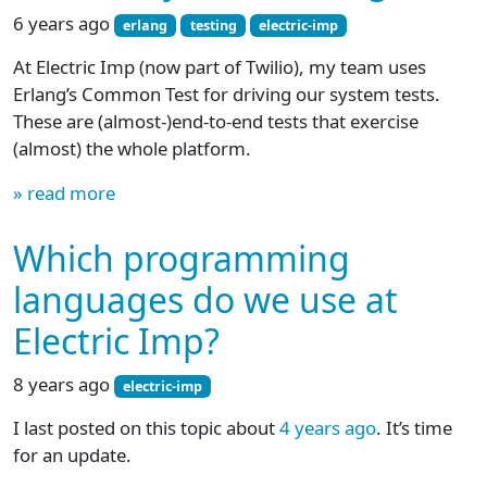
6 years ago
erlang
testing
electric-imp
At Electric Imp (now part of Twilio), my team uses
Erlang’s Common Test for driving our system tests.
These are (almost-)end-to-end tests that exercise
(almost) the whole platform.
» read more
Which programming
languages do we use at
Electric Imp?
8 years ago
electric-imp
I last posted on this topic about
4 years ago
. It’s time
for an update.