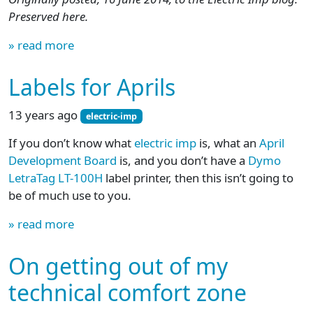
Preserved here.
» read more
Labels for Aprils
13 years ago
electric-imp
If you don’t know what
electric imp
is, what an
April
Development Board
is, and you don’t have a
Dymo
LetraTag LT-100H
label printer, then this isn’t going to
be of much use to you.
» read more
On getting out of my
technical comfort zone