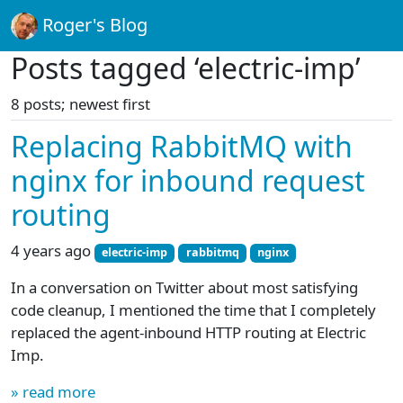
Roger's Blog
Posts tagged ‘electric-imp’
8 posts; newest first
Replacing RabbitMQ with
nginx for inbound request
routing
4 years ago
electric-imp
rabbitmq
nginx
In a conversation on Twitter about most satisfying
code cleanup, I mentioned the time that I completely
replaced the agent-inbound HTTP routing at Electric
Imp.
» read more