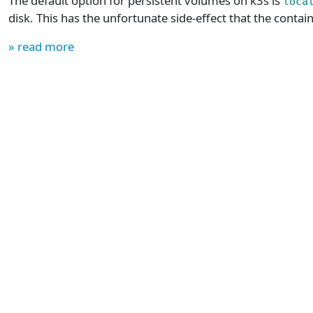
The default option for persistent volumes on k3s is
loca
disk. This has the unfortunate side-effect that the contain
» read more