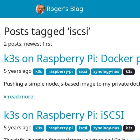
Roger's Blog
Posts tagged ‘iscsi’
2 posts; newest first
k3s on Raspberry Pi: Docker p
5 years ago
k3s
raspberry-pi
iscsi
synology-nas
k3s
Pushing a simple node.js-based image to my private docke
» read more
k3s on Raspberry Pi: iSCSI
5 years ago
k3s
raspberry-pi
iscsi
synology-nas
k3s