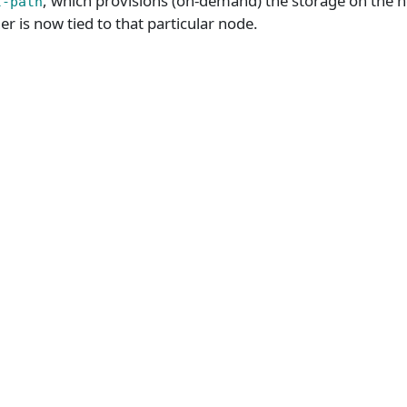
, which provisions (on-demand) the storage on the no
l-path
er is now tied to that particular node.