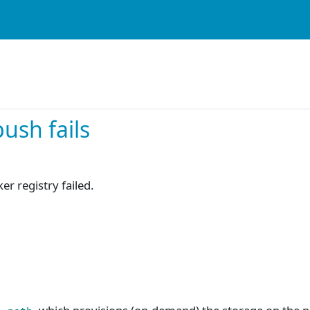
ush fails
r registry failed.