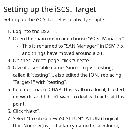
Setting up the iSCSI Target
Setting up the iSCSI target is relatively simple:
Log into the DS211.
Open the main menu and choose “iSCSI Manager”.
This is renamed to “SAN Manager” in DSM 7.x,
and things have moved around a bit.
On the “Target” page, click “Create”.
Give it a sensible name. Since I’m just testing, I
called it “testing”. I also edited the IQN, replacing
“Target-1” with “testing”.
I did not enable CHAP. This is all on a local, trusted,
network, and I didn’t want to deal with auth at this
point.
Click “Next”.
Select “Create a new iSCSI LUN”. A LUN (Logical
Unit Number) is just a fancy name for a volume,