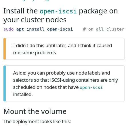
Install the
package on
open-iscsi
your cluster nodes
sudo
 apt
 install
 open-iscsi
    # on all cluster 
I didn’t do this until later, and I think it caused
me some problems.
Aside: you can probably use node labels and
selectors so that iSCSI-using containers are only
scheduled on nodes that have
open-scsi
installed.
Mount the volume
The deployment looks like this: