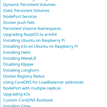
Dynamic Persistent Volumes
Static Persistent Volumes
NodePort Services
Docker push fails
Persistent Volume Namespaces
Upgrading RaspiOS to arm64
Installing Ubuntu on Raspberry Pi
Installing k3s on Ubuntu on Raspberry Pi
Installing Helm
Installing MetalLB
Disabling Klipper
Installing Longhorn
Docker Registry Redux
Using CoreDNS for LoadBalancer addresses
NodePort with multiple replicas
Upgrading k3s
Custom CoreDNS Runbook
Installing Gitea