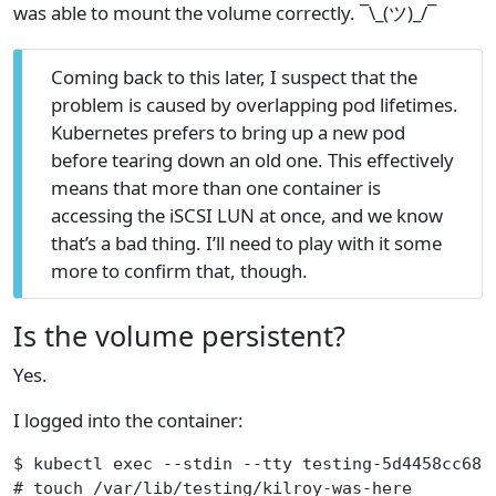
was able to mount the volume correctly. ¯\_(ツ)_/¯
Coming back to this later, I suspect that the
problem is caused by overlapping pod lifetimes.
Kubernetes prefers to bring up a new pod
before tearing down an old one. This effectively
means that more than one container is
accessing the iSCSI LUN at once, and we know
that’s a bad thing. I’ll need to play with it some
more to confirm that, though.
Is the volume persistent?
Yes.
I logged into the container:
$ kubectl exec --stdin --tty testing-5d4458cc68-
# touch /var/lib/testing/kilroy-was-here