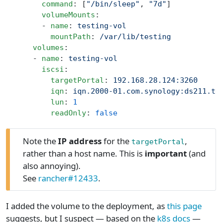
        command
: [
"/bin/sleep"
, 
"7d"
]
        volumeMounts
:
        - 
name
: 
testing-vol
          mountPath
: 
/var/lib/testing
      volumes
:
      - 
name
: 
testing-vol
        iscsi
:
          targetPortal
: 
192.168.28.124:3260
          iqn
: 
iqn.2000-01.com.synology:ds211.te
          lun
: 
1
          readOnly
: 
false
Note the
IP address
for the
,
targetPortal
rather than a host name. This is
important
(and
also annoying).
See
rancher#12433
.
I added the volume to the deployment, as
this page
suggests, but I suspect — based on the
k8s docs
—