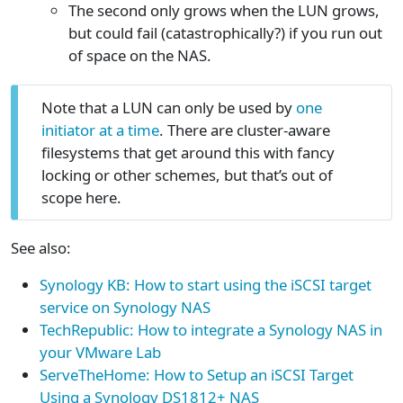
The second only grows when the LUN grows,
but could fail (catastrophically?) if you run out
of space on the NAS.
Note that a LUN can only be used by
one
initiator at a time
. There are cluster-aware
filesystems that get around this with fancy
locking or other schemes, but that’s out of
scope here.
See also:
Synology KB: How to start using the iSCSI target
service on Synology NAS
TechRepublic: How to integrate a Synology NAS in
your VMware Lab
ServeTheHome: How to Setup an iSCSI Target
Using a Synology DS1812+ NAS