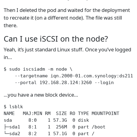
Then I deleted the pod and waited for the deployment
to recreate it (on a different node). The file was still
there.
Can I use iSCSI on the node?
Yeah, it’s just standard Linux stuff. Once you’ve logged
in…
$ sudo iscsiadm -m node \
    --targetname iqn.2000-01.com.synology:ds211.
    --portal 192.168.28.124:3260 --login
…you have a new block device…
$ lsblk
NAME   MAJ:MIN RM  SIZE RO TYPE MOUNTPOINT
sda      8:0    1 57.3G  0 disk
├─sda1   8:1    1  256M  0 part /boot
└─sda2   8:2    1 57.1G  0 part /