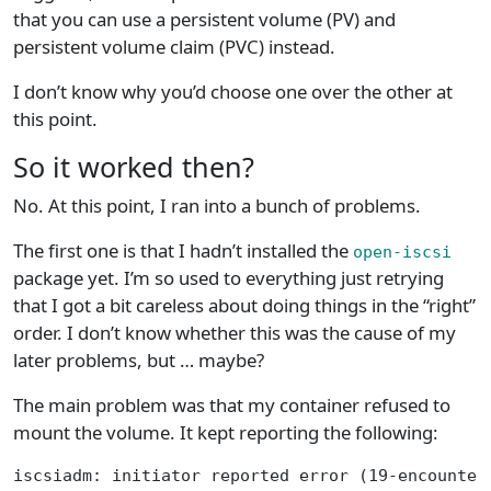
that you can use a persistent volume (PV) and
persistent volume claim (PVC) instead.
I don’t know why you’d choose one over the other at
this point.
So it worked then?
No. At this point, I ran into a bunch of problems.
The first one is that I hadn’t installed the
open-iscsi
package yet. I’m so used to everything just retrying
that I got a bit careless about doing things in the “right”
order. I don’t know whether this was the cause of my
later problems, but … maybe?
The main problem was that my container refused to
mount the volume. It kept reporting the following:
iscsiadm: initiator reported error (19-encounter