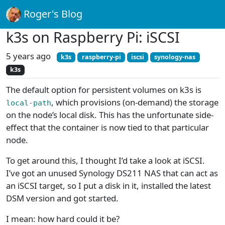
Roger's Blog
k3s on Raspberry Pi: iSCSI
5 years ago
k3s
raspberry-pi
iscsi
synology-nas
k3s
The default option for persistent volumes on k3s is
, which provisions (on-demand) the storage
local-path
on the node’s local disk. This has the unfortunate side-
effect that the container is now tied to that particular
node.
To get around this, I thought I’d take a look at iSCSI.
I’ve got an unused Synology DS211 NAS that can act as
an iSCSI target, so I put a disk in it, installed the latest
DSM version and got started.
I mean: how hard could it be?