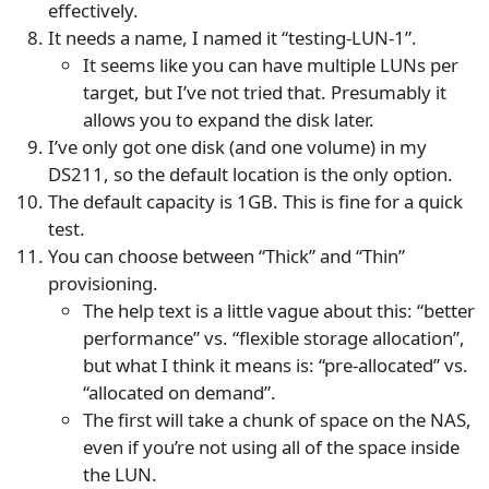
effectively.
It needs a name, I named it “testing-LUN-1”.
It seems like you can have multiple LUNs per
target, but I’ve not tried that. Presumably it
allows you to expand the disk later.
I’ve only got one disk (and one volume) in my
DS211, so the default location is the only option.
The default capacity is 1GB. This is fine for a quick
test.
You can choose between “Thick” and “Thin”
provisioning.
The help text is a little vague about this: “better
performance” vs. “flexible storage allocation”,
but what I think it means is: “pre-allocated” vs.
“allocated on demand”.
The first will take a chunk of space on the NAS,
even if you’re not using all of the space inside
the LUN.