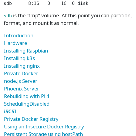
sdb      8:16   0    1G  0 disk
is the “tmp” volume. At this point you can partition,
sdb
format, and mount it as normal.
Introduction
Hardware
Installing Raspbian
Installing k3s
Installing nginx
Private Docker
node.js Server
Phoenix Server
Rebuilding with Pi 4
SchedulingDisabled
iSCSI
Private Docker Registry
Using an Insecure Docker Registry
Persistent Storage using hostPath