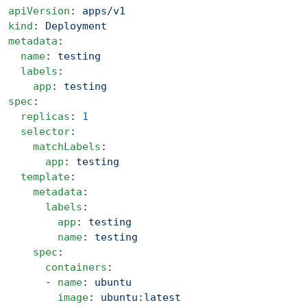
apiVersion
: 
apps/v1
kind
: 
Deployment
metadata
:
  name
: 
testing
  labels
:
    app
: 
testing
spec
:
  replicas
: 
1
  selector
:
    matchLabels
:
      app
: 
testing
  template
:
    metadata
:
      labels
:
        app
: 
testing
        name
: 
testing
    spec
:
      containers
:
      - 
name
: 
ubuntu
        image
: 
ubuntu:latest