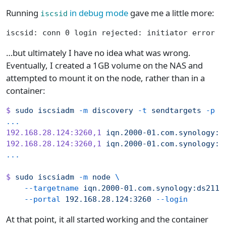
Running
in debug mode
gave me a little more:
iscsid
iscsid: conn 0 login rejected: initiator error -
…but ultimately I have no idea what was wrong.
Eventually, I created a 1GB volume on the NAS and
attempted to mount it on the node, rather than in a
container:
$
 sudo
 iscsiadm
 -m
 discovery
 -t
 sendtargets
 -p
 1
...
192.168.28.124:3260,1
 iqn.2000-01.com.synology:d
192.168.28.124:3260,1
 iqn.2000-01.com.synology:d
...
$
 sudo
 iscsiadm
 -m
 node
 \
    --targetname
 iqn.2000-01.com.synology:ds211.
    --portal
 192.168.28.124:3260
 --login
At that point, it all started working and the container