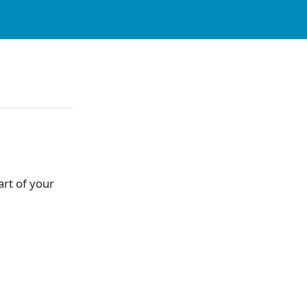
part of your