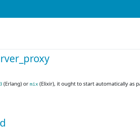
server_proxy
(Erlang) or
(Elixir), it ought to start automatically as 
3
mix
ed