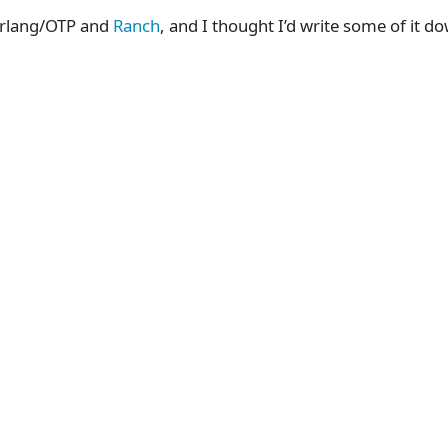
 Erlang/OTP and
Ranch
, and I thought I’d write some of it d