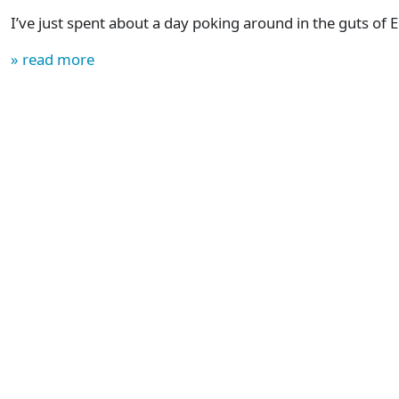
I’ve just spent about a day poking around in the guts of
» read more