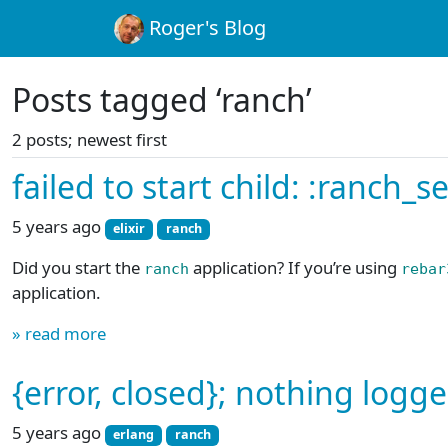
Roger's Blog
Posts tagged ‘ranch’
2 posts; newest first
failed to start child: :ranch_
5 years ago
elixir
ranch
Did you start the
application? If you’re using
ranch
rebar
application.
» read more
{error, closed}; nothing logg
5 years ago
erlang
ranch