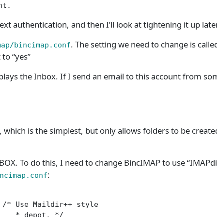
nt.
t authentication, and then I’ll look at tightening it up later
. The setting we need to change is called
map/bincimap.conf
t to “yes”
plays the Inbox. If I send an email to this account from 
 which is the simplest, but only allows folders to be create
s INBOX. To do this, I need to change BincIMAP to use “IMAP
:
ncimap.conf
/* Use Maildir++ style

   * depot. */
