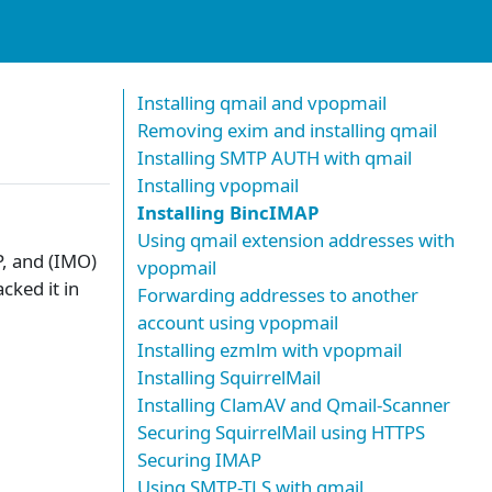
Installing qmail and vpopmail
Removing exim and installing qmail
Installing SMTP AUTH with qmail
Installing vpopmail
Installing BincIMAP
Using qmail extension addresses with
P, and (IMO)
vpopmail
cked it in
Forwarding addresses to another
account using vpopmail
Installing ezmlm with vpopmail
Installing SquirrelMail
Installing ClamAV and Qmail-Scanner
Securing SquirrelMail using HTTPS
Securing IMAP
Using SMTP-TLS with qmail