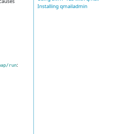
 causes
Installing qmailadmin
:
map/run