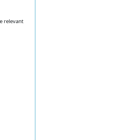
he relevant