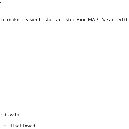


 To make it easier to start and stop BincIMAP, I’ve added t
onds with:
is disallowed.
