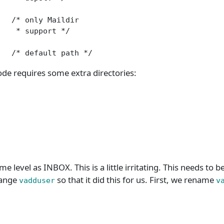
  /* only Maildir

   * support */

   /* default path */
e requires some extra directories:
ame level as INBOX. This is a little irritating. This needs to 
hange
so that it did this for us. First, we rename
vadduser
v