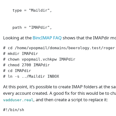
    type = "Maildir",                            
                                                 
    path = "IMAPdir",                           
Looking at the
BincIMAP FAQ
shows that the IMAPdir mod
# cd /home/vpopmail/domains/beerology.test/roger

# mkdir IMAPdir

# chown vpopmail.vchkpw IMAPdir

# chmod 2700 IMAPdir

# cd IMAPdir

# ln -s ../Maildir INBOX
At this point, it’s possible to create IMAP folders at the s
every account created. A good fix for this would be to c
, and then create a script to replace it:
vadduser.real
#!/bin/sh
