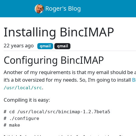
Roger's Blog
Installing BincIMAP
22 years ago
qmail
qmail
Configuring BincIMAP
Another of my requirements is that my email should be ac
it’s a bit oversized for my needs. So, I’m going to install
B
.
/usr/local/src
Compiling it is easy:
# cd /usr/local/src/bincimap-1.2.7beta5

# ./configure

# make