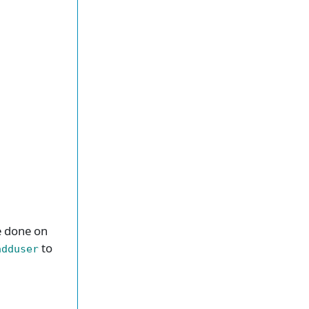
be done on
to
adduser