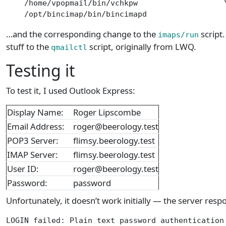
    /home/vpopmail/bin/vchkpw                   \
    /opt/bincimap/bin/bincimapd
…and the corresponding change to the
script.
imaps/run
stuff to the
script, originally from LWQ.
qmailctl
Testing it
To test it, I used Outlook Express:
Display Name:
Roger Lipscombe
Email Address:
roger@beerology.test
POP3 Server:
flimsy.beerology.test
IMAP Server:
flimsy.beerology.test
User ID:
roger@beerology.test
Password:
password
Unfortunately, it doesn’t work initially — the server resp
LOGIN failed: Plain text password authentication 