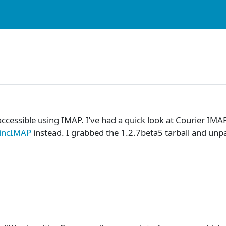
cessible using IMAP. I’ve had a quick look at Courier IMA
incIMAP
instead. I grabbed the 1.2.7beta5 tarball and unpa