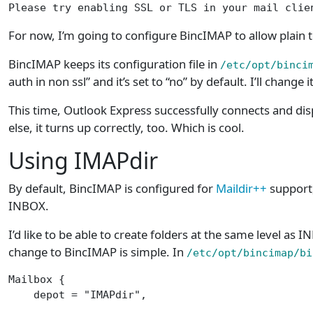
Please try enabling SSL or TLS in your mail clie
For now, I’m going to configure BincIMAP to allow plain tex
BincIMAP keeps its configuration file in
/etc/opt/binci
auth in non ssl” and it’s set to “no” by default. I’ll change i
This time, Outlook Express successfully connects and dis
else, it turns up correctly, too. Which is cool.
Using IMAPdir
By default, BincIMAP is configured for
Maildir++
support,
INBOX.
I’d like to be able to create folders at the same level a
change to BincIMAP is simple. In
/etc/opt/bincimap/bi
Mailbox {

    depot = "IMAPdir",                           
                                                 