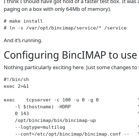
I think I should have got hold of a faster test box. It wa
paging on a box with only 64Mb of memory).
# make install

# ln -s /var/opt/bincimap/service/* /service
And it’s running.
Configuring BincIMAP to us
Nothing particularly exciting here. Just some changes to t
#!/bin/sh

exec 2>&1

exec    tcpserver -c 100 -u 0 -g 0              \
    -l $(hostname) -HDRP                        \
    0 143                                       \
    /opt/bincimap/bin/bincimap-up                
    --logtype=multilog                          \
    --conf=/etc/opt/bincimap/bincimap.conf --   \