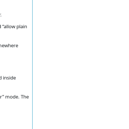
.
 “allow plain
somewhere
d inside
dir” mode. The