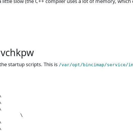
s a little slow (the C++ compiler uses a lot of memory, which
e vchkpw
he startup scripts. This is
/var/opt/bincimap/service/i






       \




