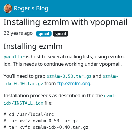
Roger's Blog
Installing ezmlm with vpopmail
22 years ago
qmail
qmail
Installing ezmlm
is host to several mailing lists, using ezmlm-
peculiar
idx. This needs to continue working under vpopmail.
You’ll need to grab
and
ezmlm-0.53.tar.gz
ezmlm-
from
ftp.ezmlm.org
.
idx-0.40.tar.gz
Installation proceeds as described in the the
ezmlm-
file:
idx/INSTALL.idx
# cd /usr/local/src

# tar xvfz ezmlm-0.53.tar.gz

# tar xvfz ezmlm-idx-0.40.tar.gz
