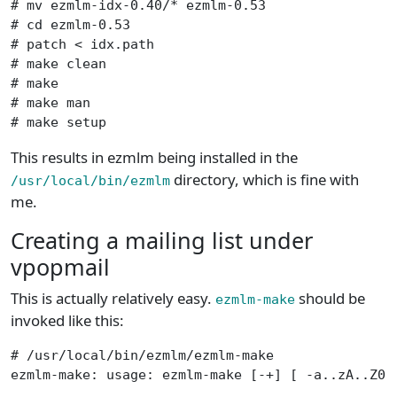
# mv ezmlm-idx-0.40/* ezmlm-0.53

# cd ezmlm-0.53

# patch < idx.path

# make clean

# make

# make man

# make setup
This results in ezmlm being installed in the
directory, which is fine with
/usr/local/bin/ezmlm
me.
Creating a mailing list under
vpopmail
This is actually relatively easy.
should be
ezmlm-make
invoked like this:
# /usr/local/bin/ezmlm/ezmlm-make

ezmlm-make: usage: ezmlm-make [-+] [ -a..zA..Z03