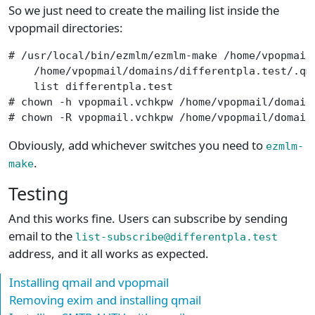
So we just need to create the mailing list inside the
vpopmail directories:
# /usr/local/bin/ezmlm/ezmlm-make /home/vpopmail/
    /home/vpopmail/domains/differentpla.test/.qma
    list differentpla.test

# chown -h vpopmail.vchkpw /home/vpopmail/domains
# chown -R vpopmail.vchkpw /home/vpopmail/domain
Obviously, add whichever switches you need to
ezmlm-
.
make
Testing
And this works fine. Users can subscribe by sending
email to the
list-subscribe@differentpla.test
address, and it all works as expected.
Installing qmail and vpopmail
Removing exim and installing qmail