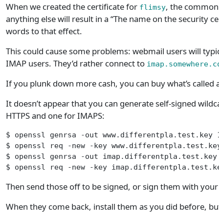
When we created the certificate for
, the common
flimsy
anything else will result in a “The name on the security ce
words to that effect.
This could cause some problems: webmail users will typi
IMAP users. They’d rather connect to
imap.somewhere.c
If you plunk down more cash, you can buy what’s called 
It doesn’t appear that you can generate self-signed wildcar
HTTPS and one for IMAPS:
$ openssl genrsa -out www.differentpla.test.key 
$ openssl req -new -key www.differentpla.test.ke
$ openssl genrsa -out imap.differentpla.test.key
$ openssl req -new -key imap.differentpla.test.k
Then send those off to be signed, or sign them with you
When they come back, install them as you did before, but