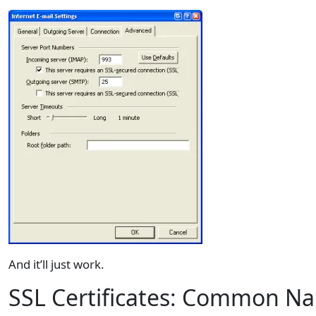
And it’ll just work.
SSL Certificates: Common N