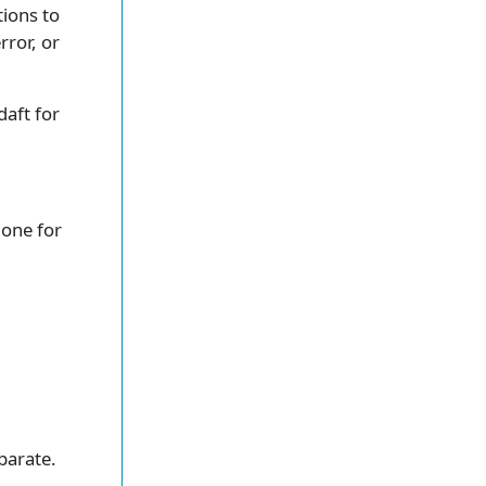
tions to
rror, or
 daft for
 one for
parate.