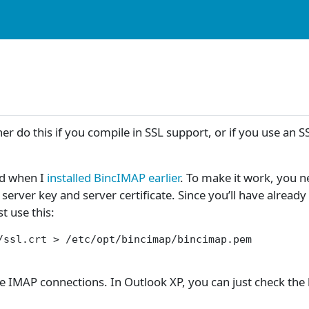
 do this if you compile in SSL support, or if you use an S
ded when I
installed BincIMAP earlier
. To make it work, you n
 server key and server certificate. Since you’ll have alread
st use this:
/ssl.crt > /etc/opt/bincimap/bincimap.pem

re IMAP connections. In Outlook XP, you can just check th