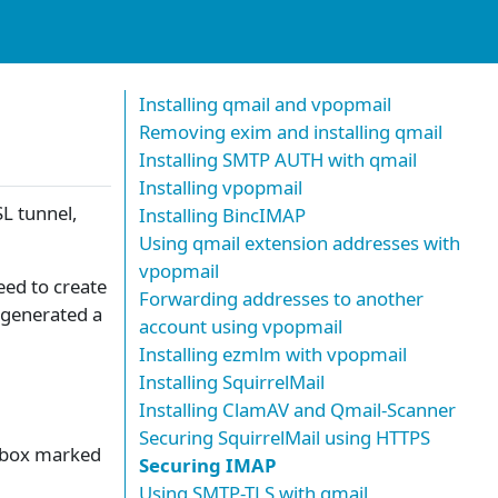
Installing qmail and vpopmail
Removing exim and installing qmail
Installing SMTP AUTH with qmail
Installing vpopmail
SL tunnel,
Installing BincIMAP
Using qmail extension addresses with
vpopmail
eed to create
Forwarding addresses to another
y generated a
account using vpopmail
Installing ezmlm with vpopmail
Installing SquirrelMail
Installing ClamAV and Qmail-Scanner
Securing SquirrelMail using HTTPS
e box marked
Securing IMAP
Using SMTP-TLS with qmail