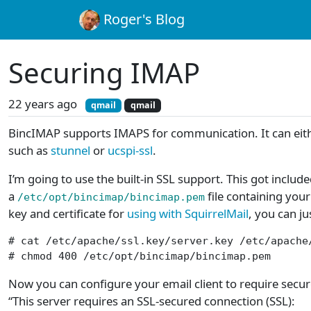
Roger's Blog
Securing IMAP
22 years ago
qmail
qmail
BincIMAP supports IMAPS for communication. It can either
such as
stunnel
or
ucspi-ssl
.
I’m going to use the built-in SSL support. This got inclu
a
file containing your
/etc/opt/bincimap/bincimap.pem
key and certificate for
using with SquirrelMail
, you can ju
# cat /etc/apache/ssl.key/server.key /etc/apache
# chmod 400 /etc/opt/bincimap/bincimap.pem
Now you can configure your email client to require secu
“This server requires an SSL-secured connection (SSL):