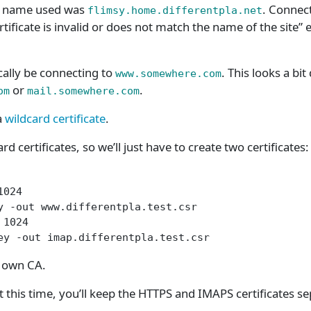
 name used was
. Connec
flimsy.home.differentpla.net
rtificate is invalid or does not match the name of the site” e
cally be connecting to
. This looks a bit
www.somewhere.com
or
.
om
mail.somewhere.com
a
wildcard certificate
.
d certificates, so we’ll just have to create two certificates:
1024
y -out www.differentpla.test.csr
 1024
ey -out imap.differentpla.test.csr
r own CA.
 this time, you’ll keep the HTTPS and IMAPS certificates se