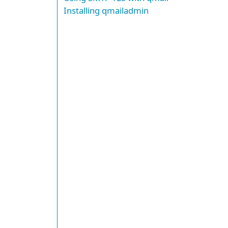
Installing qmailadmin